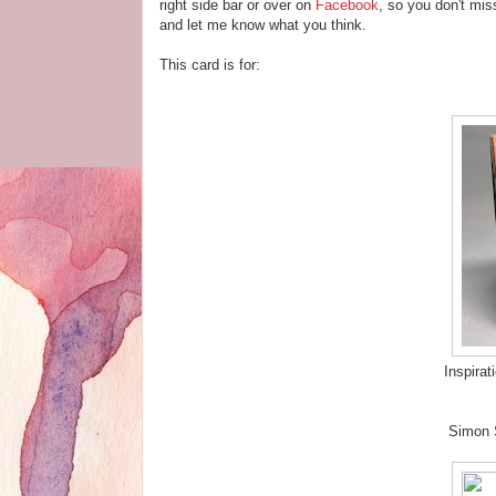
right side bar or over on
Facebook
, so you don't mis
and let me know what you think.
This card is for:
Inspirat
Simon 