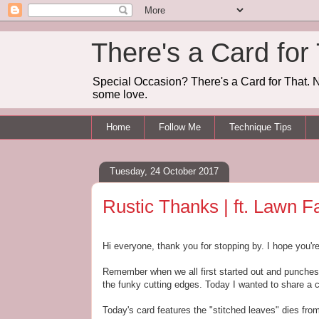
There's a Card for
Special Occasion? There's a Card for That. N
some love.
Home
Follow Me
Technique Tips
Tuesday, 24 October 2017
Rustic Thanks | ft. Lawn F
Hi everyone, thank you for stopping by. I hope you'r
Remember when we all first started out and punches 
the funky cutting edges. Today I wanted to share a 
Today's card features the "stitched leaves" dies f