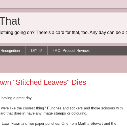
 That
othing going on? There's a card for that, too. Any day can be a 
Recognition
DIY It!
IMO: Product Reviews
awn "Stitched Leaves" Dies
e having a great day.
were like the coolest thing? Punches and stickers and those scissors with
card that doesn't have any image stamps or colouring.
rom Lawn Fawn and two paper punches. One from Martha Stewart and the