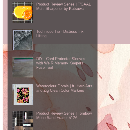
Product Review Series | T'GAAL
Multi-Sharpener by Kutsuwa
Technique Tip - Distress Ink
Lifting
DIY - Card Protector Sleeves
with We R Memory Keepers
Fuse Tool
Watercolour Florals | ft. Hero Arts
and Zig Clean Color Markers
Product Review Series | Tombow
Mono Sand Eraser 512A