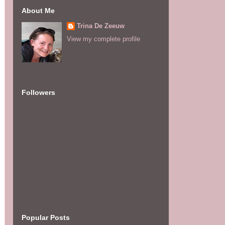
About Me
Trina De Zeeuw
View my complete profile
Followers
Popular Posts