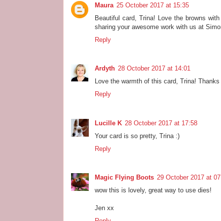
Maura
25 October 2017 at 15:35
Beautiful card, Trina! Love the browns with
sharing your awesome work with us at Sim
Reply
Ardyth
28 October 2017 at 14:01
Love the warmth of this card, Trina! Thanks 
Reply
Lucille K
28 October 2017 at 17:58
Your card is so pretty, Trina :)
Reply
Magic Flying Boots
29 October 2017 at 07
wow this is lovely, great way to use dies!
Jen xx
Reply