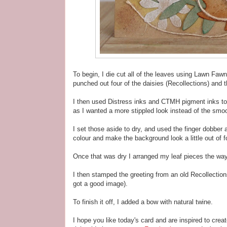
To begin, I die cut all of the leaves using Lawn Fawn
punched out four of the daisies (Recollections) and 
I then used Distress inks and CTMH pigment inks to 
as I wanted a more stippled look instead of the smoo
I set those aside to dry, and used the finger dobber
colour and make the background look a little out of 
Once that was dry I arranged my leaf pieces the way
I then stamped the greeting from an old Recollection
got a good image).
To finish it off, I added a bow with natural twine.
I hope you like today's card and are inspired to crea