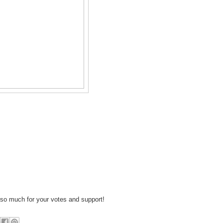
so much for your votes and support!