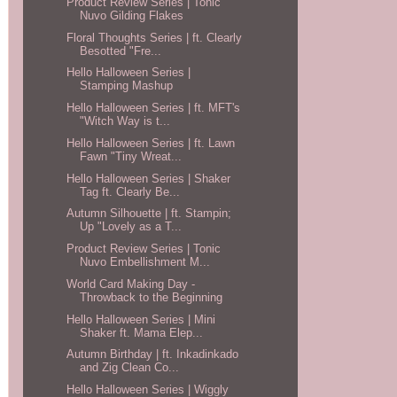
Product Review Series | Tonic
Nuvo Gilding Flakes
Floral Thoughts Series | ft. Clearly
Besotted "Fre...
Hello Halloween Series |
Stamping Mashup
Hello Halloween Series | ft. MFT's
"Witch Way is t...
Hello Halloween Series | ft. Lawn
Fawn "Tiny Wreat...
Hello Halloween Series | Shaker
Tag ft. Clearly Be...
Autumn Silhouette | ft. Stampin;
Up "Lovely as a T...
Product Review Series | Tonic
Nuvo Embellishment M...
World Card Making Day -
Throwback to the Beginning
Hello Halloween Series | Mini
Shaker ft. Mama Elep...
Autumn Birthday | ft. Inkadinkado
and Zig Clean Co...
Hello Halloween Series | Wiggly