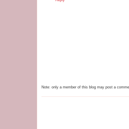
Note: only a member of this blog may post a comme