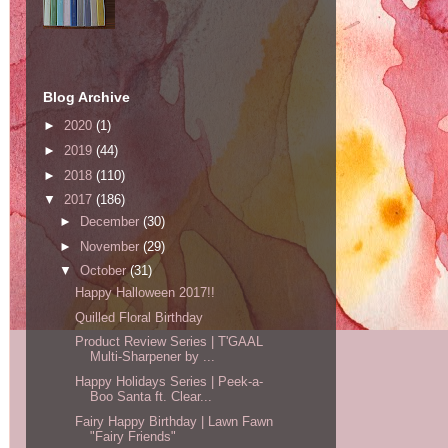
Blog Archive
►
2020
(1)
►
2019
(44)
►
2018
(110)
▼
2017
(186)
►
December
(30)
►
November
(29)
▼
October
(31)
Happy Halloween 2017!!
Quilled Floral Birthday
Product Review Series | T'GAAL
Multi-Sharpener by ...
Happy Holidays Series | Peek-a-
Boo Santa ft. Clear...
Fairy Happy Birthday | Lawn Fawn
"Fairy Friends"