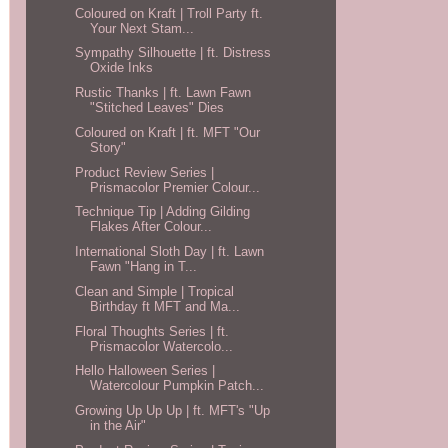
Coloured on Kraft | Troll Party ft.
Your Next Stam...
Sympathy Silhouette | ft. Distress
Oxide Inks
Rustic Thanks | ft. Lawn Fawn
"Stitched Leaves" Dies
Coloured on Kraft | ft. MFT "Our
Story"
Product Review Series |
Prismacolor Premier Colour...
Technique Tip | Adding Gilding
Flakes After Colour...
International Sloth Day | ft. Lawn
Fawn "Hang in T...
Clean and Simple | Tropical
Birthday ft MFT and Ma...
Floral Thoughts Series | ft.
Prismacolor Watercolo...
Hello Halloween Series |
Watercolour Pumpkin Patch...
Growing Up Up Up | ft. MFT's "Up
in the Air"