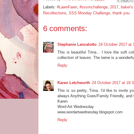
Labels:
#LawnFawn
,
#sssmchallenge
,
2017
,
baker's
Recollections
,
SSS Monday Challenge
,
thank you
6 comments:
Stephanie Lanzalotto
24 October 2017 at 
This is beautiful Trina... I love the soft c
collection of leaves. The twine is a wonderf
Reply
Karen Letchworth
24 October 2017 at 18:3
This is so pretty, Trina. I'd like to invite
always Anything Goes/Family Friendly, and w
Karen
Word Art Wednesday
www.wordartwednesday.blogspot.com
Reply