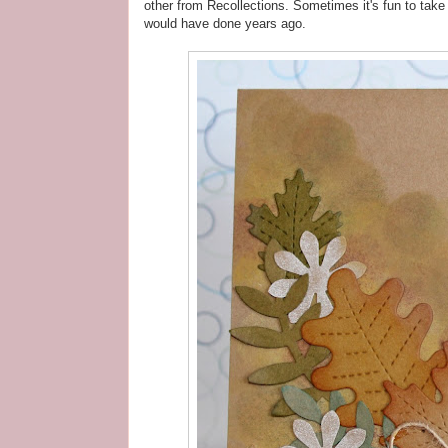
other from Recollections. Sometimes it's fun to tak
would have done years ago.