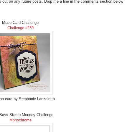
s out on any future posts. Drop me a line in the comments section below
Muse Card Challenge
Challenge #239
ion card by Stephanie Lanzalotto
Says Stamp Monday Challenge
Monochrome