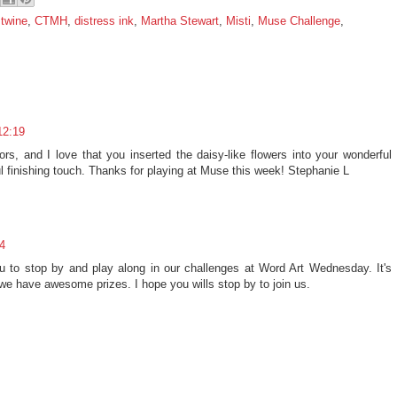
 twine
,
CTMH
,
distress ink
,
Martha Stewart
,
Misti
,
Muse Challenge
,
12:19
olors, and I love that you inserted the daisy-like flowers into your wonderful
ul finishing touch. Thanks for playing at Muse this week! Stephanie L
4
 you to stop by and play along in our challenges at Word Art Wednesday. It's
e have awesome prizes. I hope you wills stop by to join us.