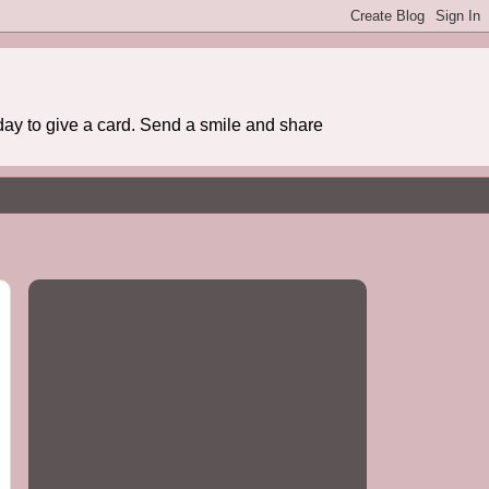
day to give a card. Send a smile and share