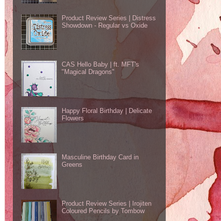
Product Review Series | Distress
Showdown - Regular vs Oxide
CAS Hello Baby | ft. MFT's
"Magical Dragons"
Happy Floral Birthday | Delicate
Flowers
Masculine Birthday Card in
Greens
Product Review Series | Irojiten
Coloured Pencils by Tombow