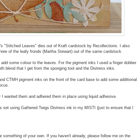
's "Stitched Leaves" dies out of Kraft cardstock by Recollections. I also
three of the leafy fronds (Martha Stewart) out of the same cardstock.
add some colour to the leaves. For the pigment inks I used a finger dobber
th blend that I get from the sponging tool and the Distress inks.
 and CTMH pigment inks on the front of the card base to add some additional
focus.
 I wanted them and adhered them in place using liquid adhesive.
s set using Gathered Twigs Distress ink in my MISTI (just to ensure that I
te something of your own. If you haven't already, please follow me on the