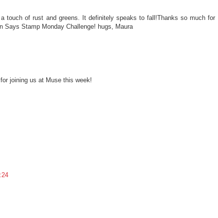
 a touch of rust and greens. It definitely speaks to fall!Thanks so much for
on Says Stamp Monday Challenge! hugs, Maura
for joining us at Muse this week!
:24