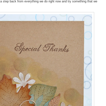
e a step back from everything we do right now and try something that we