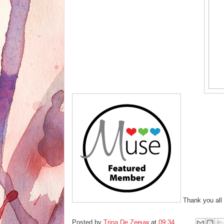
Thank you all 
Posted by
Trina De Zeeuw
at
09:34