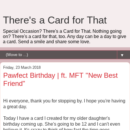
There's a Card for That
Special Occasion? There's a Card for That. Nothing going
on? There's a card for that, too. Any day can be a day to give
a card. Send a smile and share some love.
▼
Friday, 23 March 2018
Pawfect Birthday | ft. MFT "New Best
Friend"
Hi everyone, thank you for stopping by. I hope you're having
a great day.
Today I have a card I created for my older daughter's
birthday coming up. She's going to be 12 and I can't even
believe it. It's crazy to think of how fast the time goes,