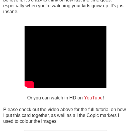
especially when you're watching your kids grow up. It's just
insane.
Or you can watch in HD on
YouTube
!
Please check out the video above for the full tutorial on how
I put this card together, as well as all the Copic markers I
used to colour the images.