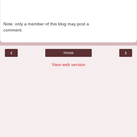
Note: only a member of this blog may post a
comment.
‹
›
Home
View web version