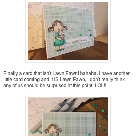
Finally a card that isn't Lawn Fawn! hahaha, I have another
little card coming and it IS Lawn Fawn, I don't really think
any of us should be surprised at this point. LOL!!