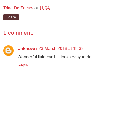
Trina De Zeeuw
at
11:04
Share
1 comment:
Unknown
23 March 2018 at 18:32
Wonderful little card. It looks easy to do.
Reply