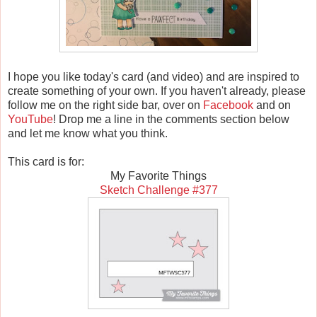
I hope you like today's card (and video) and are inspired to
create something of your own. If you haven't already, please
follow me on the right side bar, over on
Facebook
and on
YouTube
! Drop me a line in the comments section below
and let me know what you think.
This card is for:
My Favorite Things
Sketch Challenge #377