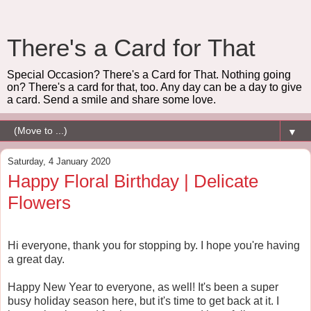
There's a Card for That
Special Occasion? There's a Card for That. Nothing going
on? There's a card for that, too. Any day can be a day to give
a card. Send a smile and share some love.
▼
Saturday, 4 January 2020
Happy Floral Birthday | Delicate
Flowers
Hi everyone, thank you for stopping by. I hope you're having
a great day.
Happy New Year to everyone, as well! It's been a super
busy holiday season here, but it's time to get back at it. I