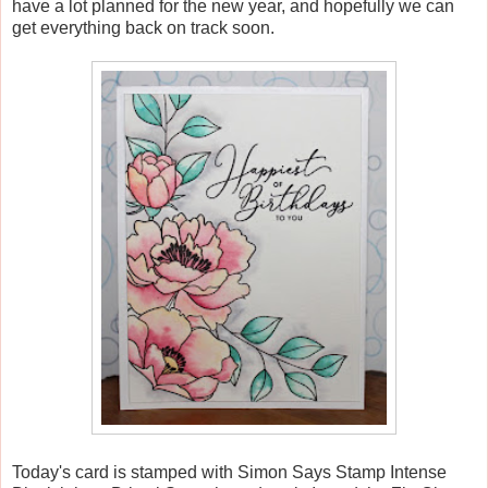
have a lot planned for the new year, and hopefully we can
get everything back on track soon.
Today's card is stamped with Simon Says Stamp Intense