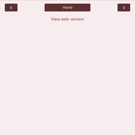
‹
›
Home
View web version