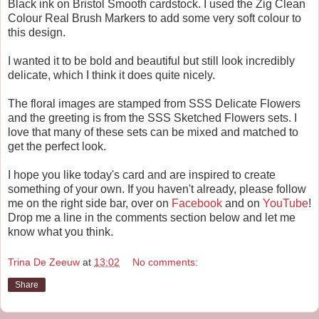
Black ink on Bristol Smooth cardstock. I used the Zig Clean
Colour Real Brush Markers to add some very soft colour to
this design.
I wanted it to be bold and beautiful but still look incredibly
delicate, which I think it does quite nicely.
The floral images are stamped from SSS Delicate Flowers
and the greeting is from the SSS Sketched Flowers sets. I
love that many of these sets can be mixed and matched to
get the perfect look.
I hope you like today's card and are inspired to create
something of your own. If you haven't already, please follow
me on the right side bar, over on
Facebook
and on
YouTube
!
Drop me a line in the comments section below and let me
know what you think.
Trina De Zeeuw
at
13:02
No comments:
Share