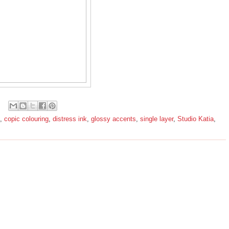
,
copic colouring
,
distress ink
,
glossy accents
,
single layer
,
Studio Katia
,