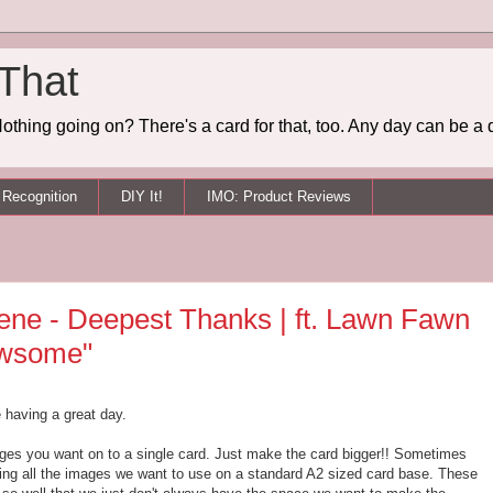
 That
othing going on? There's a card for that, too. Any day can be a 
Recognition
DIY It!
IMO: Product Reviews
ene - Deepest Thanks | ft. Lawn Fawn
awsome"
e having a great day.
mages you want on to a single card. Just make the card bigger!! Sometimes
tting all the images we want to use on a standard A2 sized card base. These