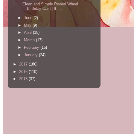
Clean and Simple Reveal Wheel
Birthday Card | ft. ...
►
June
(2)
►
May
(9)
►
April
(15)
►
March
(17)
►
February
(16)
►
January
(24)
►
2017
(186)
►
2016
(110)
►
2015
(37)