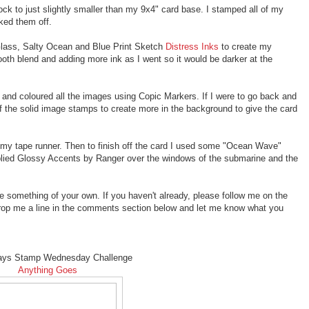
tock to just slightly smaller than my 9x4" card base. I stamped all of my
ed them off.
Glass, Salty Ocean and Blue Print Sketch
Distress Inks
to create my
oth blend and adding more ink as I went so it would be darker at the
and coloured all the images using Copic Markers. If I were to go back and
f the solid image stamps to create more in the background to give the card
 my tape runner. Then to finish off the card I used some "Ocean Wave"
pplied Glossy Accents by Ranger over the windows of the submarine and the
te something of your own. If you haven't already, please follow me on the
rop me a line in the comments section below and let me know what you
ays Stamp Wednesday Challenge
Anything Goes