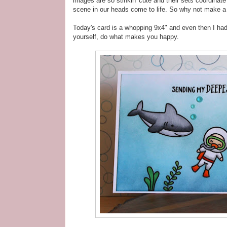
images are so stinkin' cute and their sets coordinat
scene in our heads come to life. So why not make a 
Today's card is a whopping 9x4" and even then I had 
yourself, do what makes you happy.