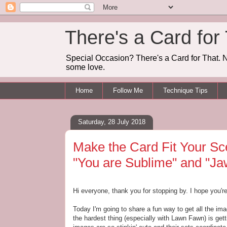
There's a Card for
Special Occasion? There's a Card for That. N
some love.
Home
Follow Me
Technique Tips
Saturday, 28 July 2018
Make the Card Fit Your Sc
"You are Sublime" and "J
Hi everyone, thank you for stopping by. I hope you'r
Today I'm going to share a fun way to get all the i
the hardest thing (especially with Lawn Fawn) is ge