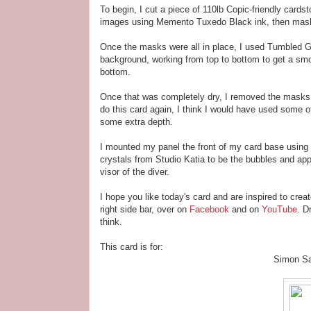
To begin, I cut a piece of 110lb Copic-friendly cards
images using Memento Tuxedo Black ink, then mask
Once the masks were all in place, I used Tumbled 
background, working from top to bottom to get a smo
bottom.
Once that was completely dry, I removed the masks 
do this card again, I think I would have used some o
some extra depth.
I mounted my panel the front of my card base using
crystals from Studio Katia to be the bubbles and a
visor of the diver.
I hope you like today's card and are inspired to crea
right side bar, over on
Facebook
and on
YouTube
. D
think.
This card is for:
Simon S