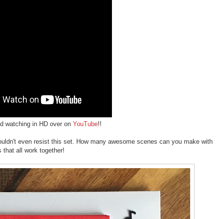
d watching in HD over on
YouTube
!!
st couldn't even resist this set. How many awesome scenes can you make with
that all work together!