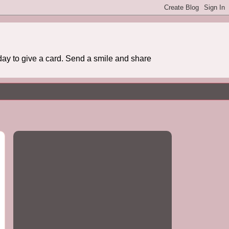
day to give a card. Send a smile and share