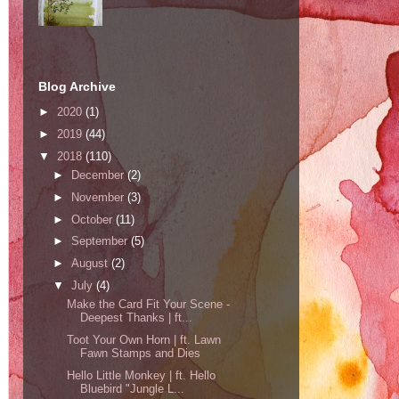
Blog Archive
►
2020
(1)
►
2019
(44)
▼
2018
(110)
►
December
(2)
►
November
(3)
►
October
(11)
►
September
(5)
►
August
(2)
▼
July
(4)
Make the Card Fit Your Scene -
Deepest Thanks | ft...
Toot Your Own Horn | ft. Lawn
Fawn Stamps and Dies
Hello Little Monkey | ft. Hello
Bluebird "Jungle L...