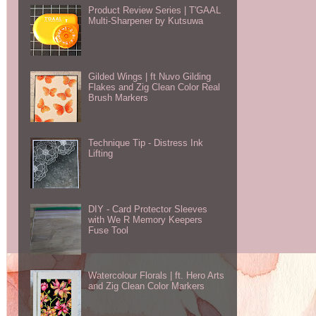
Product Review Series | T'GAAL
Multi-Sharpener by Kutsuwa
Gilded Wings | ft Nuvo Gilding
Flakes and Zig Clean Color Real
Brush Markers
Technique Tip - Distress Ink
Lifting
DIY - Card Protector Sleeves
with We R Memory Keepers
Fuse Tool
Watercolour Florals | ft. Hero Arts
and Zig Clean Color Markers