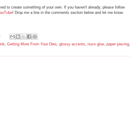
ired to create something of your own. If you haven't already, please follow
ouTube
! Drop me a line in the comments section below and let me know
:
ink
,
Getting More From Your Dies
,
glossy accents
,
nuvo glue
,
paper piecing
,