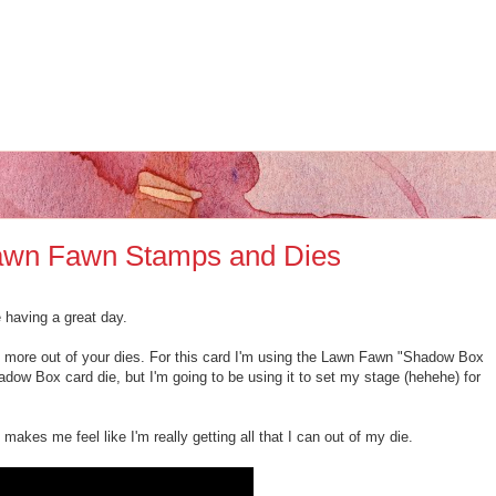
 Lawn Fawn Stamps and Dies
e having a great day.
 more out of your dies. For this card I'm using the Lawn Fawn "Shadow Box
dow Box card die, but I'm going to be using it to set my stage (hehehe) for
makes me feel like I'm really getting all that I can out of my die.