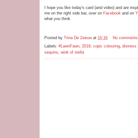
I hope you like today's card (and video) and are insp
me on the right side bar, over on
Facebook
and on
Y
what you think.
Posted by
Trina De Zeeuw
at
15:16
No comments
Labels:
#LawnFawn
,
2018
,
copic colouring
,
distress 
sequins
,
wink of stella