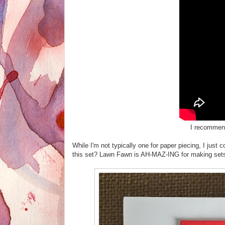
I recommen
While I'm not typically one for paper piecing, I ju
this set? Lawn Fawn is AH-MAZ-ING for making sets 