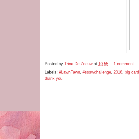
Posted by
Trina De Zeeuw
at
10:55
1 comment:
Labels:
#LawnFawn
,
#ssswchallenge
,
2018
,
big card
thank you