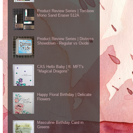
Product Review Series | Tombow
Mono Sand Eraser 512A
Product Review Series | Distress
Showdown - Regular vs Oxide
CAS Hello Baby | ft. MFT's
"Magical Dragons"
Happy Floral Birthday | Delicate
Flowers
Masculine Birthday Card in
Greens