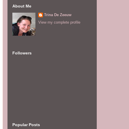
About Me
Trina De Zeeuw
View my complete profile
Followers
Popular Posts