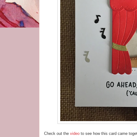
Check out the
video
to see how this card came toget