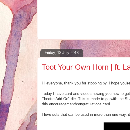
Friday, 13 July 2018
Toot Your Own Horn | ft.
Hi everyone, thank you for stopping by. I hope you'r
Today I have card and video showing you how to get
Theatre Add-On" die. This is made to go with the Sha
this encouragement/congratulations card.
I love sets that can be used in more than one way, it 