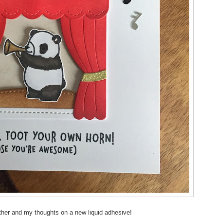
her and my thoughts on a new liquid adhesive!