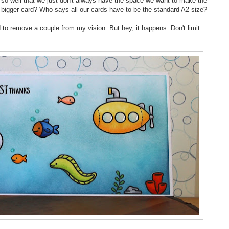
e so well that we just don't always have the space we want to make the
bigger card? Who says all our cards have to be the standard A2 size?
to remove a couple from my vision. But hey, it happens. Don't limit