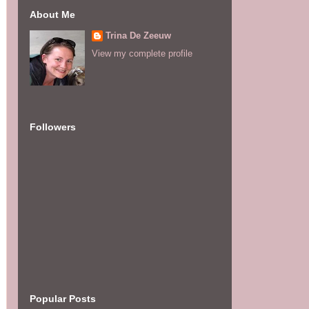
About Me
Trina De Zeeuw
View my complete profile
Followers
Popular Posts