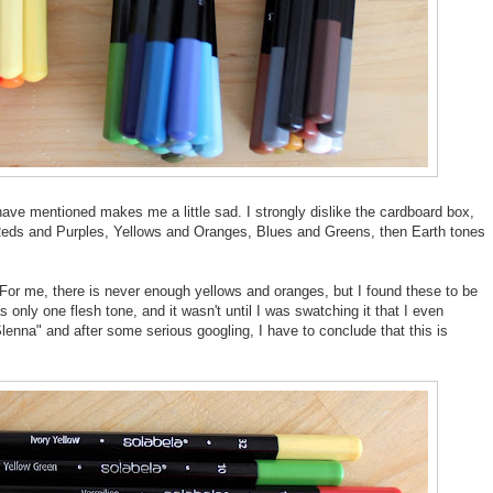
ave mentioned makes me a little sad. I strongly dislike the cardboard box,
 Reds and Purples, Yellows and Oranges, Blues and Greens, then Earth tones
. For me, there is never enough yellows and oranges, but I found these to be
only one flesh tone, and it wasn't until I was swatching it that I even
 Slenna" and after some serious googling, I have to conclude that this is