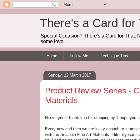
There's a Card for
Special Occasion? There's a Card for That. N
some love.
Home
Follow Me
Technique Tips
Sunday, 12 March 2017
Product Review Series - Co
Materials
Hi everyone, thank you for stopping by. I hope you a
Every now and then we are lucky enough to stumble a
with the Solabela Fine Art Materials. I literally was