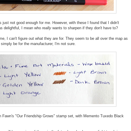
 just not good enough for me. However, with these I found that I didn't
s delightful, I mean who
really
wants to sharpen if they don't have to?
 me, I can't figure out what they are for. They seem to be all over the map as
imply be for the manufacturer, I'm not sure.
awn Fawn's "Our Friendship Grows" stamp set, with Memento Tuxedo Black