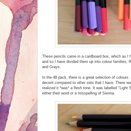
These pencils came in a cardboard box, which as I h
and so I have divided them up into colour families;
and Grays.
In the 48 pack, there is a great selection of colours
decent compared to other sets that I have. There was 
realized it *was* a flesh tone. It was labelled "Light
either their word or a misspelling of Sienna.