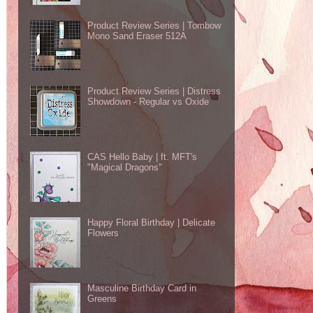
Product Review Series | Tombow
Mono Sand Eraser 512A
Product Review Series | Distress
Showdown - Regular vs Oxide
CAS Hello Baby | ft. MFT's
"Magical Dragons"
Happy Floral Birthday | Delicate
Flowers
Masculine Birthday Card in
Greens