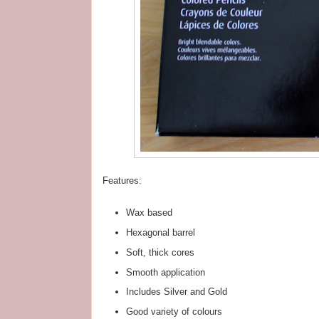
Features:
Wax based
Hexagonal barrel
Soft, thick cores
Smooth application
Includes Silver and Gold
Good variety of colours