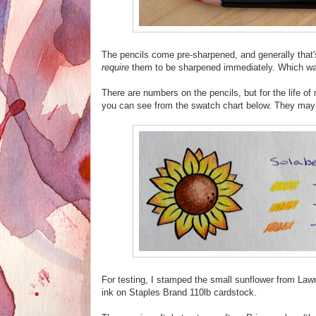
The pencils come pre-sharpened, and generally that's
require
them to be sharpened immediately. Which wa
There are numbers on the pencils, but for the life of
you can see from the swatch chart below. They may s
For testing, I stamped the small sunflower from L
ink on Staples Brand 110lb cardstock.