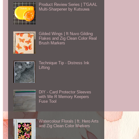
Product Review Series | T'GAAL
Multi-Sharpener by Kutsuwa
Gilded Wings | ft Nuvo Gilding
Flakes and Zig Clean Color Real
Brush Markers
Technique Tip - Distress Ink
Lifting
DIY - Card Protector Sleeves
with We R Memory Keepers
Fuse Tool
Watercolour Florals | ft. Hero Arts
and Zig Clean Color Markers