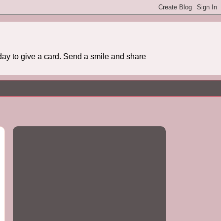
day to give a card. Send a smile and share