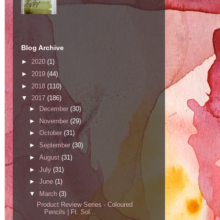
Blog Archive
►
2020
(1)
►
2019
(44)
►
2018
(110)
▼
2017
(186)
►
December
(30)
►
November
(29)
►
October
(31)
►
September
(30)
►
August
(31)
►
July
(31)
►
June
(1)
▼
March
(3)
Product Review Series - Coloured
Pencils | Ft. Sol...