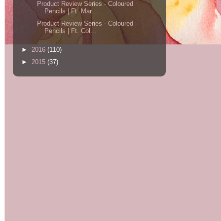
Product Review Series - Coloured
Pencils | Ft. Mar...
Product Review Series - Coloured
Pencils | Ft. Col...
►
2016
(110)
►
2015
(37)