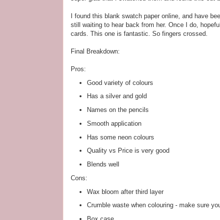
I found this blank swatch paper online, and have been
still waiting to hear back from her. Once I do, hopefu
cards. This one is fantastic. So fingers crossed.
Final Breakdown:
Pros:
Good variety of colours
Has a silver and gold
Names on the pencils
Smooth application
Has some neon colours
Quality vs Price is very good
Blends well
Cons:
Wax bloom after third layer
Crumble waste when colouring - make sure you
Box case