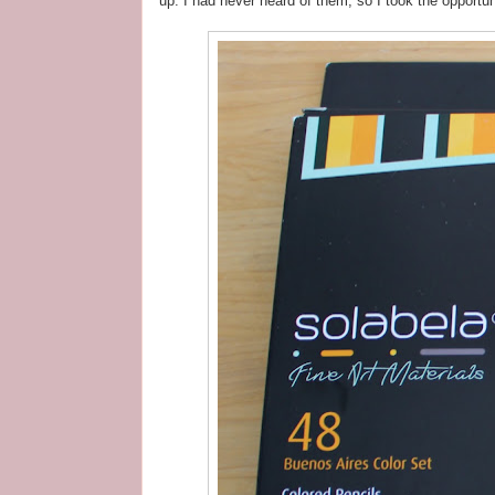
up. I had never heard of them, so I took the opportun