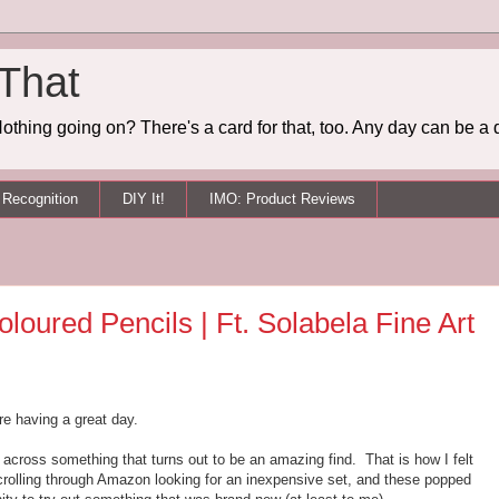
 That
othing going on? There's a card for that, too. Any day can be a 
Recognition
DIY It!
IMO: Product Reviews
loured Pencils | Ft. Solabela Fine Art
re having a great day.
cross something that turns out to be an amazing find. That is how I felt
 scrolling through Amazon looking for an inexpensive set, and these popped