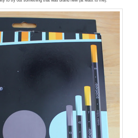
ity to try out something that was brand new (at least to me).