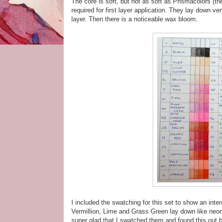
The core is soft, but not as soft as Prismacolors (ther
required for first layer application. They lay down ve
layer. Then there is a noticeable wax bloom.
I included the swatching for this set to show an int
Vermillion, Lime and Grass Green lay down like neon c
super glad that I swatched them and found this out b