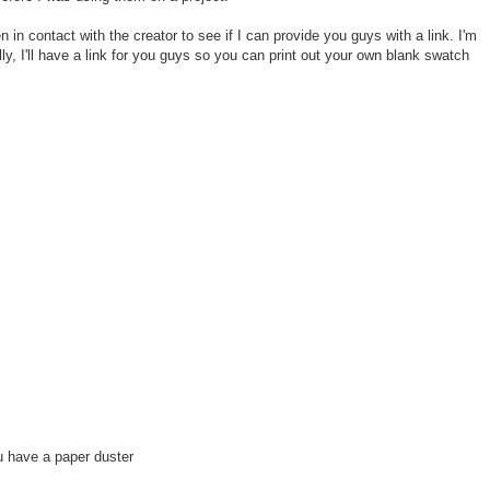
 in contact with the creator to see if I can provide you guys with a link. I'm
lly, I'll have a link for you guys so you can print out your own blank swatch
 have a paper duster