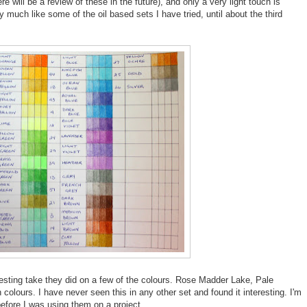
e will be a review of these in the future), and only a very light touch is
ry much like some of the oil based sets I have tried, until about the third
eresting take they did on a few of the colours. Rose Madder Lake, Pale
olours. I have never seen this in any other set and found it interesting. I'm
efore I was using them on a project.