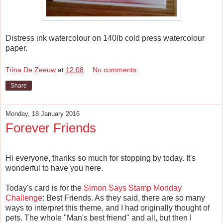
Distress ink watercolour on 140lb cold press watercolour
paper.
Trina De Zeeuw
at
12:08
No comments:
Share
Monday, 18 January 2016
Forever Friends
Hi everyone, thanks so much for stopping by today. It's
wonderful to have you here.
Today's card is for the
Simon Says Stamp Monday
Challenge
: Best Friends. As they said, there are so many
ways to interpret this theme, and I had originally thought of
pets. The whole "Man's best friend" and all, but then I