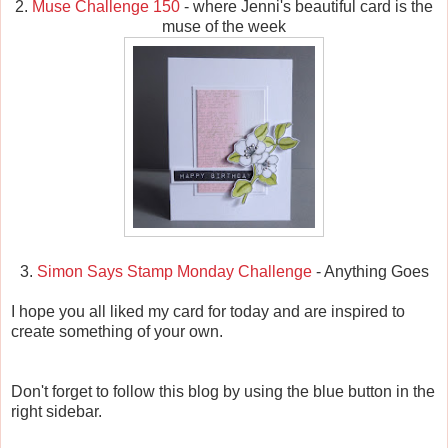
2.
Muse Challenge 150
- where Jenni's beautiful card is the
muse of the week
3.
Simon Says Stamp Monday Challenge
- Anything Goes
I hope you all liked my card for today and are inspired to
create something of your own.
Don't forget to follow this blog by using the blue button in the
right sidebar.