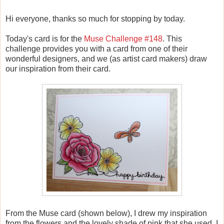
Hi everyone, thanks so much for stopping by today.
Today's card is for the
Muse Challenge #148
. This
challenge provides you with a card from one of their
wonderful designers, and we (as artist card makers) draw
our inspiration from their card.
From the Muse card (shown below), I drew my inspiration
from the flowers and the lovely shade of pink that she used. I