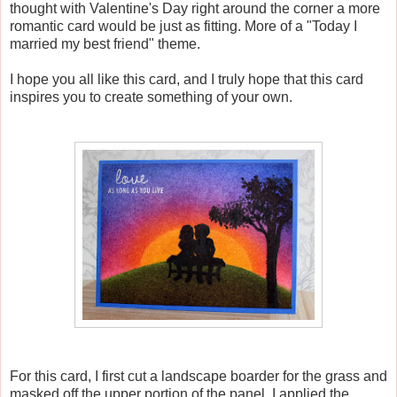
thought with Valentine's Day right around the corner a more
romantic card would be just as fitting. More of a "Today I
married my best friend" theme.
I hope you all like this card, and I truly hope that this card
inspires you to create something of your own.
For this card, I first cut a landscape boarder for the grass and
masked off the upper portion of the panel. I applied the