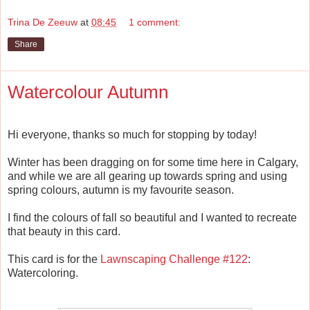
Trina De Zeeuw
at
08:45
1 comment:
Share
Watercolour Autumn
Hi everyone, thanks so much for stopping by today!
Winter has been dragging on for some time here in Calgary,
and while we are all gearing up towards spring and using
spring colours, autumn is my favourite season.
I find the colours of fall so beautiful and I wanted to recreate
that beauty in this card.
This card is for the
Lawnscaping Challenge #122
:
Watercoloring.