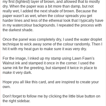
my first (lightest) layer of brown, and allowed that to mostly
dry. When the paper was a bit more than damp, but not
really wet, I added the next shade of brown. Because the
paper wasn't as wet, when the colour spreads you get
harder lines and less of the ethereal look that I typically have
in my watercolour backgrounds. I repeated the process with
the darkest shade.
Once the panel was completely dry, I used the water droplet
technique to wick away some of the colour randomly. Then I
hit it with my heat gun to make sure it was very dry.
For the image, I inked up my stamp using Lawn Fawn's
Walnut ink and stamped it once in the corner. I used the
same ink for the greeting, but stamped it twice in place to
make it very dark.
Hope you all like this card, and are inspired to create your
own.
Don't forget to follow me by clicking the little blue button on
the right sidebar.