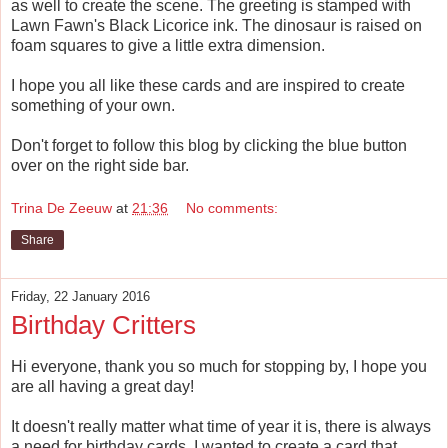
as well to create the scene. The greeting is stamped with
Lawn Fawn's Black Licorice ink. The dinosaur is raised on
foam squares to give a little extra dimension.
I hope you all like these cards and are inspired to create
something of your own.
Don't forget to follow this blog by clicking the blue button
over on the right side bar.
Trina De Zeeuw
at
21:36
No comments:
Share
Friday, 22 January 2016
Birthday Critters
Hi everyone, thank you so much for stopping by, I hope you
are all having a great day!
It doesn't really matter what time of year it is, there is always
a need for birthday cards. I wanted to create a card that