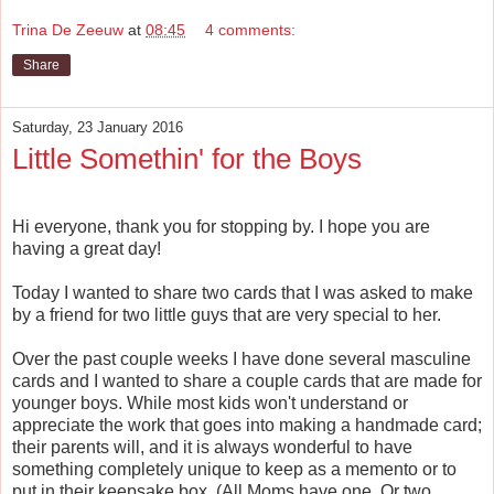
Trina De Zeeuw
at
08:45
4 comments:
Share
Saturday, 23 January 2016
Little Somethin' for the Boys
Hi everyone, thank you for stopping by. I hope you are
having a great day!
Today I wanted to share two cards that I was asked to make
by a friend for two little guys that are very special to her.
Over the past couple weeks I have done several masculine
cards and I wanted to share a couple cards that are made for
younger boys. While most kids won't understand or
appreciate the work that goes into making a handmade card;
their parents will, and it is always wonderful to have
something completely unique to keep as a memento or to
put in their keepsake box. (All Moms have one. Or two.