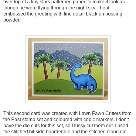
over top of a tiny stars patterned paper, to make it look as
though he were flying through the night sky. I heat
embossed the greeting with fine detail black embossing
powder.
This second card was created with Lawn Fawn Critters from
the Past stamp set and coloured with copic markers. I don't
have the die cuts for this set, so I fussy cut them out. I used
the stitched hillside boarder die and the stitched cloud die