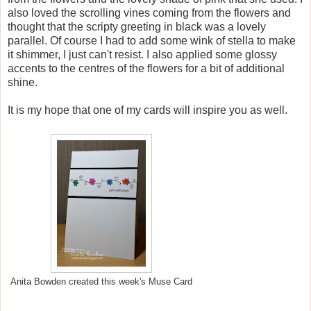
also loved the scrolling vines coming from the flowers and
thought that the scripty greeting in black was a lovely
parallel. Of course I had to add some wink of stella to make
it shimmer, I just can't resist. I also applied some glossy
accents to the centres of the flowers for a bit of additional
shine.
It is my hope that one of my cards will inspire you as well.
Anita Bowden created this week's Muse Card