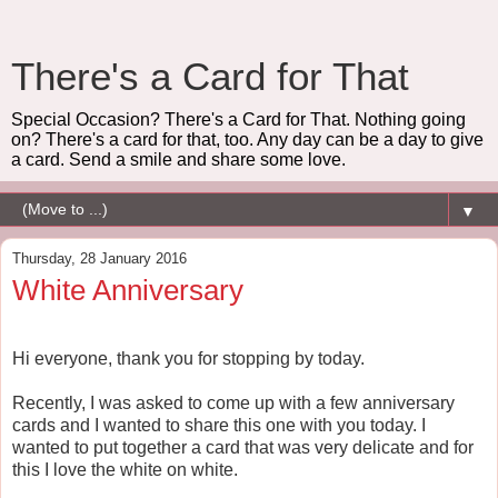
There's a Card for That
Special Occasion? There's a Card for That. Nothing going
on? There's a card for that, too. Any day can be a day to give
a card. Send a smile and share some love.
▼
Thursday, 28 January 2016
White Anniversary
Hi everyone, thank you for stopping by today.
Recently, I was asked to come up with a few anniversary
cards and I wanted to share this one with you today. I
wanted to put together a card that was very delicate and for
this I love the white on white.