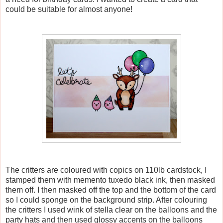
could be suitable for almost anyone!
The critters are coloured with copics on 110lb cardstock, I
stamped them with memento tuxedo black ink, then masked
them off. I then masked off the top and the bottom of the card
so I could sponge on the background strip. After colouring
the critters I used wink of stella clear on the balloons and the
party hats and then used glossy accents on the balloons