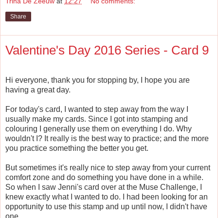
Trina De Zeeuw
at
12:27
No comments:
Share
Valentine's Day 2016 Series - Card 9
Hi everyone, thank you for stopping by, I hope you are
having a great day.
For today's card, I wanted to step away from the way I
usually make my cards. Since I got into stamping and
colouring I generally use them on everything I do. Why
wouldn't I? It really is the best way to practice; and the more
you practice something the better you get.
But sometimes it's really nice to step away from your current
comfort zone and do something you have done in a while.
So when I saw Jenni's card over at the Muse Challenge, I
knew exactly what I wanted to do. I had been looking for an
opportunity to use this stamp and up until now, I didn't have
one.