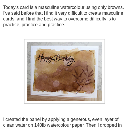
Today's card is a masculine watercolour using only browns.
I've said before that I find it very difficult to create masculine
cards, and I find the best way to overcome difficulty is to
practice, practice and practice.
I created the panel by applying a generous, even layer of
clean water on 140lb watercolour paper. Then I dropped in