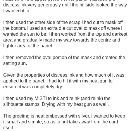
distress ink very generously until the hillside looked the way
I wanted it to.
I then used the other side of the scrap I had cut to mask off
the bottom. I used an extra die cut oval to mask off where I
wanted the sun to be. I then worked from the top and darkest
area and gradually made my way towards the centre and
lighter area of the panel.
I then removed the oval portion of the mask and created the
setting sun.
Given the properties of distress ink and how much of it was
applied to the panel, I had to hit it with my heat gun to
ensure it was completely dry.
I then used my MISTI to ink and reink (and reink) the
silhouette stamps. Drying with my heat gun as well.
The greeting is heat embossed with silver. I wanted to keep
it small and simple, so as to not take away from the card
itself.