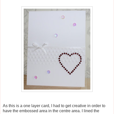
As this is a one layer card, I had to get creative in order to
have the embossed area in the centre area. I lined the