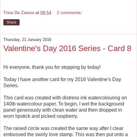
Trina De Zeeuw
at
08:54
2 comments:
Share
Thursday, 21 January 2016
Valentine's Day 2016 Series - Card 8
Hi everyone, thank you for stopping by today!
Today I have another card for my 2016 Valentine's Day
Series.
This card was created with distress ink watercolouring on
140lb watercolour paper. To begin, I wet the background
panel generously with clean water and then dropped in
worn lipstick and picked raspberry.
The raised circle was created the same way after I clear
embossed the swirly love stamp. This was then put onto a