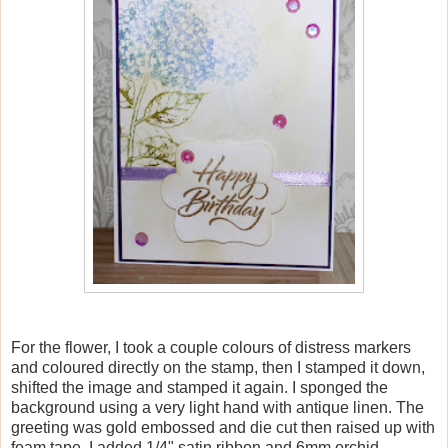
For the flower, I took a couple colours of distress markers
and coloured directly on the stamp, then I stamped it down,
shifted the image and stamped it again. I sponged the
background using a very light hand with antique linen. The
greeting was gold embossed and die cut then raised up with
foam tape. I added 1/4" satin ribbon and 6mm orchid