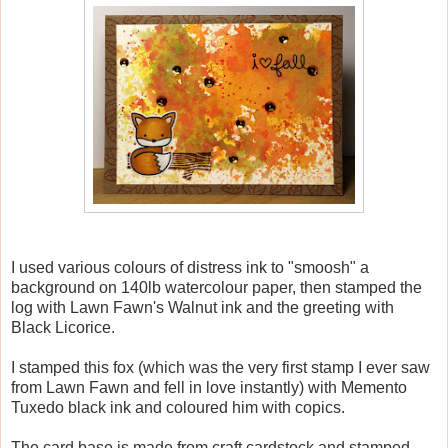
I used various colours of distress ink to "smoosh" a
background on 140lb watercolour paper, then stamped the
log with Lawn Fawn's Walnut ink and the greeting with
Black Licorice.
I stamped this fox (which was the very first stamp I ever saw
from Lawn Fawn and fell in love instantly) with Memento
Tuxedo black ink and coloured him with copics.
The card base is made from craft cardstock and stamped