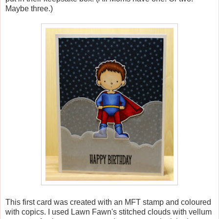
Maybe three.)
This first card was created with an MFT stamp and coloured
with copics. I used Lawn Fawn's stitched clouds with vellum