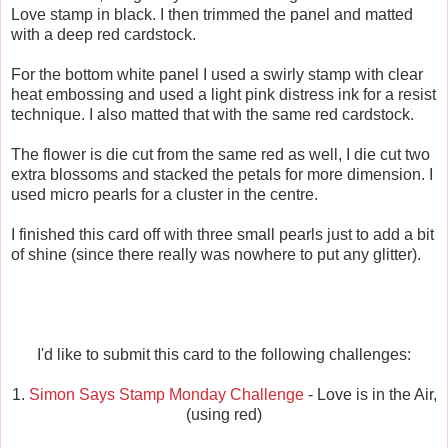
Love stamp in black. I then trimmed the panel and matted
with a deep red cardstock.
For the bottom white panel I used a swirly stamp with clear
heat embossing and used a light pink distress ink for a resist
technique. I also matted that with the same red cardstock.
The flower is die cut from the same red as well, I die cut two
extra blossoms and stacked the petals for more dimension. I
used micro pearls for a cluster in the centre.
I finished this card off with three small pearls just to add a bit
of shine (since there really was nowhere to put any glitter).
I'd like to submit this card to the following challenges:
1.
Simon Says Stamp Monday Challenge
- Love is in the Air,
(using red)