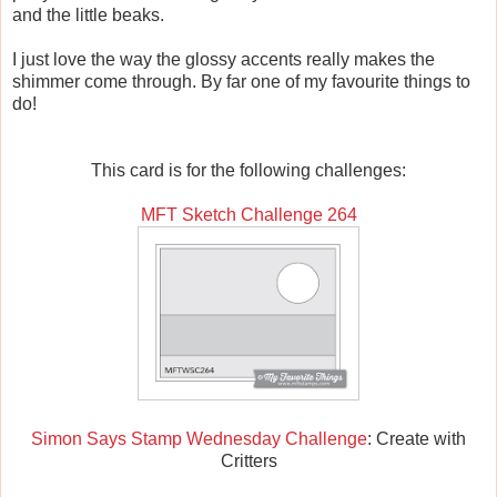
and the little beaks.
I just love the way the glossy accents really makes the
shimmer come through. By far one of my favourite things to
do!
This card is for the following challenges:
MFT Sketch Challenge 264
Simon Says Stamp Wednesday Challenge
: Create with
Critters