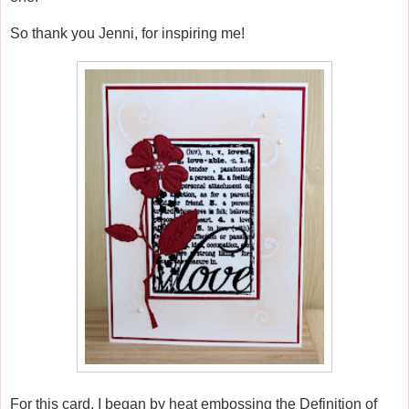
So thank you Jenni, for inspiring me!
For this card, I began by heat embossing the Definition of