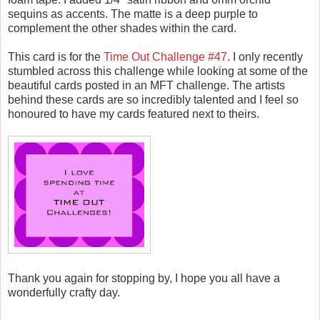
sequins as accents. The matte is a deep purple to
complement the other shades within the card.
This card is for the
Time Out Challenge #47
. I only recently
stumbled across this challenge while looking at some of the
beautiful cards posted in an MFT challenge. The artists
behind these cards are so incredibly talented and I feel so
honoured to have my cards featured next to theirs.
Thank you again for stopping by, I hope you all have a
wonderfully crafty day.