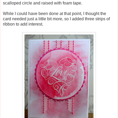
scalloped circle and raised with foam tape.
While I could have been done at that point, I thought the
card needed just a little bit more, so I added three strips of
ribbon to add interest.