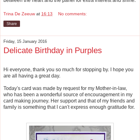
between the heart and the panel for extra interest and shine.
Trina De Zeeuw
at
16:13
No comments:
Share
Friday, 15 January 2016
Delicate Birthday in Purples
Hi everyone, thank you so much for stopping by. I hope you
are all having a great day.
Today's card was made by request for my Mother-in-law,
who has been a wonderful source of encouragement in my
card making journey. Her support and that of my friends and
family is something that I can't express enough gratitude for.