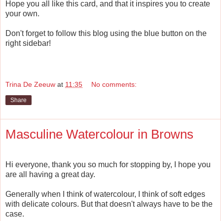
Hope you all like this card, and that it inspires you to create
your own.
Don't forget to follow this blog using the blue button on the
right sidebar!
Trina De Zeeuw
at
11:35
No comments:
Share
Masculine Watercolour in Browns
Hi everyone, thank you so much for stopping by, I hope you
are all having a great day.
Generally when I think of watercolour, I think of soft edges
with delicate colours. But that doesn't always have to be the
case.