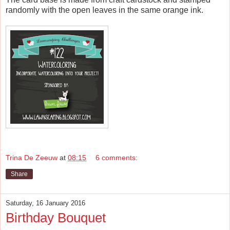
randomly with the open leaves in the same orange ink.
Trina De Zeeuw
at
08:15
6 comments:
Share
Saturday, 16 January 2016
Birthday Bouquet