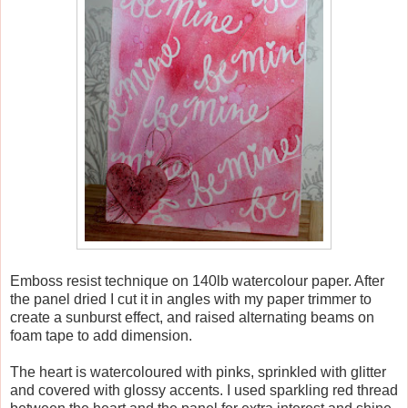
Emboss resist technique on 140lb watercolour paper. After
the panel dried I cut it in angles with my paper trimmer to
create a sunburst effect, and raised alternating beams on
foam tape to add dimension.
The heart is watercoloured with pinks, sprinkled with glitter
and covered with glossy accents. I used sparkling red thread