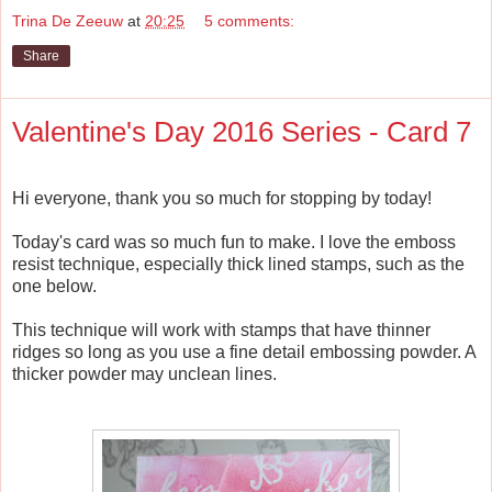
Trina De Zeeuw
at
20:25
5 comments:
Share
Valentine's Day 2016 Series - Card 7
Hi everyone, thank you so much for stopping by today!
Today's card was so much fun to make. I love the emboss
resist technique, especially thick lined stamps, such as the
one below.
This technique will work with stamps that have thinner
ridges so long as you use a fine detail embossing powder. A
thicker powder may unclean lines.