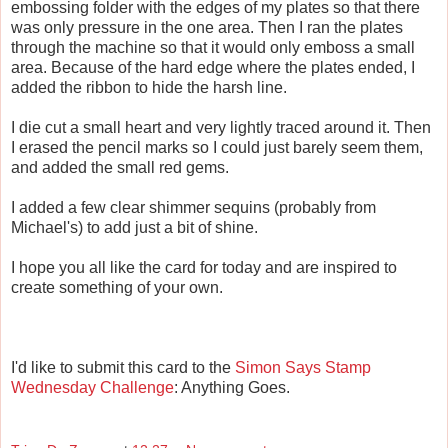
embossing folder with the edges of my plates so that there
was only pressure in the one area. Then I ran the plates
through the machine so that it would only emboss a small
area. Because of the hard edge where the plates ended, I
added the ribbon to hide the harsh line.
I die cut a small heart and very lightly traced around it. Then
I erased the pencil marks so I could just barely seem them,
and added the small red gems.
I added a few clear shimmer sequins (probably from
Michael's) to add just a bit of shine.
I hope you all like the card for today and are inspired to
create something of your own.
I'd like to submit this card to the
Simon Says Stamp
Wednesday Challenge
: Anything Goes.