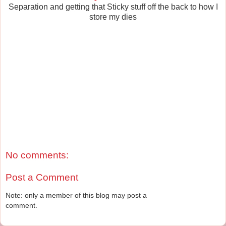
Separation and getting that Sticky stuff off the back to how I
store my dies
No comments:
Post a Comment
Note: only a member of this blog may post a
comment.