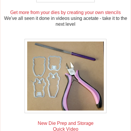
Get more from your dies by creating your own stencils
We've all seen it done in videos using acetate - take it to the
next level
New Die Prep and Storage
Quick Video