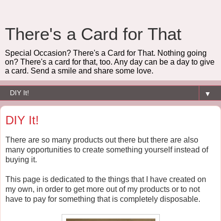
There's a Card for That
Special Occasion? There's a Card for That. Nothing going
on? There's a card for that, too. Any day can be a day to give
a card. Send a smile and share some love.
▼
DIY It!
There are so many products out there but there are also
many opportunities to create something yourself instead of
buying it.
This page is dedicated to the things that I have created on
my own, in order to get more out of my products or to not
have to pay for something that is completely disposable.