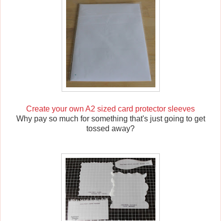
Create your own A2 sized card protector sleeves
Why pay so much for something that's just going to get
tossed away?