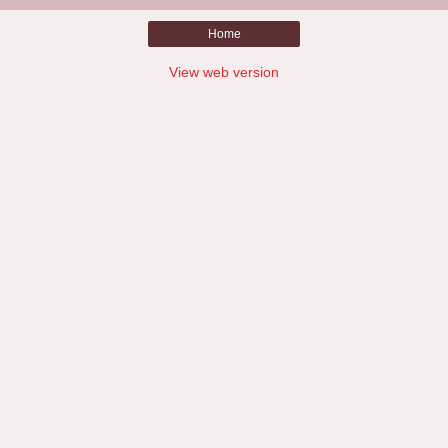
Home
View web version