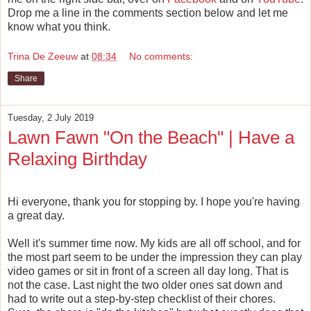
Drop me a line in the comments section below and let me
know what you think.
Trina De Zeeuw
at
08:34
No comments:
Share
Tuesday, 2 July 2019
Lawn Fawn "On the Beach" | Have a
Relaxing Birthday
Hi everyone, thank you for stopping by. I hope you're having
a great day.
Well it's summer time now. My kids are all off school, and for
the most part seem to be under the impression they can play
video games or sit in front of a screen all day long. That is
not the case. Last night the two older ones sat down and
had to write out a step-by-step checklist of their chores.