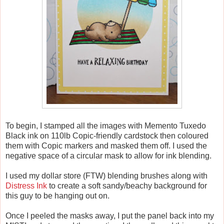
To begin, I stamped all the images with Memento Tuxedo
Black ink on 110lb Copic-friendly cardstock then coloured
them with Copic markers and masked them off. I used the
negative space of a circular mask to allow for ink blending.
I used my dollar store (FTW) blending brushes along with
Distress Ink
to create a soft sandy/beachy background for
this guy to be hanging out on.
Once I peeled the masks away, I put the panel back into my