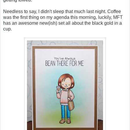
Needless to say, I didn't sleep that much last night. Coffee
was the first thing on my agenda this morning, luckily, MFT
has an awesome new(ish) set all about the black gold in a
cup.