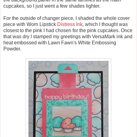
cupcakes, so I just went a few shades lighter.
For the outside of changer piece, I shaded the whole cover
piece with Worn Lipstick
Distress Ink
, which I thought was
closest to the pink I had chosen for the pink cupcakes. Once
that was dry I stamped my greetings with VersaMark ink and
heat embossed with Lawn Fawn's White Embossing
Powder.