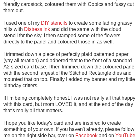
friendly cardstock, coloured them with Copics and fussy cut
them out.
I used one of my
DIY stencils
to create some fading grassy
hills with
Distress Ink
and did the same with the cloud
stencil for the sky. I then stamped some of the flowers
directly to the panel and coloured those in as well.
I trimmed down a piece of perfectly plaid patterned paper
(yay alliteration) and adhered that to the front of a standard
A2 sized card base. I then trimmed down the coloured panel
with the second largest of the Stitched Rectangle dies and
mounted that on top. Finally I added my banner and my little
birthday critters.
If I'm being completely honest, I was not really all that happy
with this card, but mom LOVED it, and at the end of the day
that's really all that matters.
I hope you like today's card and are inspired to create
something of your own. If you haven't already, please follow
me on the right side bar, over on
Facebook
and on
YouTube
.