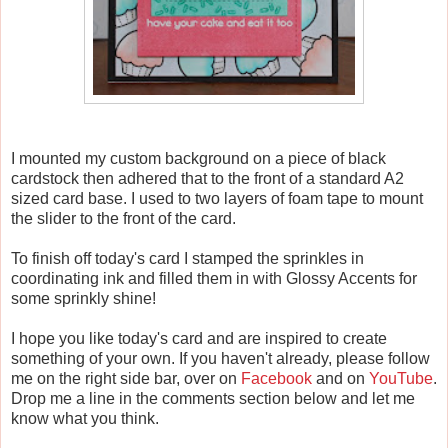
I mounted my custom background on a piece of black
cardstock then adhered that to the front of a standard A2
sized card base. I used to two layers of foam tape to mount
the slider to the front of the card.
To finish off today's card I stamped the sprinkles in
coordinating ink and filled them in with Glossy Accents for
some sprinkly shine!
I hope you like today's card and are inspired to create
something of your own. If you haven't already, please follow
me on the right side bar, over on
Facebook
and on
YouTube
.
Drop me a line in the comments section below and let me
know what you think.