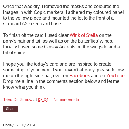
Once that was dry, I removed the masks and coloured the
images in with Copic markers. I adhered my coloured panel
to the yellow piece and mounted the lot to the front of a
standard A2 sized card base.
To finish off the card I used clear
Wink of Stella
on the
pony's hair and tail as well as on the butterflies' wings.
Finally I used some Glossy Accents on the wings to add a
bit of shine.
I hope you like today's card and are inspired to create
something of your own. If you haven't already, please follow
me on the right side bar, over on
Facebook
and on
YouTube
.
Drop me a line in the comments section below and let me
know what you think.
Trina De Zeeuw
at
08:34
No comments:
Share
Friday, 5 July 2019