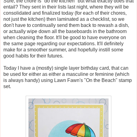
Sure, the chore is "do the kitchen" but what exactly does that
entail? They sent in their lists last night, where they will be
consolidated and finalized today (for each of their chores,
not just the kitchen) then laminated as a checklist, so we
don't have to continually send them back to rewash a dish,
or actually wipe down all the baseboards in the bathroom
when cleaning the floor. It'll be good to have everyone on
the same page regarding our expectations. It'll definitely
make for a smoother summer, and hopefully instill some
good habits for their futures.
Today I have a (mostly) single layer birthday card, that can
be used for either as either a masculine or feminine (which
is always handy) using Lawn Fawn's "On the Beach" stamp
set.