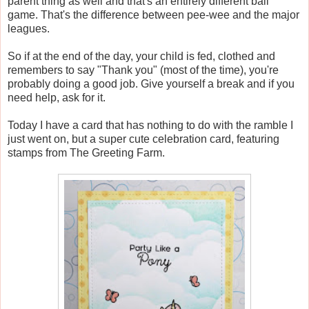
parent thing as well and that's an entirely different ball
game. That's the difference between pee-wee and the major
leagues.
So if at the end of the day, your child is fed, clothed and
remembers to say "Thank you" (most of the time), you're
probably doing a good job. Give yourself a break and if you
need help, ask for it.
Today I have a card that has nothing to do with the ramble I
just went on, but a super cute celebration card, featuring
stamps from The Greeting Farm.