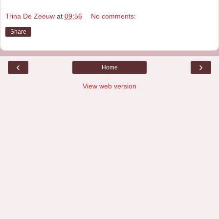
Trina De Zeeuw
at
09:56
No comments:
Share
‹
›
Home
View web version