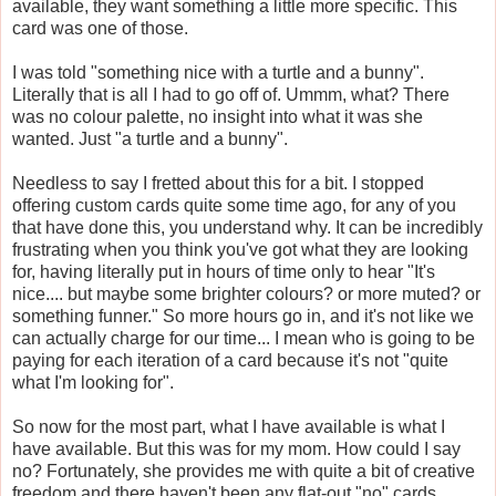
available, they want something a little more specific. This
card was one of those.
I was told "something nice with a turtle and a bunny".
Literally that is all I had to go off of. Ummm, what? There
was no colour palette, no insight into what it was she
wanted. Just "a turtle and a bunny".
Needless to say I fretted about this for a bit. I stopped
offering custom cards quite some time ago, for any of you
that have done this, you understand why. It can be incredibly
frustrating when you think you've got what they are looking
for, having literally put in hours of time only to hear "It's
nice.... but maybe some brighter colours? or more muted? or
something funner." So more hours go in, and it's not like we
can actually charge for our time... I mean who is going to be
paying for each iteration of a card because it's not "quite
what I'm looking for".
So now for the most part, what I have available is what I
have available. But this was for my mom. How could I say
no? Fortunately, she provides me with quite a bit of creative
freedom and there haven't been any flat-out "no" cards.