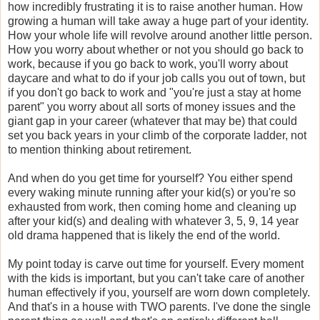
how incredibly frustrating it is to raise another human. How
growing a human will take away a huge part of your identity.
How your whole life will revolve around another little person.
How you worry about whether or not you should go back to
work, because if you go back to work, you'll worry about
daycare and what to do if your job calls you out of town, but
if you don't go back to work and "you're just a stay at home
parent" you worry about all sorts of money issues and the
giant gap in your career (whatever that may be) that could
set you back years in your climb of the corporate ladder, not
to mention thinking about retirement.
And when do you get time for yourself? You either spend
every waking minute running after your kid(s) or you're so
exhausted from work, then coming home and cleaning up
after your kid(s) and dealing with whatever 3, 5, 9, 14 year
old drama happened that is likely the end of the world.
My point today is carve out time for yourself. Every moment
with the kids is important, but you can't take care of another
human effectively if you, yourself are worn down completely.
And that's in a house with TWO parents. I've done the single