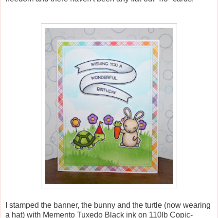
I stamped the banner, the bunny and the turtle (now wearing
a hat) with Memento Tuxedo Black ink on 110lb Copic-