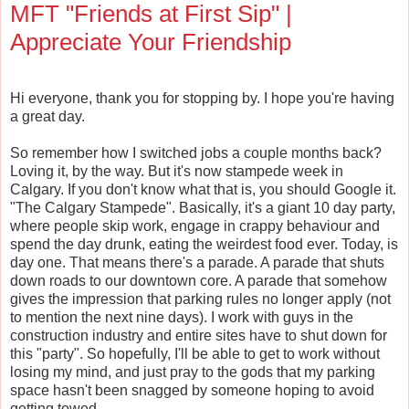
MFT "Friends at First Sip" |
Appreciate Your Friendship
Hi everyone, thank you for stopping by. I hope you're having
a great day.
So remember how I switched jobs a couple months back?
Loving it, by the way. But it's now stampede week in
Calgary. If you don't know what that is, you should Google it.
"The Calgary Stampede". Basically, it's a giant 10 day party,
where people skip work, engage in crappy behaviour and
spend the day drunk, eating the weirdest food ever. Today, is
day one. That means there's a parade. A parade that shuts
down roads to our downtown core. A parade that somehow
gives the impression that parking rules no longer apply (not
to mention the next nine days). I work with guys in the
construction industry and entire sites have to shut down for
this "party". So hopefully, I'll be able to get to work without
losing my mind, and just pray to the gods that my parking
space hasn't been snagged by someone hoping to avoid
getting towed.