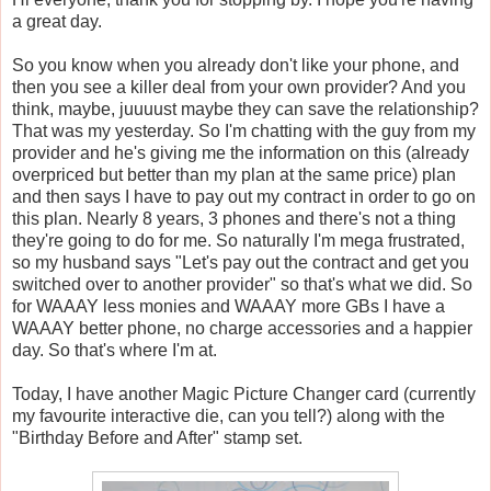
a great day.
So you know when you already don't like your phone, and
then you see a killer deal from your own provider? And you
think, maybe, juuuust maybe they can save the relationship?
That was my yesterday. So I'm chatting with the guy from my
provider and he's giving me the information on this (already
overpriced but better than my plan at the same price) plan
and then says I have to pay out my contract in order to go on
this plan. Nearly 8 years, 3 phones and there's not a thing
they're going to do for me. So naturally I'm mega frustrated,
so my husband says "Let's pay out the contract and get you
switched over to another provider" so that's what we did. So
for WAAAY less monies and WAAAY more GBs I have a
WAAAY better phone, no charge accessories and a happier
day. So that's where I'm at.
Today, I have another Magic Picture Changer card (currently
my favourite interactive die, can you tell?) along with the
"Birthday Before and After" stamp set.