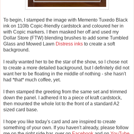
To begin, I stamped the image with Memento Tuxedo Black
ink on 110lb Copic-friendly cardstock and coloured her in
with Copic markers. I then masked her off and used my
Dollar Store (FTW) blending brushes to add some Tumbled
Glass and Mowed Lawn
Distress inks
to create a soft
background.
I really wanted her to be the star of the show, so I chose not
to create a more detailed background, but I definitely did not
want her to be floating in the middle of nothing - she hasn't
had *that* much coffee, yet.
I then stamped the greeting from the same set and trimmed
down the panel. I adhered it to a piece of kraft cardstock,
then mounted the whole lot to the front of a standard A2
sized card base.
I hope you like today's card and are inspired to create
something of your own. If you haven't already, please follow
me on the right side bar, over on
Facebook
and on
YouTube
.