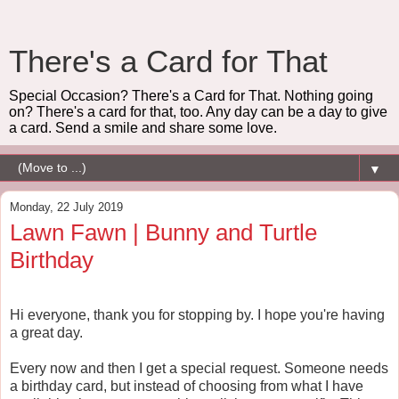
There's a Card for That
Special Occasion? There's a Card for That. Nothing going
on? There's a card for that, too. Any day can be a day to give
a card. Send a smile and share some love.
▼
Monday, 22 July 2019
Lawn Fawn | Bunny and Turtle
Birthday
Hi everyone, thank you for stopping by. I hope you're having
a great day.
Every now and then I get a special request. Someone needs
a birthday card, but instead of choosing from what I have