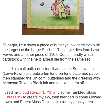
To begin, I cut down a piece of butter yellow cardstock with
the largest of the Large Stitched Rectangle dies from Lawn
Fawn, and another piece of 110lb Copic-friendly white
cardstock with the next largest die from the same set.
I used a small polka-dot stencil and some Sunflower ink
(Lawn Fawn) to create a fun tone-on-tone patterned paper. I
then stamped the Unicorn, butterflies and the greeting with
Memento Tuxedo Black ink and masked them off.
I used my
cloud stencil (DIY!!)
and some Tumbled Glass
Distress Ink
to create my sky, then blended in some Mowed
Lawn and Forest Moss Distress Ink for my grassy area.