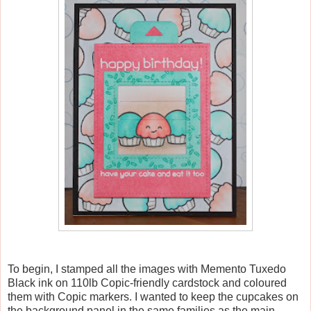
To begin, I stamped all the images with Memento Tuxedo
Black ink on 110lb Copic-friendly cardstock and coloured
them with Copic markers. I wanted to keep the cupcakes on
the background panel in the same families as the main