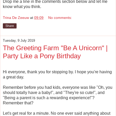
Drop me a line in the comments section below and let me
know what you think.
Trina De Zeeuw
at
09:09
No comments:
Share
Tuesday, 9 July 2019
The Greeting Farm "Be A Unicorn" |
Party Like a Pony Birthday
Hi everyone, thank you for stopping by. I hope you're having
a great day.
Remember before you had kids, everyone was like "Oh, you
should totally have a baby!", and "They're so cute!", and
"Being a parent is such a rewarding experience!"?
Remember that?
Let's get real for a minute. No one ever said anything about