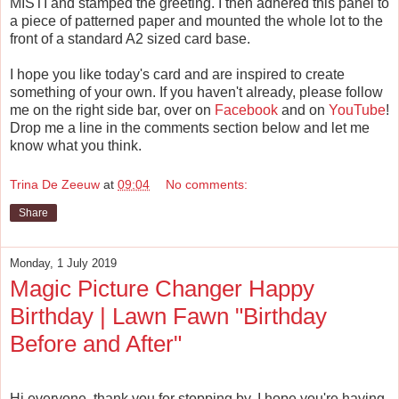
MISTI and stamped the greeting. I then adhered this panel to
a piece of patterned paper and mounted the whole lot to the
front of a standard A2 sized card base.
I hope you like today's card and are inspired to create
something of your own. If you haven't already, please follow
me on the right side bar, over on
Facebook
and on
YouTube
!
Drop me a line in the comments section below and let me
know what you think.
Trina De Zeeuw
at
09:04
No comments:
Share
Monday, 1 July 2019
Magic Picture Changer Happy
Birthday | Lawn Fawn "Birthday
Before and After"
Hi everyone, thank you for stopping by. I hope you're having