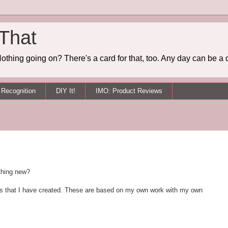
 That
othing going on? There's a card for that, too. Any day can be a 
Recognition
DIY It!
IMO: Product Reviews
thing new?
Tips that I have created. These are based on my own work with my own