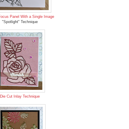
Focus Panel With a Single Image
"Spotlight" Technique
Die Cut Inlay Technique