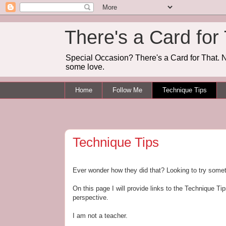
There's a Card for
Special Occasion? There's a Card for That. N
some love.
Home
Follow Me
Technique Tips
Technique Tips
Ever wonder how they did that? Looking to try some
On this page I will provide links to the Technique 
perspective.
I am not a teacher.