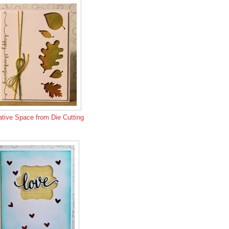
tive Space from Die Cutting