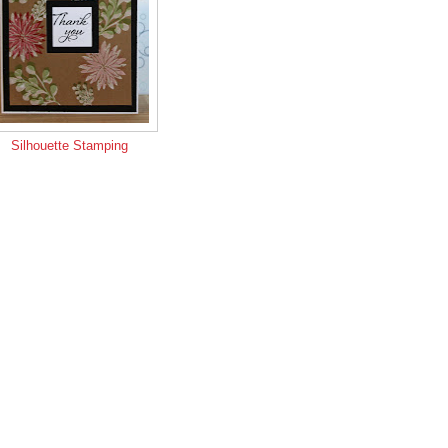
Silhouette Stamping