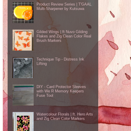
Product Review Series | T'GAAL
Multi-Sharpener by Kutsuwa
Gilded Wings | ft Nuvo Gilding
Flakes and Zig Clean Color Real
Brush Markers
Technique Tip - Distress Ink
Lifting
DIY - Card Protector Sleeves
with We R Memory Keepers
Fuse Tool
Watercolour Florals | ft. Hero Arts
and Zig Clean Color Markers