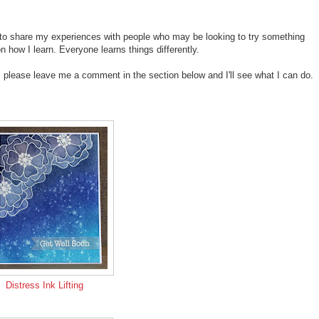
ike to share my experiences with people who may be looking to try something
ow I learn. Everyone learns things differently.
p, please leave me a comment in the section below and I'll see what I can do.
Distress Ink Lifting