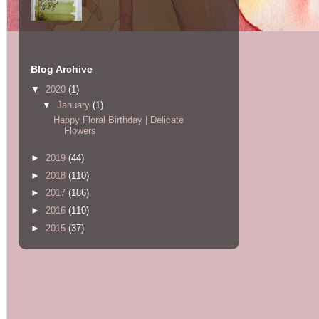
Blog Archive
▼
2020
(1)
▼
January
(1)
Happy Floral Birthday | Delicate
Flowers
►
2019
(44)
►
2018
(110)
►
2017
(186)
►
2016
(110)
►
2015
(37)