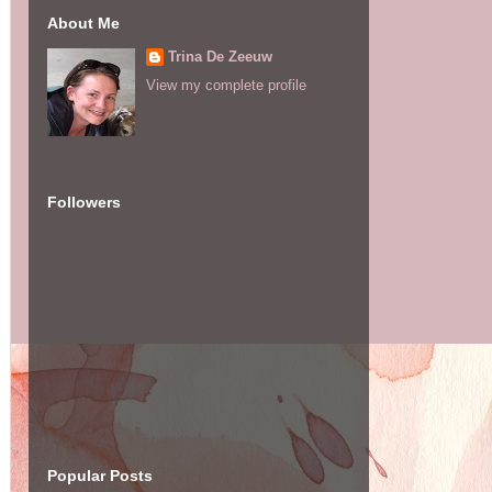
About Me
Trina De Zeeuw
View my complete profile
Followers
Popular Posts