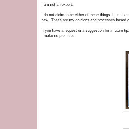
I am not an expert.
I do not claim to be either of these things. I just l
new. These are my opinions and processes based on h
If you have a request or a suggestion for a future ti
I make no promises.