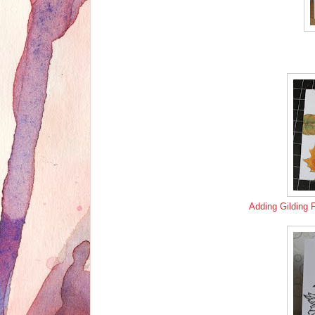
Adding Gilding 