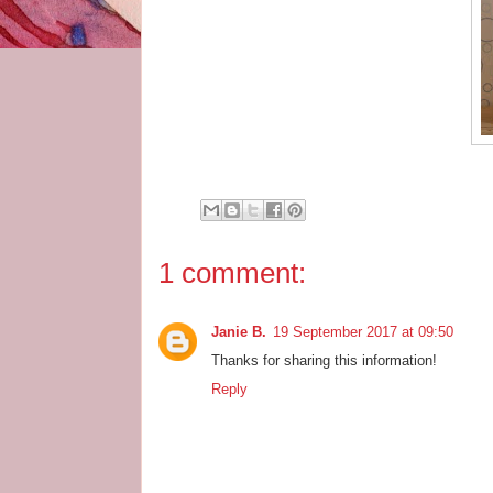
1 comment:
Janie B.
19 September 2017 at 09:50
Thanks for sharing this information!
Reply