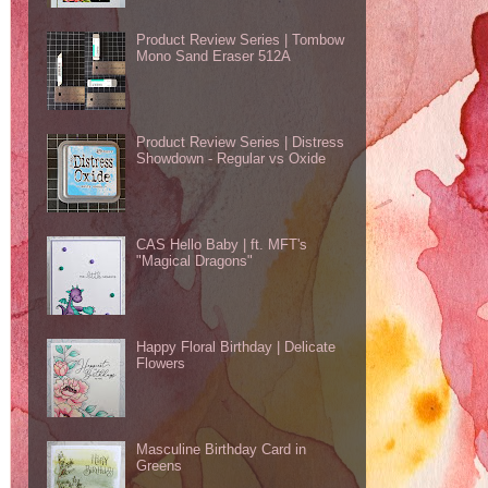
Product Review Series | Tombow
Mono Sand Eraser 512A
Product Review Series | Distress
Showdown - Regular vs Oxide
CAS Hello Baby | ft. MFT's
"Magical Dragons"
Happy Floral Birthday | Delicate
Flowers
Masculine Birthday Card in
Greens