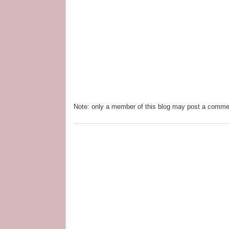
Note: only a member of this blog may post a comme