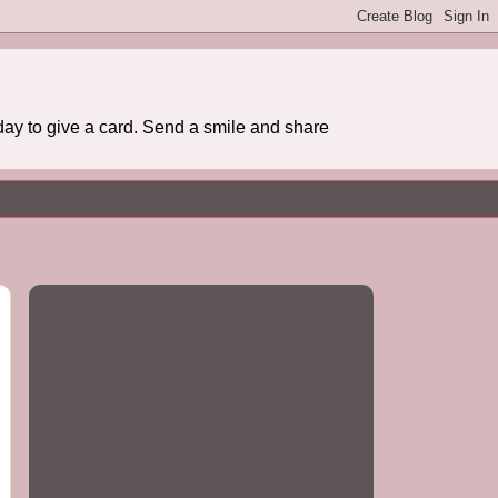
day to give a card. Send a smile and share