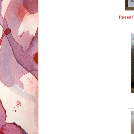
Raised 