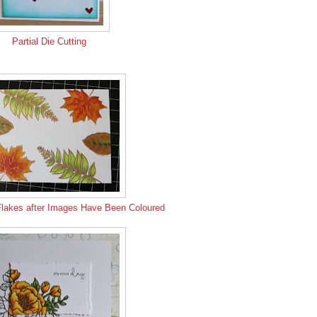
Partial Die Cutting
Flakes after Images Have Been Coloured