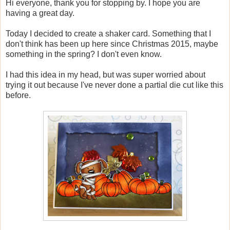
Hi everyone, thank you for stopping by. I hope you are
having a great day.
Today I decided to create a shaker card. Something that I
don't think has been up here since Christmas 2015, maybe
something in the spring? I don't even know.
I had this idea in my head, but was super worried about
trying it out because I've never done a partial die cut like this
before.