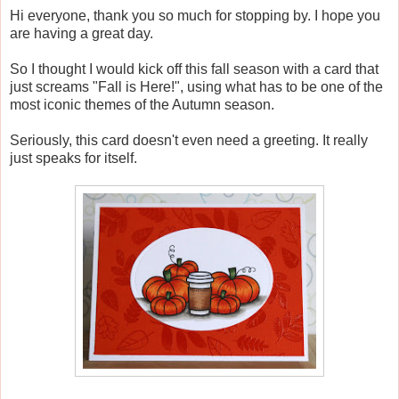
Hi everyone, thank you so much for stopping by. I hope you
are having a great day.
So I thought I would kick off this fall season with a card that
just screams "Fall is Here!", using what has to be one of the
most iconic themes of the Autumn season.
Seriously, this card doesn't even need a greeting. It really
just speaks for itself.