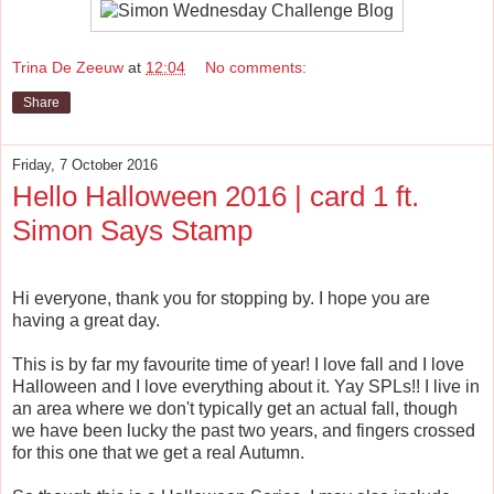
Trina De Zeeuw
at
12:04
No comments:
Share
Friday, 7 October 2016
Hello Halloween 2016 | card 1 ft.
Simon Says Stamp
Hi everyone, thank you for stopping by. I hope you are
having a great day.
This is by far my favourite time of year! I love fall and I love
Halloween and I love everything about it. Yay SPLs!! I live in
an area where we don't typically get an actual fall, though
we have been lucky the past two years, and fingers crossed
for this one that we get a real Autumn.