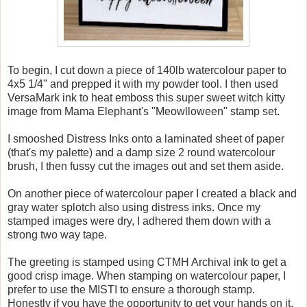
To begin, I cut down a piece of 140lb watercolour paper to
4x5 1/4" and prepped it with my powder tool. I then used
VersaMark ink to heat emboss this super sweet witch kitty
image from Mama Elephant's "Meowlloween" stamp set.
I smooshed Distress Inks onto a laminated sheet of paper
(that's my palette) and a damp size 2 round watercolour
brush, I then fussy cut the images out and set them aside.
On another piece of watercolour paper I created a black and
gray water splotch also using distress inks. Once my
stamped images were dry, I adhered them down with a
strong two way tape.
The greeting is stamped using CTMH Archival ink to get a
good crisp image. When stamping on watercolour paper, I
prefer to use the MISTI to ensure a thorough stamp.
Honestly if you have the opportunity to get your hands on it,