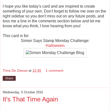
I hope you like today's card and are inspired to create
something of your own. Don't forget to follow me over on the
right sidebar so you don't miss out on any future posts, and
toss me a line in the comments section below and let me
know what you think, I love hearing from you!
This card is for:
Simon Says Stamp Monday Challenge:
Halloween
Trina De Zeeuw
at
12:45
1 comment:
Share
Wednesday, 5 October 2016
It's That Time Again