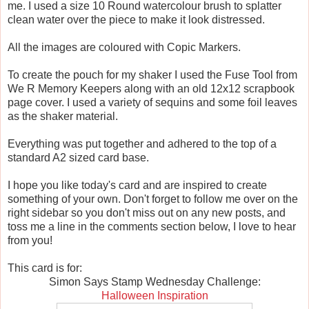
me. I used a size 10 Round watercolour brush to splatter
clean water over the piece to make it look distressed.
All the images are coloured with Copic Markers.
To create the pouch for my shaker I used the Fuse Tool from
We R Memory Keepers along with an old 12x12 scrapbook
page cover. I used a variety of sequins and some foil leaves
as the shaker material.
Everything was put together and adhered to the top of a
standard A2 sized card base.
I hope you like today's card and are inspired to create
something of your own. Don't forget to follow me over on the
right sidebar so you don't miss out on any new posts, and
toss me a line in the comments section below, I love to hear
from you!
This card is for:
Simon Says Stamp Wednesday Challenge:
Halloween Inspiration