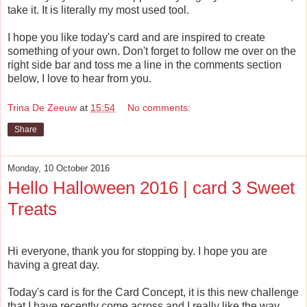
take it. It is literally my most used tool.
I hope you like today's card and are inspired to create
something of your own. Don't forget to follow me over on the
right side bar and toss me a line in the comments section
below, I love to hear from you.
Trina De Zeeuw
at
15:54
No comments:
Share
Monday, 10 October 2016
Hello Halloween 2016 | card 3 Sweet
Treats
Hi everyone, thank you for stopping by. I hope you are
having a great day.
Today's card is for the Card Concept, it is this new challenge
that I have recently come across and I really like the way