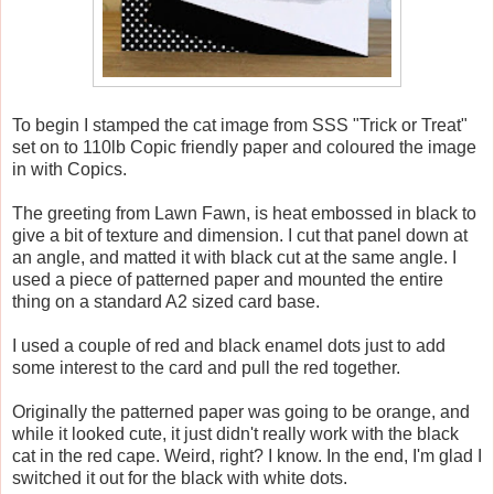
To begin I stamped the cat image from SSS "Trick or Treat"
set on to 110lb Copic friendly paper and coloured the image
in with Copics.
The greeting from Lawn Fawn, is heat embossed in black to
give a bit of texture and dimension. I cut that panel down at
an angle, and matted it with black cut at the same angle. I
used a piece of patterned paper and mounted the entire
thing on a standard A2 sized card base.
I used a couple of red and black enamel dots just to add
some interest to the card and pull the red together.
Originally the patterned paper was going to be orange, and
while it looked cute, it just didn't really work with the black
cat in the red cape. Weird, right? I know. In the end, I'm glad I
switched it out for the black with white dots.