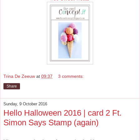
Trina De Zeeuw
at
09:37
3 comments:
Share
Sunday, 9 October 2016
Hello Halloween 2016 | card 2 Ft.
Simon Says Stamp (again)