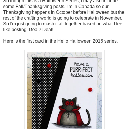
So though this is a Halloween Series, I may also include
some Fall/Thanksgiving posts. I'm in Canada so our
Thanksgiving happens in October before Halloween but the
rest of the crafting world is going to celebrate in November.
So I'm just going to mash it all together based on what I feel
like posting. Deal? Deal!
Here is the first card in the Hello Halloween 2016 series.