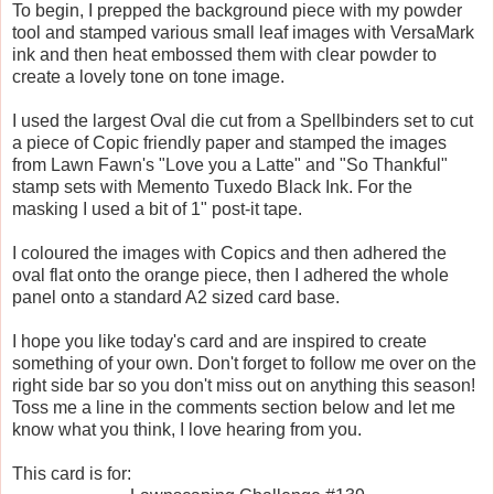
To begin, I prepped the background piece with my powder
tool and stamped various small leaf images with VersaMark
ink and then heat embossed them with clear powder to
create a lovely tone on tone image.
I used the largest Oval die cut from a Spellbinders set to cut
a piece of Copic friendly paper and stamped the images
from Lawn Fawn's "Love you a Latte" and "So Thankful"
stamp sets with Memento Tuxedo Black Ink. For the
masking I used a bit of 1" post-it tape.
I coloured the images with Copics and then adhered the
oval flat onto the orange piece, then I adhered the whole
panel onto a standard A2 sized card base.
I hope you like today's card and are inspired to create
something of your own. Don't forget to follow me over on the
right side bar so you don't miss out on anything this season!
Toss me a line in the comments section below and let me
know what you think, I love hearing from you.
This card is for: