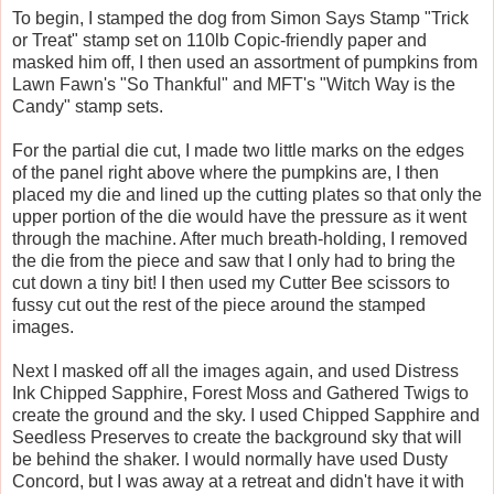
To begin, I stamped the dog from Simon Says Stamp "Trick
or Treat" stamp set on 110lb Copic-friendly paper and
masked him off, I then used an assortment of pumpkins from
Lawn Fawn's "So Thankful" and MFT's "Witch Way is the
Candy" stamp sets.
For the partial die cut, I made two little marks on the edges
of the panel right above where the pumpkins are, I then
placed my die and lined up the cutting plates so that only the
upper portion of the die would have the pressure as it went
through the machine. After much breath-holding, I removed
the die from the piece and saw that I only had to bring the
cut down a tiny bit! I then used my Cutter Bee scissors to
fussy cut out the rest of the piece around the stamped
images.
Next I masked off all the images again, and used Distress
Ink Chipped Sapphire, Forest Moss and Gathered Twigs to
create the ground and the sky. I used Chipped Sapphire and
Seedless Preserves to create the background sky that will
be behind the shaker. I would normally have used Dusty
Concord, but I was away at a retreat and didn't have it with