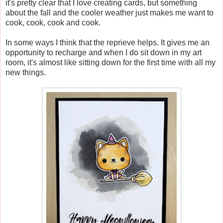
it's pretty clear that I love creating cards, but something
about the fall and the cooler weather just makes me want to
cook, cook, cook and cook.
In some ways I think that the reprieve helps. It gives me an
opportunity to recharge and when I do sit down in my art
room, it's almost like sitting down for the first time with all my
new things.