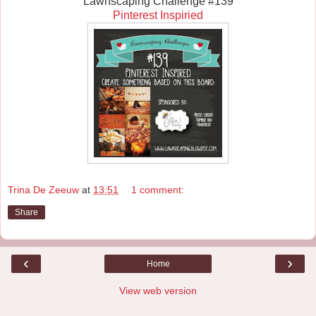
Lawnscaping Challenge #139
Pinterest Inspiried
Trina De Zeeuw
at
13:51
1 comment:
Share
‹
›
Home
View web version