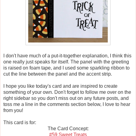
I don't have much of a put-it-together explanation, I think this
one really just speaks for itself. The panel with the greeting
is raised on foam tape, and I used some sparkling ribbon to
cut the line between the panel and the accent strip.
I hope you like today's card and are inspired to create
something of your own. Don't forget to follow me over on the
right sidebar so you don't miss out on any future posts, and
toss me a line in the comments section below, I love to hear
from you!
This card is for:
The Card Concept:
#5
9 Sweet Treats