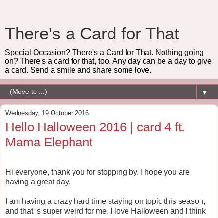
There's a Card for That
Special Occasion? There's a Card for That. Nothing going
on? There's a card for that, too. Any day can be a day to give
a card. Send a smile and share some love.
▼
Wednesday, 19 October 2016
Hello Halloween 2016 | card 4 ft.
Mama Elephant
Hi everyone, thank you for stopping by. I hope you are
having a great day.
I am having a crazy hard time staying on topic this season,
and that is super weird for me. I love Halloween and I think