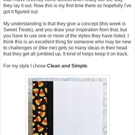
they lay it out. Now this is my first time there so hopefully I've
got it figured out.
My understanding is that they give a concept (this week is
Sweet Treats), and you draw your inspiration from that, but
you have to use one or more of the styles they have listed. I
think this is an excellent thing for someone who may be new
to challenges or (like me) gets so many ideas in their head
that they get all jumbled up. It kind of helps keep it on track.
For my style I chose
Clean and Simple
.