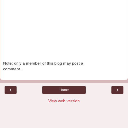
Note: only a member of this blog may post a
comment.
‹
›
Home
View web version