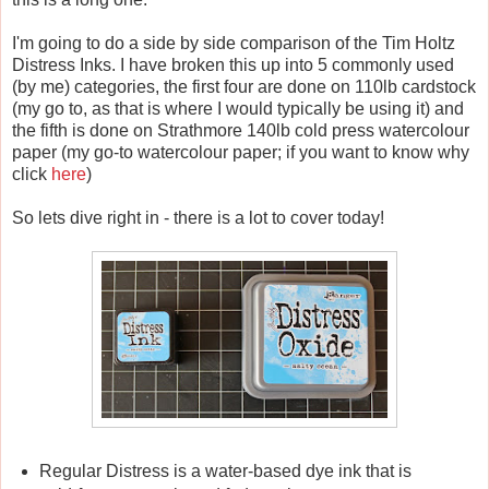
I'm going to do a side by side comparison of the Tim Holtz
Distress Inks. I have broken this up into 5 commonly used
(by me) categories, the first four are done on 110lb cardstock
(my go to, as that is where I would typically be using it) and
the fifth is done on Strathmore 140lb cold press watercolour
paper (my go-to watercolour paper; if you want to know why
click
here
)
So lets dive right in - there is a lot to cover today!
Regular Distress is a water-based dye ink that is