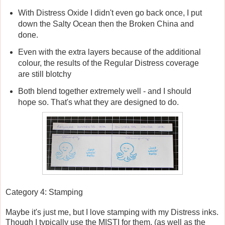
With Distress Oxide I didn't even go back once, I put
down the Salty Ocean then the Broken China and
done.
Even with the extra layers because of the additional
colour, the results of the Regular Distress coverage
are still blotchy
Both blend together extremely well - and I should
hope so. That's what they are designed to do.
Category 4: Stamping
Maybe it's just me, but I love stamping with my Distress inks.
Though I typically use the MISTI for them, (as well as the