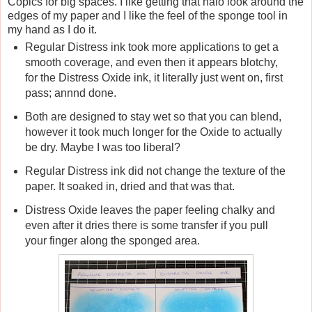
Copics for big spaces. I like getting that halo look around the
edges of my paper and I like the feel of the sponge tool in
my hand as I do it.
Regular Distress ink took more applications to get a
smooth coverage, and even then it appears blotchy,
for the Distress Oxide ink, it literally just went on, first
pass; annnd done.
Both are designed to stay wet so that you can blend,
however it took much longer for the Oxide to actually
be dry. Maybe I was too liberal?
Regular Distress ink did not change the texture of the
paper. It soaked in, dried and that was that.
Distress Oxide leaves the paper feeling chalky and
even after it dries there is some transfer if you pull
your finger along the sponged area.