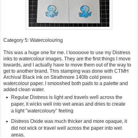
Category 5: Watercolouring
This was a huge one for me. I looooove to use my Distress
inks to watercolour images. They are the first things I move
towards, and I actually have to move them out of the way to
get to another brand. This stamping was done with CTMH
Archival Black ink on Strathmore 140lb cold press
watercolour paper. I smooshed both pads to a palette and
added clean water.
Regular Distress is light and travels well across the
paper, it wicks well into wet areas and dries to create
a light "watercoloury" feeling
Distress Oxide was much thicker and more opaque, it
did not wick or travel well across the paper into wet
areas.