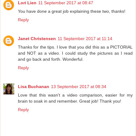
Lori Lien
11 September 2017 at 08:47
You have done a great job explaining these two, thanks!
Reply
Janet Christensen
11 September 2017 at 11:14
Thanks for the tips. I love that you did this as a PICTORIAL
and NOT as a video. I could study the pictures as I read
and go back and forth. Wonderful.
Reply
Lisa Buchanan
13 September 2017 at 08:34
Love that this wasn't a video comparison, easier for my
brain to soak in and remember. Great job! Thank you!
Reply