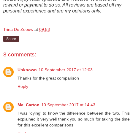
reward or payment to do so. All reviews are based off my
personal experience and are my opinions only.
Trina De Zeeuw
at
09:53
Share
8 comments:
Unknown
10 September 2017 at 12:03
Thanks for the great comparison
Reply
Mai Carton
10 September 2017 at 14:43
I was 'dying' to know the difference between the two. This
explained it very well thank you so much for taking the time
for this excellent comparisons