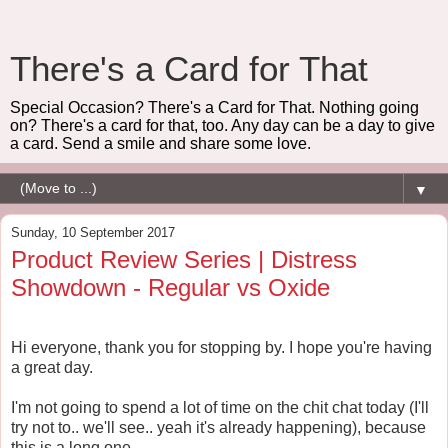
There's a Card for That
Special Occasion? There's a Card for That. Nothing going
on? There's a card for that, too. Any day can be a day to give
a card. Send a smile and share some love.
▼
Sunday, 10 September 2017
Product Review Series | Distress
Showdown - Regular vs Oxide
Hi everyone, thank you for stopping by. I hope you're having
a great day.
I'm not going to spend a lot of time on the chit chat today (I'll
try not to.. we'll see.. yeah it's already happening), because
this is a long one.