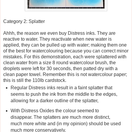
Category 2: Splatter
Ahhh, the reason we even buy Distress inks. They are
reactive to water. They reactivate when new water is
applied, they can be pulled up with water; making them one
of the best for watercolouring because you can correct minor
mistakes. For this demonstration, each were splattered with
clean water from a size 8 round watercolour brush, the
droplets were left for 30 seconds, then patted dry with a
clean paper towel. Remember this is not watercolour paper;
this is still the 110lb cardstock.
Regular Distress inks result in a faint splatter that
seems to push the ink from the middle to the edges,
allowing for a darker outline of the splatter,
With Distress Oxides the colour seemed to
disappear. The splatters are much more distinct,
much more white and (in my opinion) should be used
much more conservatively.