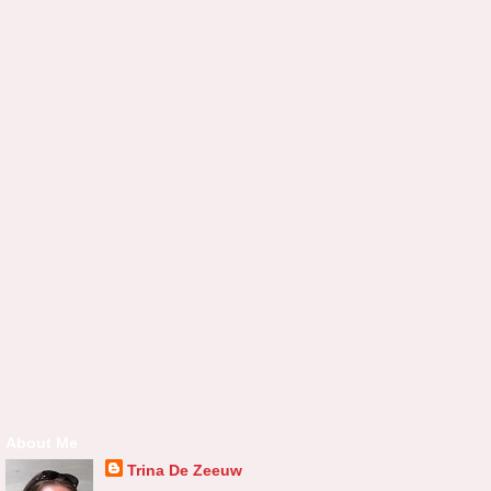
About Me
Trina De Zeeuw