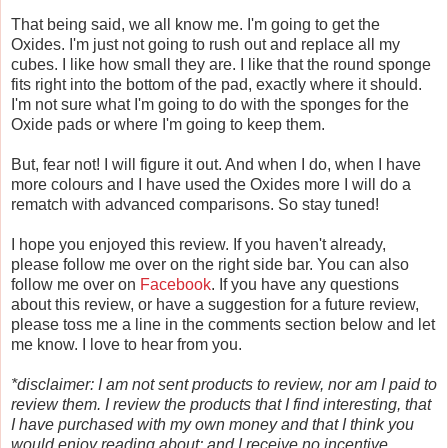
That being said, we all know me. I'm going to get the
Oxides. I'm just not going to rush out and replace all my
cubes. I like how small they are. I like that the round sponge
fits right into the bottom of the pad, exactly where it should.
I'm not sure what I'm going to do with the sponges for the
Oxide pads or where I'm going to keep them.
But, fear not! I will figure it out. And when I do, when I have
more colours and I have used the Oxides more I will do a
rematch with advanced comparisons. So stay tuned!
I hope you enjoyed this review. If you haven't already,
please follow me over on the right side bar. You can also
follow me over on
Facebook
. If you have any questions
about this review, or have a suggestion for a future review,
please toss me a line in the comments section below and let
me know. I love to hear from you.
*disclaimer: I am not sent products to review, nor am I paid to
review them. I review the products that I find interesting, that
I have purchased with my own money and that I think you
would enjoy reading about; and I receive no incentive,