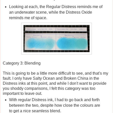
Looking at each, the Regular Distress reminds me of
an underwater scene, while the Distress Oxide
reminds me of space.
Category 3: Blending
This is going to be a little more difficult to see, and that's my
fault. I only have Salty Ocean and Broken China in the
Distress inks at this point, and while I don't want to provide
you shoddy comparisons, I felt this category was too
important to leave out.
With regular Distress ink, I had to go back and forth
between the two, despite how close the colours are
to get a nice seamless blend.