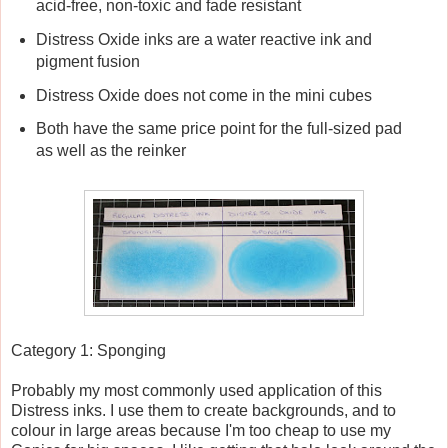
acid-free, non-toxic and fade resistant
Distress Oxide inks are a water reactive ink and
pigment fusion
Distress Oxide does not come in the mini cubes
Both have the same price point for the full-sized pad
as well as the reinker
Category 1: Sponging
Probably my most commonly used application of this
Distress inks. I use them to create backgrounds, and to
colour in large areas because I'm too cheap to use my