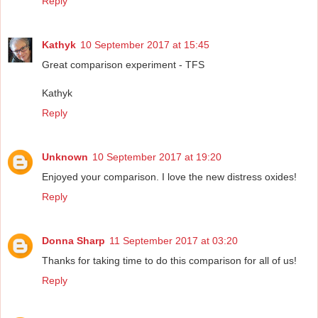
Reply
Kathyk
10 September 2017 at 15:45
Great comparison experiment - TFS
Kathyk
Reply
Unknown
10 September 2017 at 19:20
Enjoyed your comparison. I love the new distress oxides!
Reply
Donna Sharp
11 September 2017 at 03:20
Thanks for taking time to do this comparison for all of us!
Reply