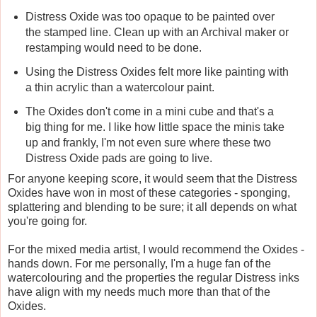
Distress Oxide was too opaque to be painted over
the stamped line. Clean up with an Archival maker or
restamping would need to be done.
Using the Distress Oxides felt more like painting with
a thin acrylic than a watercolour paint.
The Oxides don't come in a mini cube and that's a
big thing for me. I like how little space the minis take
up and frankly, I'm not even sure where these two
Distress Oxide pads are going to live.
For anyone keeping score, it would seem that the Distress
Oxides have won in most of these categories - sponging,
splattering and blending to be sure; it all depends on what
you're going for.
For the mixed media artist, I would recommend the Oxides -
hands down. For me personally, I'm a huge fan of the
watercolouring and the properties the regular Distress inks
have align with my needs much more than that of the
Oxides.