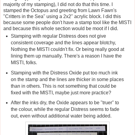
majority of my stamping), I did not do that this time. I
stamped the Octopus and greeting from Lawn Fawn's
"Critters in the Sea" using a 2x2" acrylic block. I did this
because some people don't have a stamp tool like the MISTI
and because this whole section would be moot if I did.
Stamping with regular Distress does not give
consistent coverage and the lines appear blotchy,
Nothing the MISTI couldn't fix. Or being really good at
lining them up manually. There's a reason I have the
MISTI, folks.
Stamping with the Distress Oxide put too much ink
on the stamp and the lines are thicker in some places
than in others. This is not something that could be
fixed with the MISTI, maybe just more practice?
After the inks dry, the Oxide appears to be "truer" to
the colour, while the regular Distress seems to fade
out, even without additional water being added.