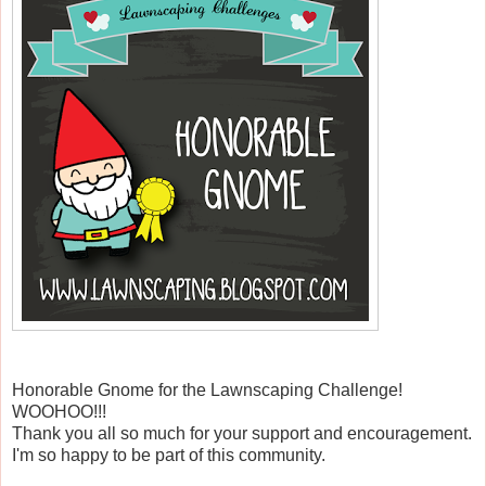
Honorable Gnome for the Lawnscaping Challenge!
WOOHOO!!!
Thank you all so much for your support and encouragement.
I'm so happy to be part of this community.