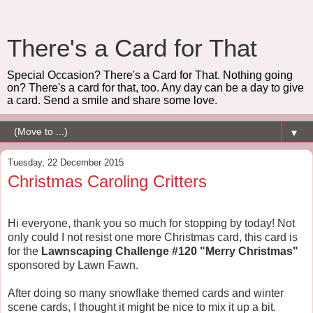
There's a Card for That
Special Occasion? There's a Card for That. Nothing going
on? There's a card for that, too. Any day can be a day to give
a card. Send a smile and share some love.
▼
Tuesday, 22 December 2015
Christmas Caroling Critters
Hi everyone, thank you so much for stopping by today! Not
only could I not resist one more Christmas card, this card is
for the
Lawnscaping Challenge #120 "Merry Christmas"
sponsored by Lawn Fawn.
After doing so many snowflake themed cards and winter
scene cards, I thought it might be nice to mix it up a bit.