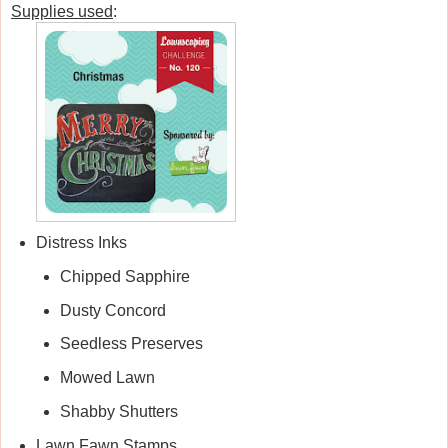
Supplies used
:
Distress Inks
Chipped Sapphire
Dusty Concord
Seedless Preserves
Mowed Lawn
Shabby Shutters
Lawn Fawn Stamps