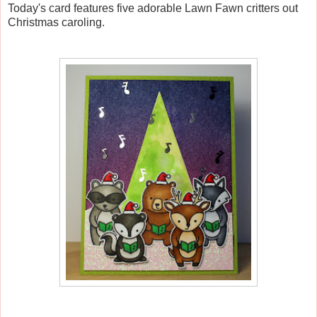
Today's card features five adorable Lawn Fawn critters out
Christmas caroling.