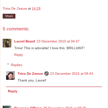
Trina De Zeeuw
at
14:29
Share
5 comments:
Laurel Beard
23 December 2015 at 04:47
Trina! This is adorable! I love this. BRILLIANT!
Reply
Replies
Trina De Zeeuw
23 December 2015 at 09:43
Thank you, Laurel!
Reply
Roxanne O'Brien
28 December 2015 at 08:36