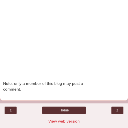
Note: only a member of this blog may post a
comment.
‹
›
Home
View web version