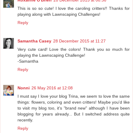
This is so so cute! I love the caroling critters!! Thanks for
playing along with Lawnscaping Challenges!
Reply
Samantha Casey
28 December 2015 at 11:27
Very cute card! Love the colors! Thank you so much for
playing the Lawnscaping Challenge!
-Samantha
Reply
Nonni
26 May 2016 at 12:08
I must say I love your blog Trina, we seem to love the same
things: flowers, coloring and even critters! Maybe you'd like
to visit my blog too, it's "brand new" although I have been
blogging for years already... But I switched address quite
recently.
Reply