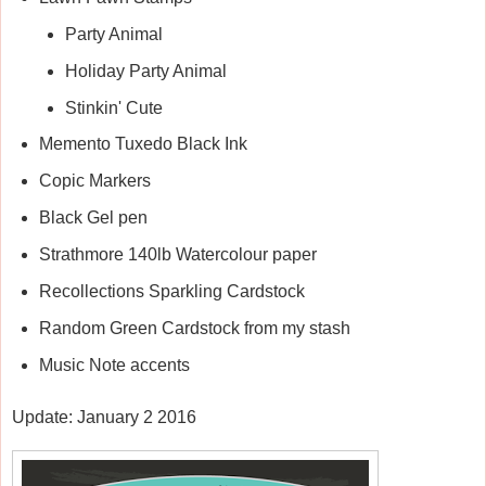
Party Animal
Holiday Party Animal
Stinkin' Cute
Memento Tuxedo Black Ink
Copic Markers
Black Gel pen
Strathmore 140lb Watercolour paper
Recollections Sparkling Cardstock
Random Green Cardstock from my stash
Music Note accents
Update: January 2 2016