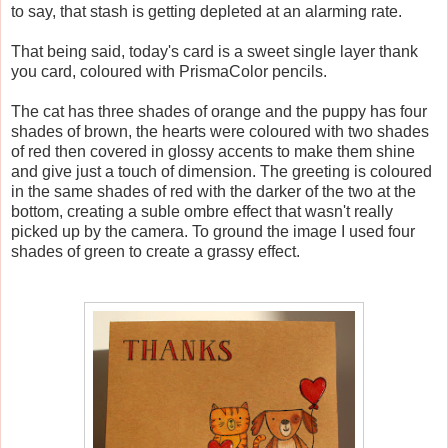
to say, that stash is getting depleted at an alarming rate.
That being said, today's card is a sweet single layer thank
you card, coloured with PrismaColor pencils.
The cat has three shades of orange and the puppy has four
shades of brown, the hearts were coloured with two shades
of red then covered in glossy accents to make them shine
and give just a touch of dimension. The greeting is coloured
in the same shades of red with the darker of the two at the
bottom, creating a suble ombre effect that wasn't really
picked up by the camera. To ground the image I used four
shades of green to create a grassy effect.