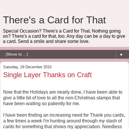
There's a Card for That
Special Occasion? There's a Card for That. Nothing going
on? There's a card for that, too. Any day can be a day to give
a card. Send a smile and share some love.
▼
Saturday, 19 December 2015
Single Layer Thanks on Craft
Now that the Holidays are nearly done, I have been able to
give a little bit of love to all the non-Christmas stamps that
have been waiting so patiently for me.
I have been finding an increasing need for Thank you cards,
a few times a week I'm hunting around through my stash of
cards for something that shows my appreciation. Needless