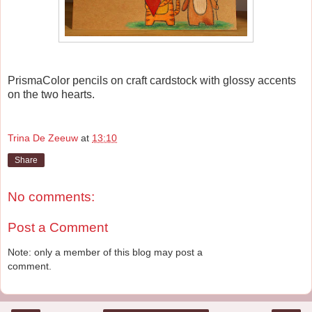
PrismaColor pencils on craft cardstock with glossy accents
on the two hearts.
Trina De Zeeuw
at
13:10
Share
No comments:
Post a Comment
Note: only a member of this blog may post a
comment.