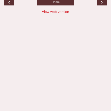
‹
›
Home
View web version