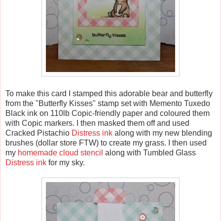
To make this card I stamped this adorable bear and butterfly
from the "Butterfly Kisses" stamp set with Memento Tuxedo
Black ink on 110lb Copic-friendly paper and coloured them
with Copic markers. I then masked them off and used
Cracked Pistachio
Distress ink
along with my new blending
brushes (dollar store FTW) to create my grass. I then used
my
homemade cloud stencil
along with Tumbled Glass
Distress ink
for my sky.