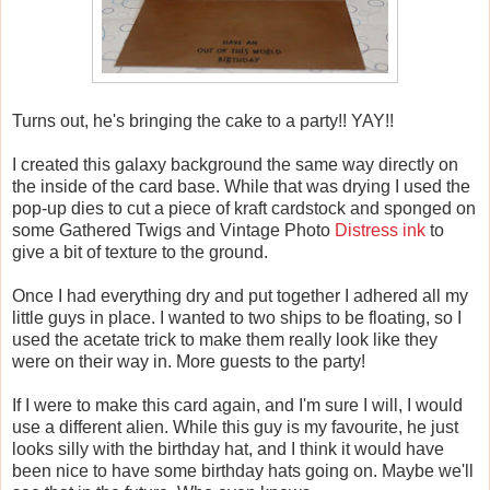
Turns out, he's bringing the cake to a party!! YAY!!
I created this galaxy background the same way directly on
the inside of the card base. While that was drying I used the
pop-up dies to cut a piece of kraft cardstock and sponged on
some Gathered Twigs and Vintage Photo
Distress ink
to
give a bit of texture to the ground.
Once I had everything dry and put together I adhered all my
little guys in place. I wanted to two ships to be floating, so I
used the acetate trick to make them really look like they
were on their way in. More guests to the party!
If I were to make this card again, and I'm sure I will, I would
use a different alien. While this guy is my favourite, he just
looks silly with the birthday hat, and I think it would have
been nice to have some birthday hats going on. Maybe we'll