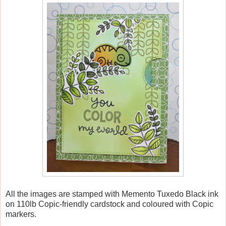
All the images are stamped with Memento Tuxedo Black ink
on 110lb Copic-friendly cardstock and coloured with Copic
markers.