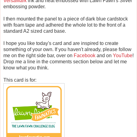
VersaMark
ink and heat embossed with Lawn Fawn's Silver
embossing powder.
I then mounted the panel to a piece of dark blue cardstock
with foam tape and adhered the whole lot to the front of a
standard A2 sized card base.
I hope you like today's card and are inspired to create
something of your own. If you haven't already, please follow
me on the right side bar, over on
Facebook
and on
YouTube
!
Drop me a line in the comments section below and let me
know what you think.
This card is for: