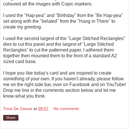
coloured all the images with Copic-markers.
I used the "Hap-pea" and "Birthday" from the "Be Hap-pea"
set along with the "belated" from the "Hang in There" to
create my greeting.
I used the second largest of the "Large Stitched Rectangles"
dies to cut this panel and the largest of "Large Stitched
Rectangles" to cut the patterned paper. I adhered them
together then mounted them to the front of a standard A2
sized card base.
I hope you like today's card and are inspired to create
something of your own. If you haven't already, please follow
me on the right side bar, over on Facebook and on YouTube!
Drop me line in the comments section below and let me
know what you think.
Trina De Zeeuw
at
09:57
No comments:
Share