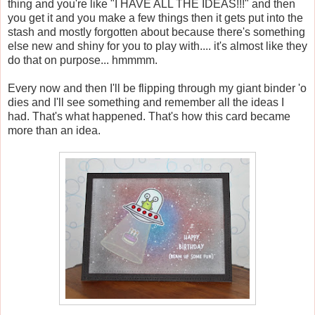
thing and you're like "I HAVE ALL THE IDEAS!!!" and then
you get it and you make a few things then it gets put into the
stash and mostly forgotten about because there's something
else new and shiny for you to play with.... it's almost like they
do that on purpose... hmmmm.
Every now and then I'll be flipping through my giant binder 'o
dies and I'll see something and remember all the ideas I
had. That's what happened. That's how this card became
more than an idea.