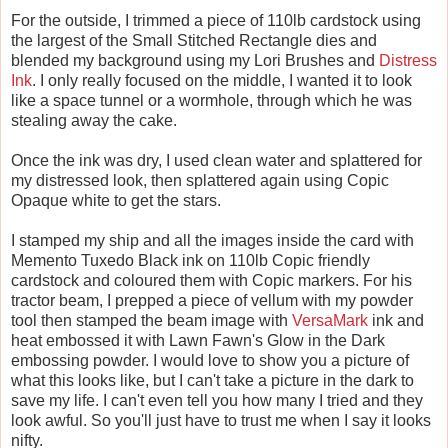
For the outside, I trimmed a piece of 110lb cardstock using
the largest of the Small Stitched Rectangle dies and
blended my background using my Lori Brushes and
Distress
Ink
. I only really focused on the middle, I wanted it to look
like a space tunnel or a wormhole, through which he was
stealing away the cake.
Once the ink was dry, I used clean water and splattered for
my distressed look, then splattered again using Copic
Opaque white to get the stars.
I stamped my ship and all the images inside the card with
Memento Tuxedo Black ink on 110lb Copic friendly
cardstock and coloured them with Copic markers. For his
tractor beam, I prepped a piece of vellum with my powder
tool then stamped the beam image with
VersaMark
ink and
heat embossed it with Lawn Fawn's Glow in the Dark
embossing powder. I would love to show you a picture of
what this looks like, but I can't take a picture in the dark to
save my life. I can't even tell you how many I tried and they
look awful. So you'll just have to trust me when I say it looks
nifty.