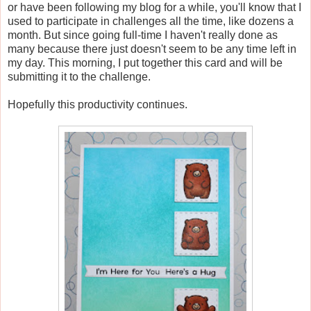
or have been following my blog for a while, you'll know that I
used to participate in challenges all the time, like dozens a
month. But since going full-time I haven't really done as
many because there just doesn't seem to be any time left in
my day. This morning, I put together this card and will be
submitting it to the challenge.
Hopefully this productivity continues.