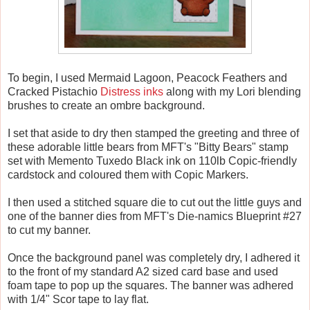
To begin, I used Mermaid Lagoon, Peacock Feathers and
Cracked Pistachio
Distress inks
along with my Lori blending
brushes to create an ombre background.
I set that aside to dry then stamped the greeting and three of
these adorable little bears from MFT's "Bitty Bears" stamp
set with Memento Tuxedo Black ink on 110lb Copic-friendly
cardstock and coloured them with Copic Markers.
I then used a stitched square die to cut out the little guys and
one of the banner dies from MFT's Die-namics Blueprint #27
to cut my banner.
Once the background panel was completely dry, I adhered it
to the front of my standard A2 sized card base and used
foam tape to pop up the squares. The banner was adhered
with 1/4" Scor tape to lay flat.