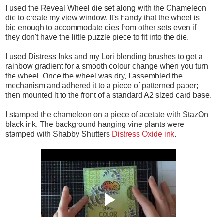
I used the Reveal Wheel die set along with the Chameleon
die to create my view window. It's handy that the wheel is
big enough to accommodate dies from other sets even if
they don't have the little puzzle piece to fit into the die.
I used Distress Inks and my Lori blending brushes to get a
rainbow gradient for a smooth colour change when you turn
the wheel. Once the wheel was dry, I assembled the
mechanism and adhered it to a piece of patterned paper;
then mounted it to the front of a standard A2 sized card base.
I stamped the chameleon on a piece of acetate with StazOn
black ink. The background hanging vine plants were
stamped with Shabby Shutters
Distress Oxide ink
.