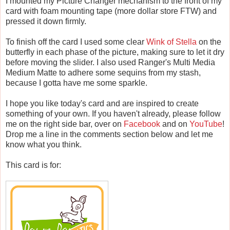
I mounted my Picture Changer mechanism to the front of my
card with foam mounting tape (more dollar store FTW) and
pressed it down firmly.
To finish off the card I used some clear
Wink of Stella
on the
butterfly in each phase of the picture, making sure to let it dry
before moving the slider. I also used Ranger's Multi Media
Medium Matte to adhere some sequins from my stash,
because I gotta have me some sparkle.
I hope you like today's card and are inspired to create
something of your own. If you haven't already, please follow
me on the right side bar, over on
Facebook
and on
YouTube
!
Drop me a line in the comments section below and let me
know what you think.
This card is for: