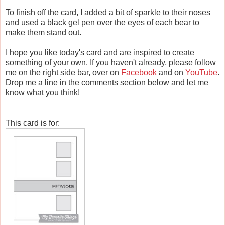
To finish off the card, I added a bit of sparkle to their noses
and used a black gel pen over the eyes of each bear to
make them stand out.
I hope you like today's card and are inspired to create
something of your own. If you haven't already, please follow
me on the right side bar, over on
Facebook
and on
YouTube
.
Drop me a line in the comments section below and let me
know what you think!
This card is for: