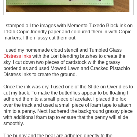
I stamped all the images with Memento Tuxedo Black ink on
110lb Copic-friendly paper and coloured them in with Copic
markers. I then fussy cut them out.
I used my homemade cloud stencil and Tumbled Glass
Distress inks
with the Lori blending brushes to create the
sky. I cut down two pieces of cardstock with the grassy
border dies and used Mowed Lawn and Cracked Pistachio
Distress Inks to create the ground.
Once the ink was dry, I used one of the Slide on Over dies to
cut my track. To make the butterflies appear to be floating I
adhered them to a small piece of acetate. I placed the fox
over the track and used a small piece of foam tape to attach
him to a penny. Next I adhered the background grassy piece
with additional foam tap to ensure that the penny will slide
smoothly.
The bunny and the bear are adhered directly to the