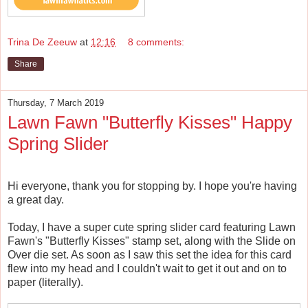
Trina De Zeeuw
at
12:16
8 comments:
Share
Thursday, 7 March 2019
Lawn Fawn "Butterfly Kisses" Happy
Spring Slider
Hi everyone, thank you for stopping by. I hope you're having
a great day.
Today, I have a super cute spring slider card featuring Lawn
Fawn's "Butterfly Kisses" stamp set, along with the Slide on
Over die set. As soon as I saw this set the idea for this card
flew into my head and I couldn't wait to get it out and on to
paper (literally).