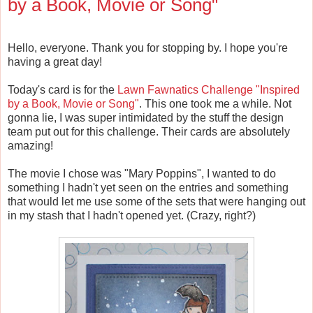
by a Book, Movie or Song"
Hello, everyone. Thank you for stopping by. I hope you're
having a great day!
Today's card is for the
Lawn Fawnatics Challenge "Inspired
by a Book, Movie or Song"
. This one took me a while. Not
gonna lie, I was super intimidated by the stuff the design
team put out for this challenge. Their cards are absolutely
amazing!
The movie I chose was "Mary Poppins", I wanted to do
something I hadn't yet seen on the entries and something
that would let me use some of the sets that were hanging out
in my stash that I hadn't opened yet. (Crazy, right?)