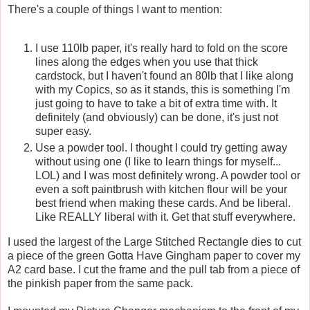
There's a couple of things I want to mention:
I use 110lb paper, it's really hard to fold on the score
lines along the edges when you use that thick
cardstock, but I haven't found an 80lb that I like along
with my Copics, so as it stands, this is something I'm
just going to have to take a bit of extra time with. It
definitely (and obviously) can be done, it's just not
super easy.
Use a powder tool. I thought I could try getting away
without using one (I like to learn things for myself...
LOL) and I was most definitely wrong. A powder tool or
even a soft paintbrush with kitchen flour will be your
best friend when making these cards. And be liberal.
Like REALLY liberal with it. Get that stuff everywhere.
I used the largest of the Large Stitched Rectangle dies to cut
a piece of the green Gotta Have Gingham paper to cover my
A2 card base. I cut the frame and the pull tab from a piece of
the pinkish paper from the same pack.