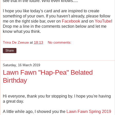
see that in the future. Who even knows.....
I hope you like today's card and are inspired to create
something of your own. If you haven't already, please follow
me on the right side bar, over on
Facebook
and on
YouTube
!
Drop me a line in the comments section below and let me
know what you think.
Trina De Zeeuw
at
18:13
No comments:
Share
Saturday, 16 March 2019
Lawn Fawn "Hap-Pea" Belated
Birthday
Hi everyone, thank you for stopping by. I hope you're having
a great day.
A little while ago, I showed you the
Lawn Fawn Spring 2019