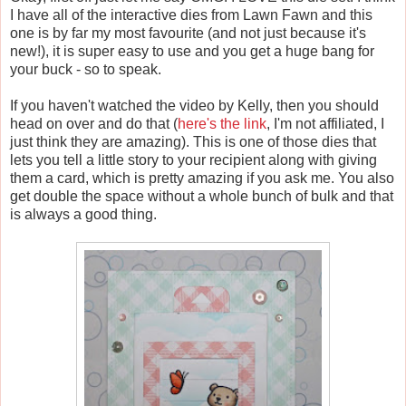
I have all of the interactive dies from Lawn Fawn and this
one is by far my most favourite (and not just because it's
new!), it is super easy to use and you get a huge bang for
your buck - so to speak.
If you haven't watched the video by Kelly, then you should
head on over and do that (
here's the link
, I'm not affiliated, I
just think they are amazing). This is one of those dies that
lets you tell a little story to your recipient along with giving
them a card, which is pretty amazing if you ask me. You also
get double the space without a whole bunch of bulk and that
is always a good thing.