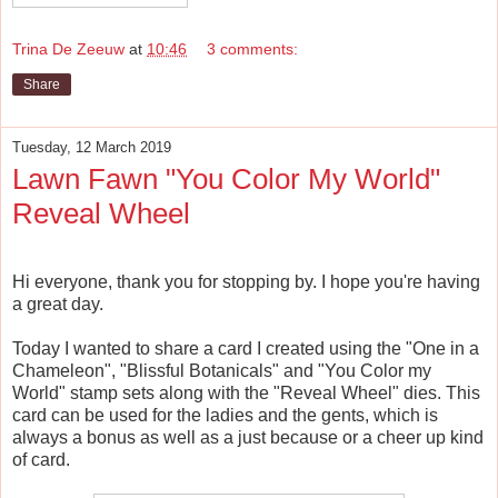
Trina De Zeeuw
at
10:46
3 comments:
Share
Tuesday, 12 March 2019
Lawn Fawn "You Color My World"
Reveal Wheel
Hi everyone, thank you for stopping by. I hope you're having
a great day.
Today I wanted to share a card I created using the "One in a
Chameleon", "Blissful Botanicals" and "You Color my
World" stamp sets along with the "Reveal Wheel" dies. This
card can be used for the ladies and the gents, which is
always a bonus as well as a just because or a cheer up kind
of card.