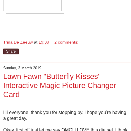
Trina De Zeeuw
at
19:39
2 comments:
Share
Sunday, 3 March 2019
Lawn Fawn "Butterfly Kisses"
Interactive Magic Picture Changer
Card
Hi everyone, thank you for stopping by. I hope you're having
a great day.
Okay, first off just let me say OMG! I LOVE this die set. I think