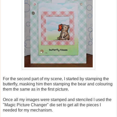
For the second part of my scene, I started by stamping the
butterfly, masking him then stamping the bear and colouring
them the same as in the first picture.
Once all my images were stamped and stenciled I used the
"Magic Picture Changer" die set to get all the pieces I
needed for my mechanism.