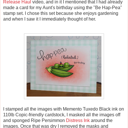
Release Haul
video, and in it I mentioned that I had already
made a card for my Aunt's birthday using the "Be Hap-Pea"
stamp set. I chose this set because she enjoys gardening
and when I saw it I immediately thought of her.
I stamped all the images with Memento Tuxedo Black ink on
110lb Copic-friendly cardstock, I masked all the images off
and sponged Ripe Persimmon
Distress Ink
around the
images. Once that was dry I removed the masks and