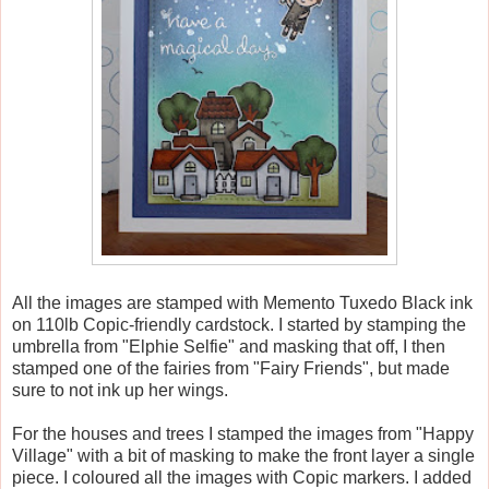
All the images are stamped with Memento Tuxedo Black ink
on 110lb Copic-friendly cardstock. I started by stamping the
umbrella from "Elphie Selfie" and masking that off, I then
stamped one of the fairies from "Fairy Friends", but made
sure to not ink up her wings.
For the houses and trees I stamped the images from "Happy
Village" with a bit of masking to make the front layer a single
piece. I coloured all the images with Copic markers. I added