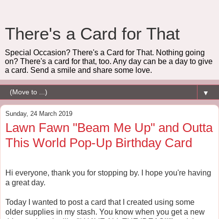
There's a Card for That
Special Occasion? There's a Card for That. Nothing going
on? There's a card for that, too. Any day can be a day to give
a card. Send a smile and share some love.
▼
Sunday, 24 March 2019
Lawn Fawn "Beam Me Up" and Outta
This World Pop-Up Birthday Card
Hi everyone, thank you for stopping by. I hope you're having
a great day.
Today I wanted to post a card that I created using some
older supplies in my stash. You know when you get a new