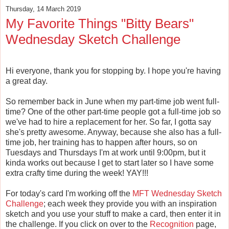
Thursday, 14 March 2019
My Favorite Things "Bitty Bears"
Wednesday Sketch Challenge
Hi everyone, thank you for stopping by. I hope you're having
a great day.
So remember back in June when my part-time job went full-
time? One of the other part-time people got a full-time job so
we've had to hire a replacement for her. So far, I gotta say
she's pretty awesome. Anyway, because she also has a full-
time job, her training has to happen after hours, so on
Tuesdays and Thursdays I'm at work until 9:00pm, but it
kinda works out because I get to start later so I have some
extra crafty time during the week! YAY!!!
For today's card I'm working off the
MFT Wednesday Sketch
Challenge
; each week they provide you with an inspiration
sketch and you use your stuff to make a card, then enter it in
the challenge. If you click on over to the
Recognition
page,