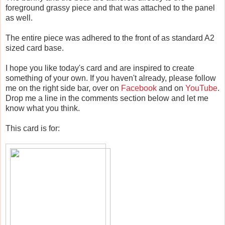
foreground grassy piece and that was attached to the panel
as well.
The entire piece was adhered to the front of as standard A2
sized card base.
I hope you like today's card and are inspired to create
something of your own. If you haven't already, please follow
me on the right side bar, over on
Facebook
and on
YouTube
.
Drop me a line in the comments section below and let me
know what you think.
This card is for: