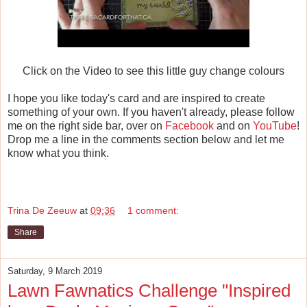
Click on the Video to see this little guy change colours
I hope you like today's card and are inspired to create
something of your own. If you haven't already, please follow
me on the right side bar, over on
Facebook
and on
YouTube
!
Drop me a line in the comments section below and let me
know what you think.
Trina De Zeeuw
at
09:36
1 comment:
Share
Saturday, 9 March 2019
Lawn Fawnatics Challenge "Inspired