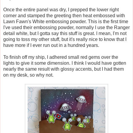
Once the entire panel was dry, I prepped the lower right
corner and stamped the greeting then heat embossed with
Lawn Fawn's White embossing powder. This is the first time
I've used their embossing powder, normally I use the Ranger
detail white, but I gotta say this stuff is great. I mean, I'm not
going to toss my other stuff, but it's really nice to know that I
have more if I ever run out in a hundred years.
To finish off my ship, I adhered small red gems over the
lights to give it some dimension. I think I would have gotten
nearly the same result with glossy accents, but I had them
on my desk, so why not.