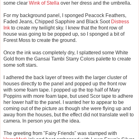
some clear
Wink of Stella
over her dress and the umbrella.
For my background panel, I sponged Peacock Feathers,
Faded Jeans, Chipped Sapphire and Black Soot
Distress
Ink
to create my twilight sky. I knew that the front row of
house was going to be popped up, so I sponged a bit of
Forest Moss to create the ground.
Once the ink was completely dry, I splattered some White
Gold from the Gansai Tambi Starry Colors palette to create
some soft stars.
I adhered the back layer of trees with the larger cluster of
houses directly to the panel and popped up the front row
with some foam tape. I popped up the top half of Mary
Poppins with more foam tape, but used Scor tape to adhere
her lower half to the panel. I wanted her to appear to be
coming out of the picture as though she were flying up and
away from the houses, but the effect did not translate well to
camera. In person you get the idea.
The greeting from "Fairy Friends" was stamped with