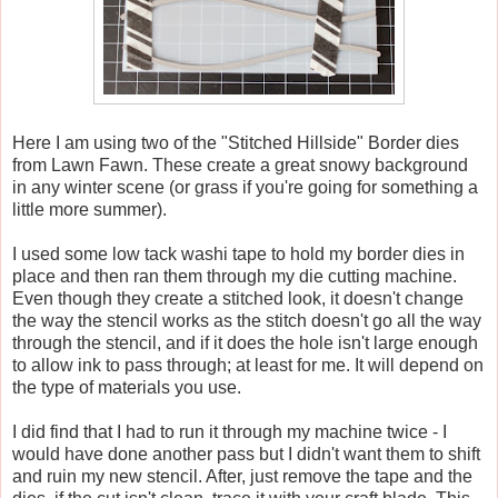
Here I am using two of the "Stitched Hillside" Border dies
from Lawn Fawn. These create a great snowy background
in any winter scene (or grass if you're going for something a
little more summer).
I used some low tack washi tape to hold my border dies in
place and then ran them through my die cutting machine.
Even though they create a stitched look, it doesn't change
the way the stencil works as the stitch doesn't go all the way
through the stencil, and if it does the hole isn't large enough
to allow ink to pass through; at least for me. It will depend on
the type of materials you use.
I did find that I had to run it through my machine twice - I
would have done another pass but I didn't want them to shift
and ruin my new stencil. After, just remove the tape and the