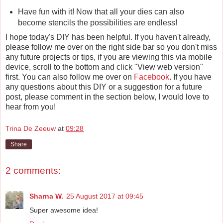
Have fun with it! Now that all your dies can also
become stencils the possibilities are endless!
I hope today's DIY has been helpful. If you haven't already,
please follow me over on the right side bar so you don't miss
any future projects or tips, if you are viewing this via mobile
device, scroll to the bottom and click "View web version"
first. You can also follow me over on
Facebook
. If you have
any questions about this DIY or a suggestion for a future
post, please comment in the section below, I would love to
hear from you!
Trina De Zeeuw
at
09:28
Share
2 comments:
Sharna W.
25 August 2017 at 09:45
Super awesome idea!