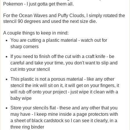
Pokemon - I just gotta get them all.
For the Ocean Waves and Puffy Clouds, I simply rotated the
stencil 90 degrees and used the next size die.
A couple things to keep in mind:
You are cutting a plastic material - watch out for
sharp corners
If you need to finish off the cut with a craft knife - be
careful and take your time, you don't want to slip and
cut into your stencil
This plastic is not a porous material - like any other
stencil the ink will sit on it, it will get on your fingers, it
will rub off onto your project - just wipe it clean with a
baby wipe
Store your stencils flat - these and any other that you
may have - I keep mine inside a page protectors with
a sheet of black cardstock so I can see it clearly, in a
three ring binder