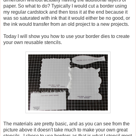
paper. So what to do? Typically I would cut a border using
my regular cardstock and then toss it at the end because it
was so saturated with ink that it would either be no good, or
the ink would transfer from an old project to a new projects.
Today I will show you how to use your border dies to create
your own reusable stencils.
The materials are pretty basic, and as you can see from the
picture above it doesn't take much to make your own great
stencils. I chose to use borders as that is what I stencil most