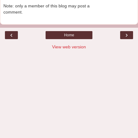
Note: only a member of this blog may post a
comment.
‹
›
Home
View web version