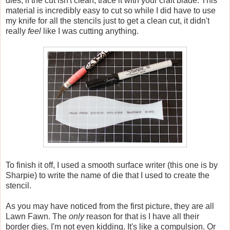
dies, if the cut isn't clean, trace it with your craft blade. This
material is incredibly easy to cut so while I did have to use
my knife for all the stencils just to get a clean cut, it didn't
really
feel
like I was cutting anything.
To finish it off, I used a smooth surface writer (this one is by
Sharpie) to write the name of die that I used to create the
stencil.
As you may have noticed from the first picture, they are all
Lawn Fawn. The
only
reason for that is I have all their
border dies. I'm not even kidding. It's like a compulsion. Or