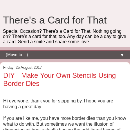
There's a Card for That
Special Occasion? There's a Card for That. Nothing going
on? There's a card for that, too. Any day can be a day to give
a card. Send a smile and share some love.
▼
Friday, 25 August 2017
DIY - Make Your Own Stencils Using
Border Dies
Hi everyone, thank you for stopping by. I hope you are
having a great day.
If you are like me, you have more border dies than you know
what to do with. But sometimes we want the illusion of
dimension without actually having the additional layers of