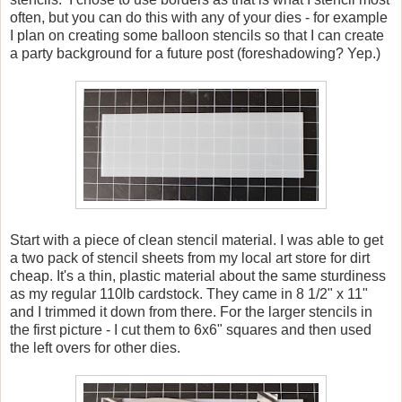
often, but you can do this with any of your dies - for example
I plan on creating some balloon stencils so that I can create
a party background for a future post (foreshadowing? Yep.)
Start with a piece of clean stencil material. I was able to get
a two pack of stencil sheets from my local art store for dirt
cheap. It's a thin, plastic material about the same sturdiness
as my regular 110lb cardstock. They came in 8 1/2" x 11"
and I trimmed it down from there. For the larger stencils in
the first picture - I cut them to 6x6" squares and then used
the left overs for other dies.