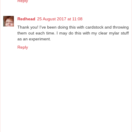
Reply
Redhead
25 August 2017 at 11:08
Thank you! I've been doing this with cardstock and throwing
them out each time. I may do this with my clear mylar stuff
as an experiment.
Reply