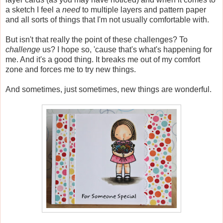
a sketch I feel a
need
to multiple layers and pattern paper
and all sorts of things that I'm not usually comfortable with.
But isn't that really the point of these challenges? To
challenge
us? I hope so, 'cause that's what's happening for
me. And it's a good thing. It breaks me out of my comfort
zone and forces me to try new things.
And sometimes, just sometimes, new things are wonderful.