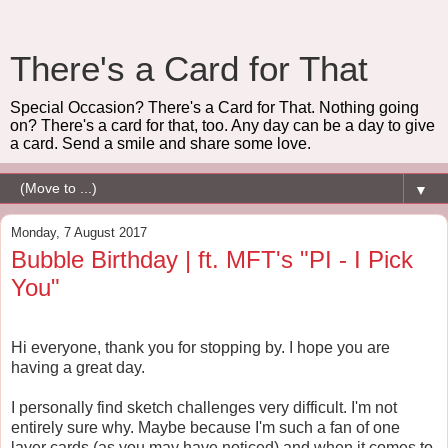
There's a Card for That
Special Occasion? There's a Card for That. Nothing going
on? There's a card for that, too. Any day can be a day to give
a card. Send a smile and share some love.
▼
Monday, 7 August 2017
Bubble Birthday | ft. MFT's "PI - I Pick
You"
Hi everyone, thank you for stopping by. I hope you are
having a great day.
I personally find sketch challenges very difficult. I'm not
entirely sure why. Maybe because I'm such a fan of one
layer cards (as you may have noticed) and when it comes to