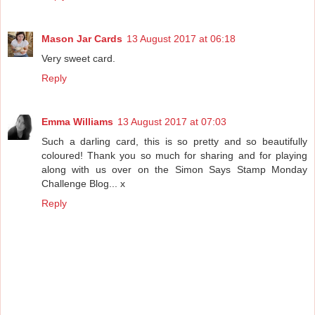
Mason Jar Cards
13 August 2017 at 06:18
Very sweet card.
Reply
Emma Williams
13 August 2017 at 07:03
Such a darling card, this is so pretty and so beautifully
coloured! Thank you so much for sharing and for playing
along with us over on the Simon Says Stamp Monday
Challenge Blog... x
Reply