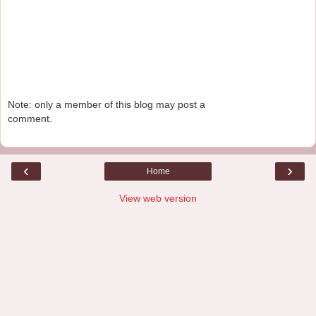
Note: only a member of this blog may post a
comment.
‹
›
Home
View web version