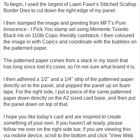
To begin, I used the largest of Lawn Fawn's Stitched Scallop
Border Dies to cut down the right edge of my panel.
I then stamped the image and greeting from MFT's Pure
Innocence - I Pick You stamp set using Memento Tuxedo
Black ink on 110lb Copic-friendly cardstock. I then coloured
the image in with Copics and coordinate with the bubbles on
the patterned paper.
The patterned paper comes from a stack in my stash that
has long since lost it's cover, so I'm not sure what brand it is.
I then adhered a 1/2" and a 1/4" strip of the patterned paper
directly on to the panel, and popped the panel up on foam
tape. For the right side, I put a piece of the same patterned
paper down directly on the A2 sized card base, and then put
the panel down on top of that.
I hope you like today's card and are inspired to create
something of your own. If you haven't all ready, please
follow me over on the right side bar, if you are viewing this
via mobile device, scroll to the bottom and click "View Web