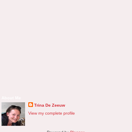
About Me
Trina De Zeeuw
View my complete profile