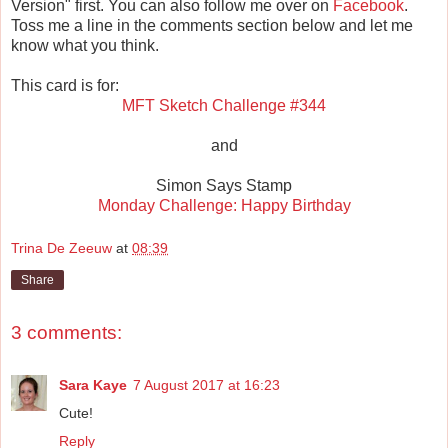
Version" first. You can also follow me over on
Facebook
.
Toss me a line in the comments section below and let me
know what you think.
This card is for:
MFT Sketch Challenge #344
and
Simon Says Stamp
Monday Challenge: Happy Birthday
Trina De Zeeuw
at
08:39
Share
3 comments:
Sara Kaye
7 August 2017 at 16:23
Cute!
Reply