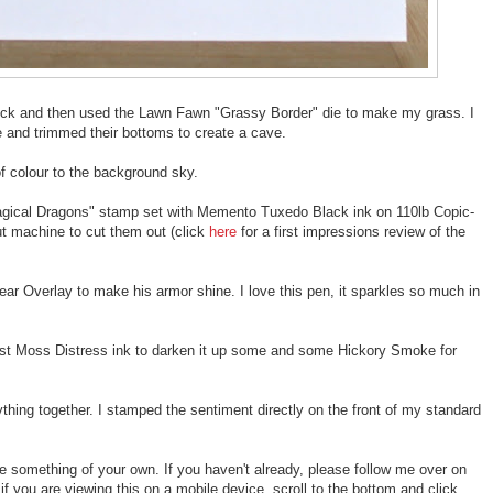
tock and then used the Lawn Fawn "Grassy Border" die to make my grass. I
le and trimmed their bottoms to create a cave.
f colour to the background sky.
agical Dragons" stamp set with Memento Tuxedo Black ink on 110lb Copic-
t machine to cut them out (click
here
for a first impressions review of the
ear Overlay to make his armor shine. I love this pen, it sparkles so much in
st Moss Distress ink to darken it up some and some Hickory Smoke for
thing together. I stamped the sentiment directly on the front of my standard
te something of your own. If you haven't already, please follow me over on
if you are viewing this on a mobile device, scroll to the bottom and click