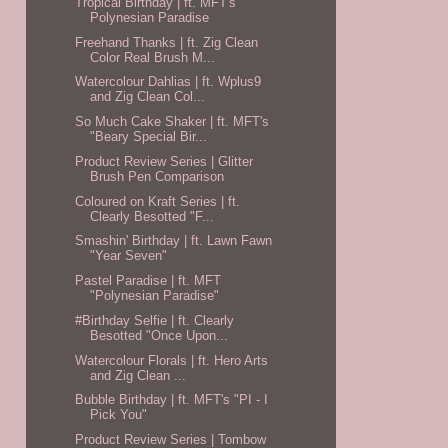
Tropical Birthday | ft. MFT's
Polynesian Paradise
Freehand Thanks | ft. Zig Clean
Color Real Brush M...
Watercolour Dahlias | ft. Wplus9
and Zig Clean Col...
So Much Cake Shaker | ft. MFT's
"Beary Special Bir...
Product Review Series | Glitter
Brush Pen Comparison
Coloured on Kraft Series | ft.
Clearly Besotted "F...
Smashin' Birthday | ft. Lawn Fawn
"Year Seven"
Pastel Paradise | ft. MFT
"Polynesian Paradise"
#Birthday Selfie | ft. Clearly
Besotted "Once Upon...
Watercolour Florals | ft. Hero Arts
and Zig Clean ...
Bubble Birthday | ft. MFT's "PI - I
Pick You"
Product Review Series | Tombow