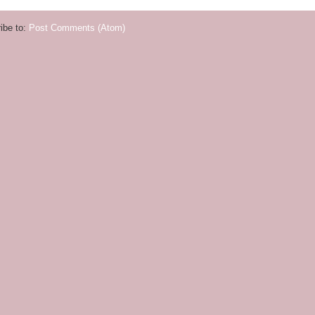
ibe to:
Post Comments (Atom)