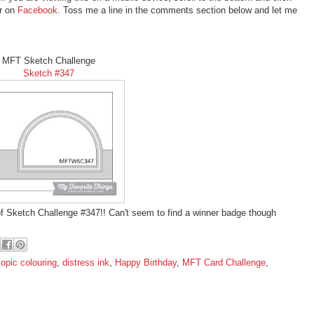
er on
Facebook
. Toss me a line in the comments section below and let me
MFT Sketch Challenge
Sketch #347
f Sketch Challenge #347!! Can't seem to find a winner badge though
opic colouring
,
distress ink
,
Happy Birthday
,
MFT Card Challenge
,