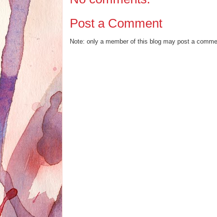
Post a Comment
Note: only a member of this blog may post a comme