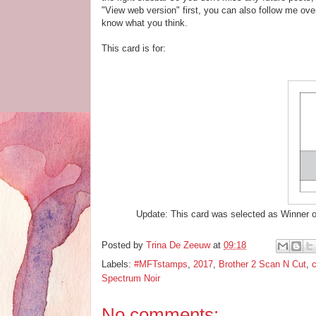
"View web version" first, you can also follow me ov
know what you think.
This card is for:
Update: This card was selected as Winner o
Posted by
Trina De Zeeuw
at
09:18
Labels:
#MFTstamps
,
2017
,
Brother 2 Scan N Cut
,
c
Spectrum Noir
No comments: