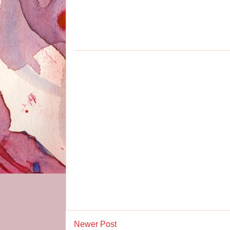
Newer Post