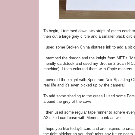
To begin, I trimmed down two strips of green cards
then cut a large grey circle and a smaller black circ
I used some Broken China distress ink to add a bit o
I stamped the dragon and the knight from MFT's "M
friendly cardstock and used my Brother 2 Scan N Cu
machine). I then coloured them with Copic markers.
I covered the knight with Spectrum Noir Sparkling Cl
real life and it's even picked up by the camera!
To add some shading to the grass I used some Fore
around the grey of the cave.
I then used some regular tape runner to adhere every
A2 sized card base with Memento ink as well.
I hope you like today's card and are inspired to crea
the right sidebar so you don't miss any future posts, 