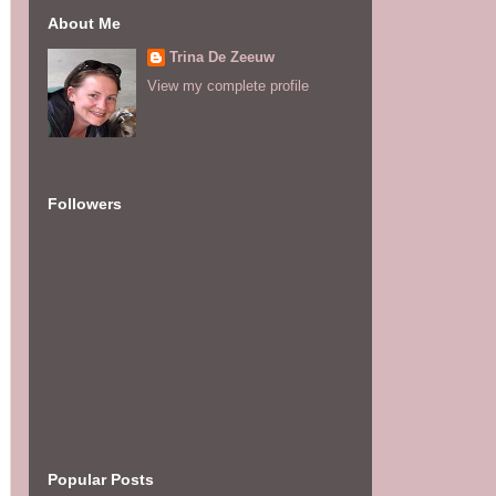
About Me
Trina De Zeeuw
View my complete profile
Followers
Popular Posts