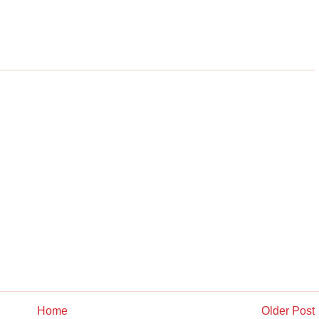
Home
Older Post