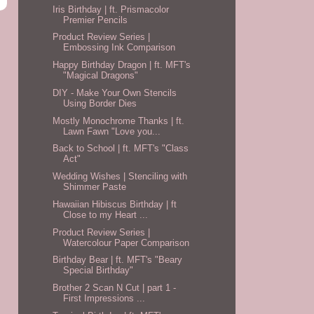
Iris Birthday | ft. Prismacolor
Premier Pencils
Product Review Series |
Embossing Ink Comparison
Happy Birthday Dragon | ft. MFT's
"Magical Dragons"
DIY - Make Your Own Stencils
Using Border Dies
Mostly Monochrome Thanks | ft.
Lawn Fawn "Love you...
Back to School | ft. MFT's "Class
Act"
Wedding Wishes | Stenciling with
Shimmer Paste
Hawaiian Hibiscus Birthday | ft
Close to my Heart ...
Product Review Series |
Watercolour Paper Comparison
Birthday Bear | ft. MFT's "Beary
Special Birthday"
Brother 2 Scan N Cut | part 1 -
First Impressions ...