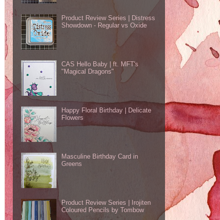
Product Review Series | Distress
Showdown - Regular vs Oxide
CAS Hello Baby | ft. MFT's
"Magical Dragons"
Happy Floral Birthday | Delicate
Flowers
Masculine Birthday Card in
Greens
Product Review Series | Irojiten
Coloured Pencils by Tombow