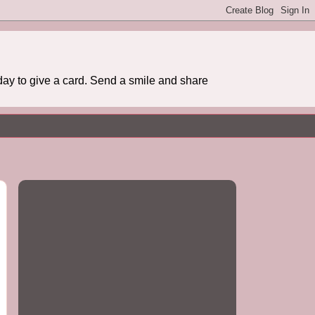
day to give a card. Send a smile and share