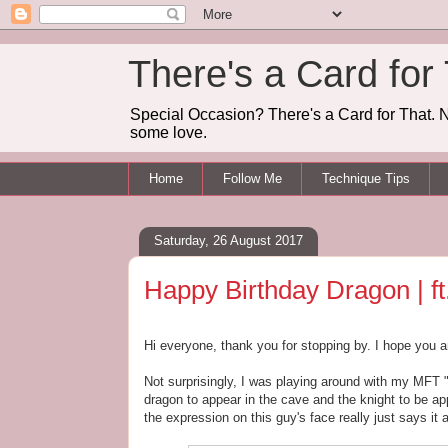
There's a Card for
Special Occasion? There's a Card for That. N
some love.
Home
Follow Me
Technique Tips
Saturday, 26 August 2017
Happy Birthday Dragon | f
Hi everyone, thank you for stopping by. I hope you a
Not surprisingly, I was playing around with my MFT 
dragon to appear in the cave and the knight to be ap
the expression on this guy's face really just says it a