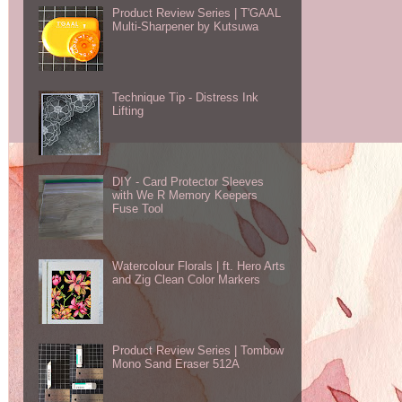
Product Review Series | T'GAAL
Multi-Sharpener by Kutsuwa
Technique Tip - Distress Ink
Lifting
DIY - Card Protector Sleeves
with We R Memory Keepers
Fuse Tool
Watercolour Florals | ft. Hero Arts
and Zig Clean Color Markers
Product Review Series | Tombow
Mono Sand Eraser 512A