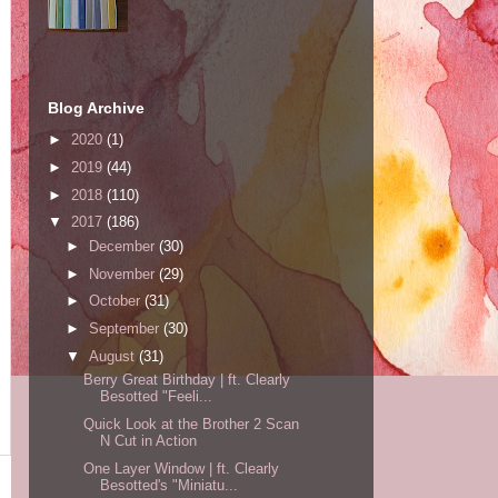
Blog Archive
►
2020
(1)
►
2019
(44)
►
2018
(110)
▼
2017
(186)
►
December
(30)
►
November
(29)
►
October
(31)
►
September
(30)
▼
August
(31)
Berry Great Birthday | ft. Clearly
Besotted "Feeli...
Quick Look at the Brother 2 Scan
N Cut in Action
One Layer Window | ft. Clearly
Besotted's "Miniatu...