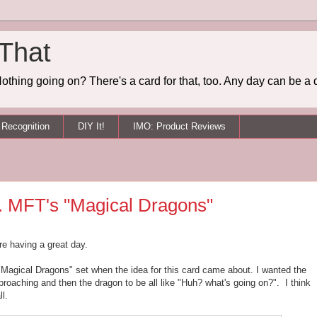
 That
othing going on? There's a card for that, too. Any day can be a 
Recognition
DIY It!
IMO: Product Reviews
t. MFT's "Magical Dragons"
re having a great day.
"Magical Dragons" set when the idea for this card came about. I wanted the
proaching and then the dragon to be all like "Huh? what's going on?". I think
ll.