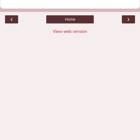
‹
›
Home
View web version