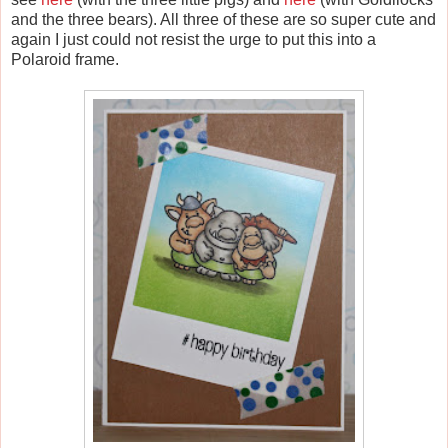
and the three bears). All three of these are so super cute and
again I just could not resist the urge to put this into a
Polaroid frame.