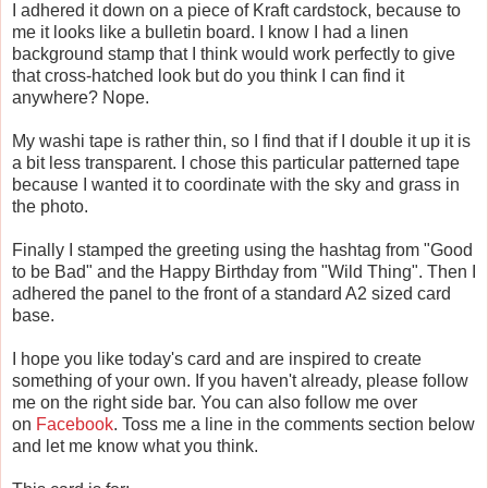
I adhered it down on a piece of Kraft cardstock, because to
me it looks like a bulletin board. I know I had a linen
background stamp that I think would work perfectly to give
that cross-hatched look but do you think I can find it
anywhere? Nope.
My washi tape is rather thin, so I find that if I double it up it is
a bit less transparent. I chose this particular patterned tape
because I wanted it to coordinate with the sky and grass in
the photo.
Finally I stamped the greeting using the hashtag from "Good
to be Bad" and the Happy Birthday from "Wild Thing". Then I
adhered the panel to the front of a standard A2 sized card
base.
I hope you like today's card and are inspired to create
something of your own. If you haven't already, please follow
me on the right side bar. You can also follow me over
on
Facebook
. Toss me a line in the comments section below
and let me know what you think.