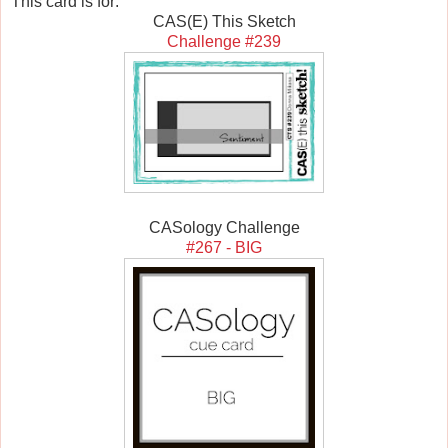
This card is for:
CAS(E) This Sketch
Challenge #239
CASology Challenge
#267 - BIG