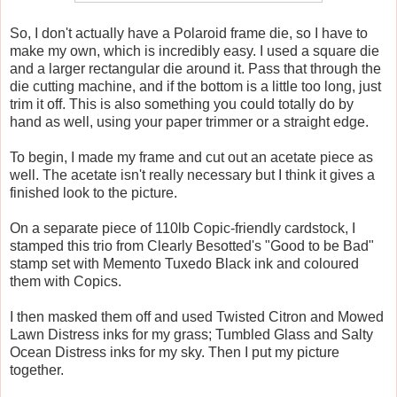
So, I don't actually have a Polaroid frame die, so I have to
make my own, which is incredibly easy. I used a square die
and a larger rectangular die around it. Pass that through the
die cutting machine, and if the bottom is a little too long, just
trim it off. This is also something you could totally do by
hand as well, using your paper trimmer or a straight edge.
To begin, I made my frame and cut out an acetate piece as
well. The acetate isn't really necessary but I think it gives a
finished look to the picture.
On a separate piece of 110lb Copic-friendly cardstock, I
stamped this trio from Clearly Besotted's "Good to be Bad"
stamp set with Memento Tuxedo Black ink and coloured
them with Copics.
I then masked them off and used Twisted Citron and Mowed
Lawn Distress inks for my grass; Tumbled Glass and Salty
Ocean Distress inks for my sky. Then I put my picture
together.