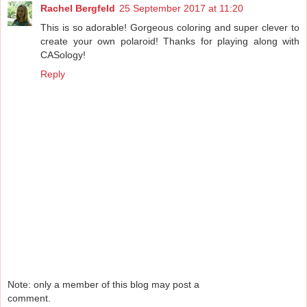
Rachel Bergfeld
25 September 2017 at 11:20
This is so adorable! Gorgeous coloring and super clever to
create your own polaroid! Thanks for playing along with
CASology!
Reply
Note: only a member of this blog may post a
comment.