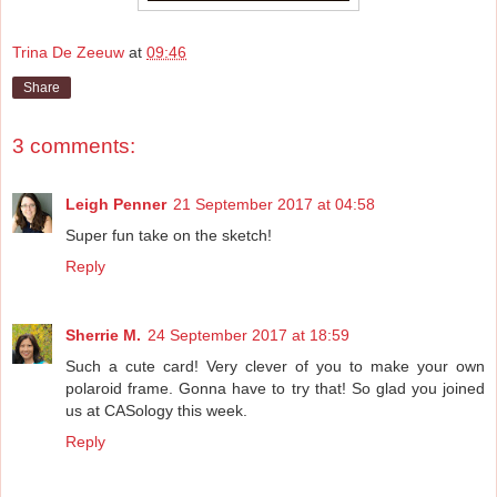
Trina De Zeeuw
at
09:46
Share
3 comments:
Leigh Penner
21 September 2017 at 04:58
Super fun take on the sketch!
Reply
Sherrie M.
24 September 2017 at 18:59
Such a cute card! Very clever of you to make your own
polaroid frame. Gonna have to try that! So glad you joined
us at CASology this week.
Reply