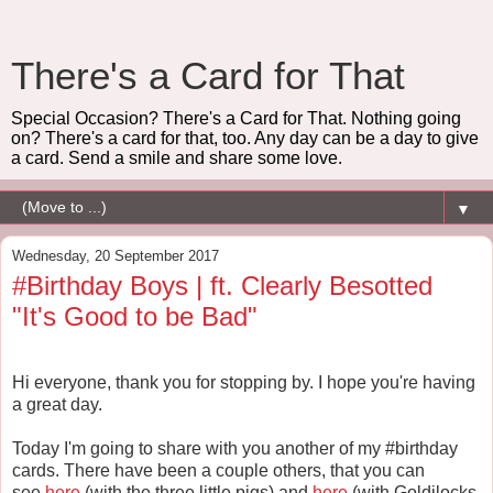
There's a Card for That
Special Occasion? There's a Card for That. Nothing going
on? There's a card for that, too. Any day can be a day to give
a card. Send a smile and share some love.
▼
Wednesday, 20 September 2017
#Birthday Boys | ft. Clearly Besotted
"It's Good to be Bad"
Hi everyone, thank you for stopping by. I hope you're having
a great day.
Today I'm going to share with you another of my #birthday
cards. There have been a couple others, that you can
see
here
(with the three little pigs) and
here
(with Goldilocks