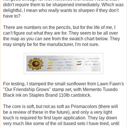
didn't
require
them to be sharpened immediately. Which was
delightful, I mean who
really
wants to sharpen if they don't
have to?
There are numbers on the pencils, but for the life of me, I
can't figure out what they are for. They seem to be all over
the map as you can see from the swatch chart below. They
may simply be for the manufacturer, I'm not sure.
For testing, I stamped the small sunflower from Lawn Fawn's
"Our Friendship Grows" stamp set, with Memento Tuxedo
Black ink on Staples Brand 110lb cardstock.
The core is soft, but not as soft as Prismacolors (there will
be a review of these in the future), and only a very light
touch is required for first layer application. They lay down
very much like some of the oil based sets I have tried, until