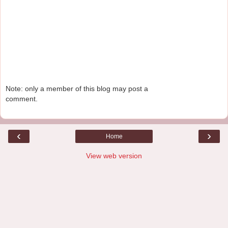
Note: only a member of this blog may post a
comment.
‹
›
Home
View web version