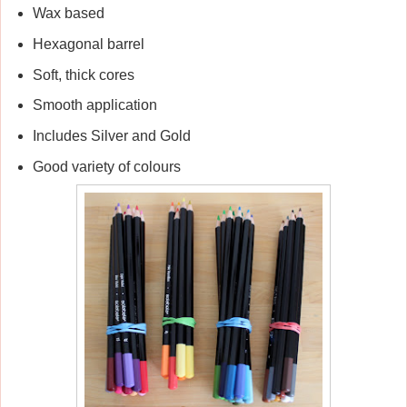
Wax based
Hexagonal barrel
Soft, thick cores
Smooth application
Includes Silver and Gold
Good variety of colours