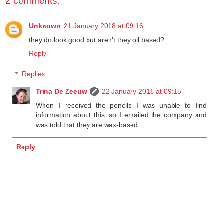
2 comments:
Unknown
21 January 2018 at 09:16
they do look good but aren't they oil based?
Reply
Replies
Trina De Zeeuw
22 January 2018 at 09:15
When I received the pencils I was unable to find
information about this, so I emailed the company and
was told that they are wax-based.
Reply