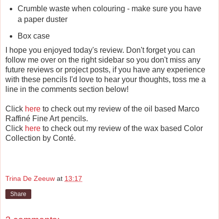
Crumble waste when colouring - make sure you have
a paper duster
Box case
I hope you enjoyed today's review. Don't forget you can
follow me over on the right sidebar so you don't miss any
future reviews or project posts, if you have any experience
with these pencils I'd love to hear your thoughts, toss me a
line in the comments section below!
Click
here
to check out my review of the oil based Marco
Raffiné Fine Art pencils.
Click
here
to check out my review of the wax based Color
Collection by Conté.
Trina De Zeeuw
at
13:17
Share