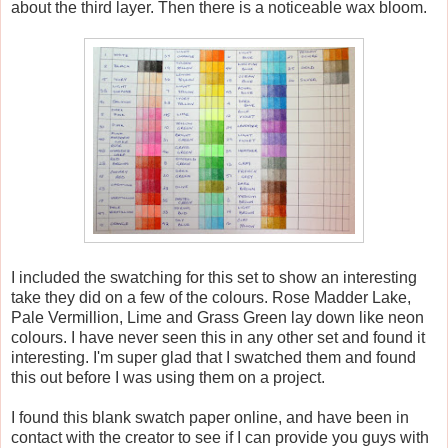
about the third layer. Then there is a noticeable wax bloom.
I included the swatching for this set to show an interesting
take they did on a few of the colours. Rose Madder Lake,
Pale Vermillion, Lime and Grass Green lay down like neon
colours. I have never seen this in any other set and found it
interesting. I'm super glad that I swatched them and found
this out before I was using them on a project.
I found this blank swatch paper online, and have been in
contact with the creator to see if I can provide you guys with