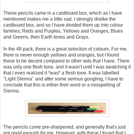
These pencils came in a cardboard box, which as I have
mentioned makes me a little sad. I strongly dislike the
cardboard box, and so I have divided them up into colour
families; Reds and Purples, Yellows and Oranges, Blues
and Greens, then Earth tones and Grays.
In the 48 pack, there is a great selection of colours. For me,
there is never enough yellows and oranges, but I found
these to be decent compared to other sets that I have. There
was only one flesh tone, and it wasn't until I was swatching it
that I even realized it *was* a flesh tone. It was labelled
"Light Slenna" and after some serious googling, I have to
conclude that this is either their word or a misspelling of
Sienna.
The pencils come pre-sharpened, and generally that's just
not good enough for me. However, with these I found that I