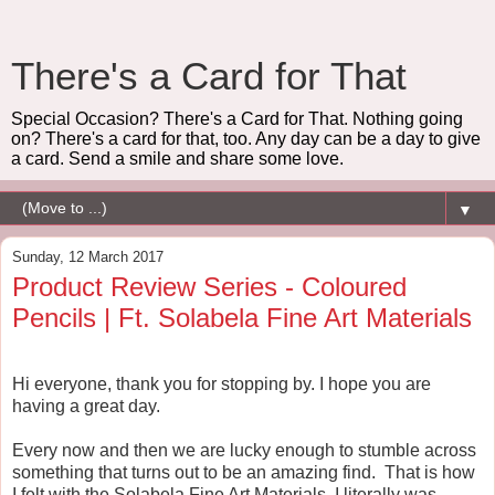
There's a Card for That
Special Occasion? There's a Card for That. Nothing going
on? There's a card for that, too. Any day can be a day to give
a card. Send a smile and share some love.
▼
Sunday, 12 March 2017
Product Review Series - Coloured
Pencils | Ft. Solabela Fine Art Materials
Hi everyone, thank you for stopping by. I hope you are
having a great day.
Every now and then we are lucky enough to stumble across
something that turns out to be an amazing find. That is how
I felt with the Solabela Fine Art Materials. I literally was