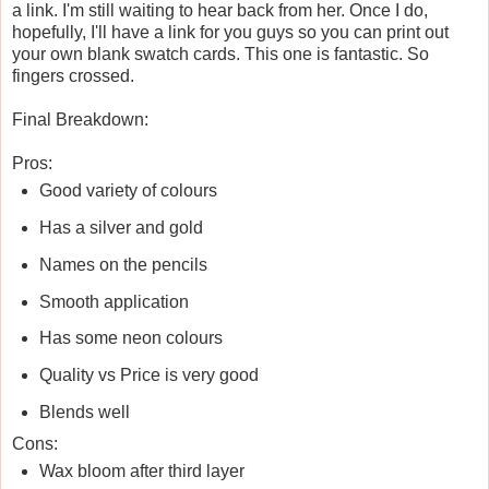
a link. I'm still waiting to hear back from her. Once I do,
hopefully, I'll have a link for you guys so you can print out
your own blank swatch cards. This one is fantastic. So
fingers crossed.
Final Breakdown:
Pros:
Good variety of colours
Has a silver and gold
Names on the pencils
Smooth application
Has some neon colours
Quality vs Price is very good
Blends well
Cons:
Wax bloom after third layer