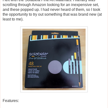
scrolling through Amazon looking for an inexpensive set,
and these popped up. I had never heard of them, so I took
the opportunity to try out something that was brand new (at
least to me).
Features: