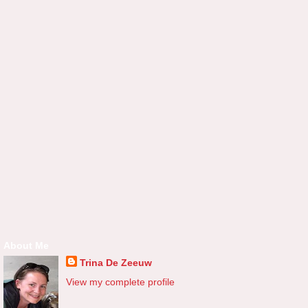
About Me
Trina De Zeeuw
View my complete profile