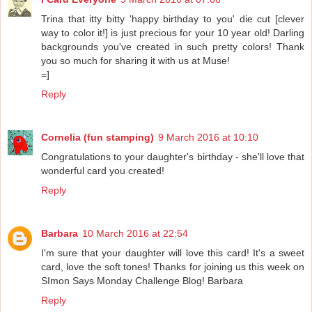
Trina that itty bitty 'happy birthday to you' die cut [clever
way to color it!] is just precious for your 10 year old! Darling
backgrounds you've created in such pretty colors! Thank
you so much for sharing it with us at Muse!
=]
Reply
Cornelia (fun stamping)
9 March 2016 at 10:10
Congratulations to your daughter's birthday - she'll love that
wonderful card you created!
Reply
Barbara
10 March 2016 at 22:54
I'm sure that your daughter will love this card! It's a sweet
card, love the soft tones! Thanks for joining us this week on
SImon Says Monday Challenge Blog! Barbara
Reply