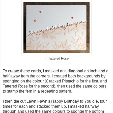
In Tattered Rose
To create these cards, I masked at a diagonal an inch and a
half away from the corners. I created both backgrounds by
sponging on the colour (Cracked Pistachio for the first, and
Tattered Rose for the second), then used the same colours
to stamp the fern in a repeating pattern.
I then die cut Lawn Fawn's Happy Birthday to You die, four
times for each and stacked them up. I masked halfway
through and used the same colours to sponge the bottom