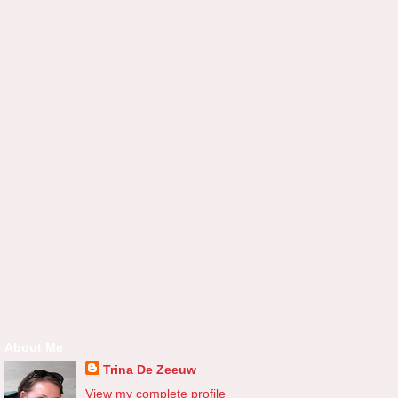
About Me
Trina De Zeeuw
View my complete profile