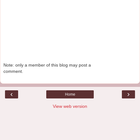
Note: only a member of this blog may post a
comment.
‹
›
Home
View web version