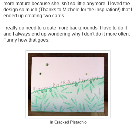
more mature because she isn't so little anymore. I loved the
design so much (Thanks to Michele for the inspiration!) that I
ended up creating two cards.
I really do need to create more backgrounds, I love to do it
and I always end up wondering why I don't do it more often.
Funny how that goes.
In Cracked Pistachio