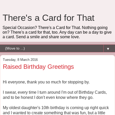
There's a Card for That
Special Occasion? There's a Card for That. Nothing going
on? There's a card for that, too. Any day can be a day to give
a card. Send a smile and share some love.
▼
Tuesday, 8 March 2016
Raised Birthday Greetings
Hi everyone, thank you so much for stopping by.
I swear, every time I turn around I'm out of Birthday Cards,
and to be honest I don't even know where they go.
My oldest daughter's 10th birthday is coming up right quick
and I wanted to create something that was fun, but a little