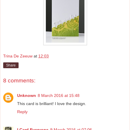
Trina De Zeeuw
at
12:03
Share
8 comments:
Unknown
8 March 2016 at 15:48
This card is brilliant! I love the design.
Reply
I Card Everyone
9 March 2016 at 07:06