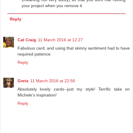
your project when you remove it.
Reply
Cat Craig
11 March 2016 at 12:27
Fabulous card, and using that skinny sentiment had to have
required patience.
Reply
Greta
11 March 2016 at 22:56
Absolutely lovely cards--just my style! Terrific take on
Michele's inspiration!
Reply