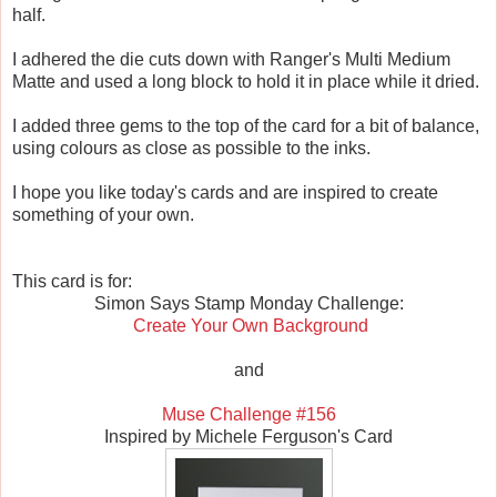
half.
I adhered the die cuts down with Ranger's Multi Medium
Matte and used a long block to hold it in place while it dried.
I added three gems to the top of the card for a bit of balance,
using colours as close as possible to the inks.
I hope you like today's cards and are inspired to create
something of your own.
This card is for:
Simon Says Stamp Monday Challenge:
Create Your Own Background
and
Muse Challenge #156
Inspired by Michele Ferguson's Card