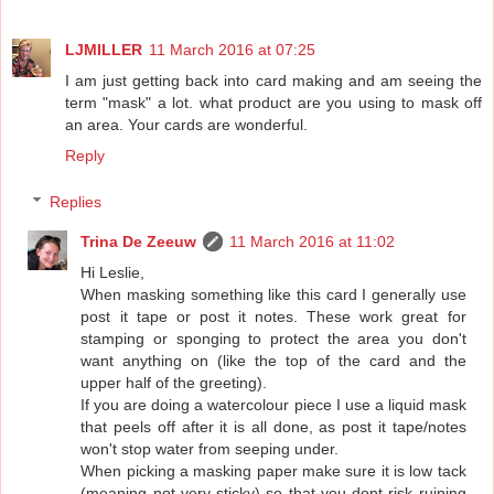
LJMILLER
11 March 2016 at 07:25
I am just getting back into card making and am seeing the
term "mask" a lot. what product are you using to mask off
an area. Your cards are wonderful.
Reply
Replies
Trina De Zeeuw
11 March 2016 at 11:02
Hi Leslie,
When masking something like this card I generally use
post it tape or post it notes. These work great for
stamping or sponging to protect the area you don't
want anything on (like the top of the card and the
upper half of the greeting).
If you are doing a watercolour piece I use a liquid mask
that peels off after it is all done, as post it tape/notes
won't stop water from seeping under.
When picking a masking paper make sure it is low tack
(meaning not very sticky) so that you dont risk ruining