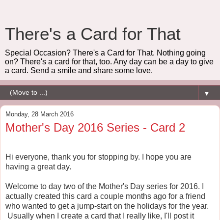
There's a Card for That
Special Occasion? There's a Card for That. Nothing going
on? There's a card for that, too. Any day can be a day to give
a card. Send a smile and share some love.
▼
Monday, 28 March 2016
Mother's Day 2016 Series - Card 2
Hi everyone, thank you for stopping by. I hope you are
having a great day.
Welcome to day two of the Mother's Day series for 2016. I
actually created this card a couple months ago for a friend
who wanted to get a jump-start on the holidays for the year.
Usually when I create a card that I really like, I'll post it