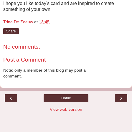
I hope you like today's card and are inspired to create
something of your own.
Trina De Zeeuw
at
13:45
Share
No comments:
Post a Comment
Note: only a member of this blog may post a
comment.
‹
›
Home
View web version