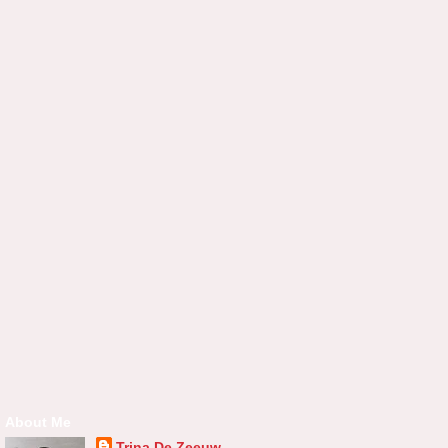
About Me
Trina De Zeeuw