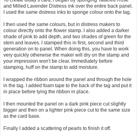
and Milled Lavender Distress ink over the entire back panel.
I used the same distress inks to sponge colour onto the tag.
I then used the same colours, but in distress makers to
colour directly onto the flower stamp. I also added a darker
shade of pink to add depth, and two shades of green for the
stem and leaves. I stamped this in first, second and third
generation on to panel. When doing this, you have to work
very quickly otherwise the maker will dry on the stamp and
your impression won't be clear. Immediately before
stamping, huff on the stamp to add moisture.
I wrapped the ribbon around the panel and through the hole
in the tag. I added foam tape to the back of the tag and put it
in place before tying the ribbon in place.
I then mounted the panel on a dark pink piece cut slightly
bigger and then on a lighter pink piece cut to the same size
as the card base.
Finally I added a scattering of pearls to finish it off.