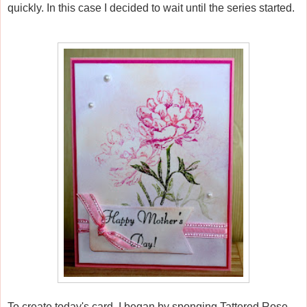
quickly. In this case I decided to wait until the series started.
To create today's card, I began by sponging Tattered Rose