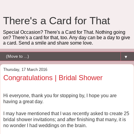
There's a Card for That
Special Occasion? There's a Card for That. Nothing going
on? There's a card for that, too. Any day can be a day to give
a card. Send a smile and share some love.
▼
Thursday, 17 March 2016
Congratulations | Bridal Shower
Hi everyone, thank you for stopping by, I hope you are
having a great day.
I may have mentioned that I was recently asked to create 25
bridal shower invitations; and after finishing that many, it is
no wonder I had weddings on the brain.