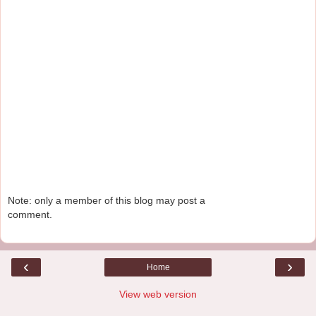
Note: only a member of this blog may post a
comment.
‹
›
Home
View web version