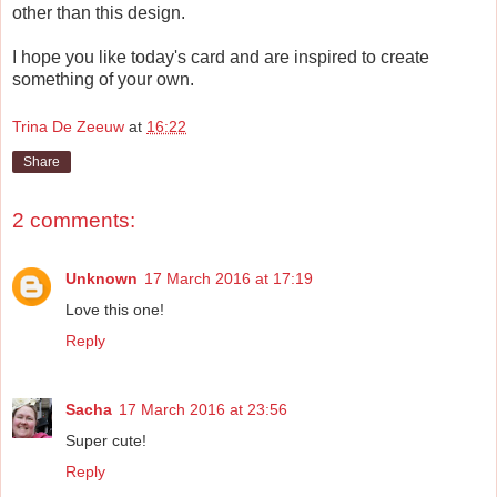
other than this design.
I hope you like today's card and are inspired to create
something of your own.
Trina De Zeeuw
at
16:22
Share
2 comments:
Unknown
17 March 2016 at 17:19
Love this one!
Reply
Sacha
17 March 2016 at 23:56
Super cute!
Reply