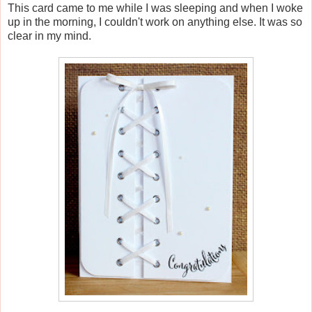
This card came to me while I was sleeping and when I woke
up in the morning, I couldn't work on anything else. It was so
clear in my mind.