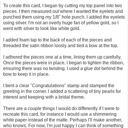
To create this card, I began by cutting my top panel into two
pieces. I then measured out where I wanted the eyelets and
punched them using my 1/8" hole punch. I added the eyelets
using silver. I'm not an overly huge fan of yellow gold, so I
went with silver to look like white gold.
I added foam tap to the back of each of the pieces and
threaded the satin ribbon loosly and tied a bow at the top.
I adhered the pieces one at a time, lining them up carefully.
Once the pieces were in place, I began to tighten the ribbon,
ensuring there was no twisting. I used a glue dot behind the
bow to keep it in place.
I bent a clear "Congratulations" stamp and stamped the
greeting in the corner. I added a scattering of tiny pearls for
interest and keeping with a bridal theme.
There are a couple things I would do differently if I were to
recreate this card, for instance I would use a shimmering
white paper instead of the matte. Perhaps I'll make another,
who knows. For now, I'm just happy I can think of something