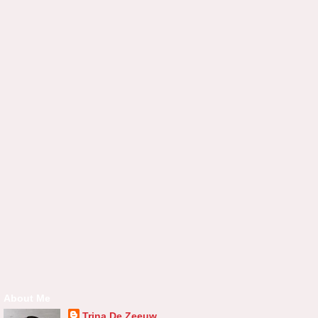
About Me
Trina De Zeeuw