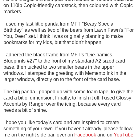
on 110lb Copic-friendly cardstock, then coloured with Copic
markers.
I used my last little panda from MFT "Beary Special
Birthday" as well as two of the bears from Lawn Fawn's "For
You, Deer" set. I think I was originally planning to make
bookmarks for my kids, but that didn't happen.
I adhered the black frame from MFT's "Die-namics
Blueprints #27" to the front of my standard A2 sized card
base, then tucked to two smaller bears in the upper
windows. I stamped the greeting with Memento Ink in the
larger window, directly on to the front of the card base.
The big panda I popped up with some foam tape, to give the
card a bit of dimension. Finally, to finish it off, I used Glossy
Accents by Ranger over the icing, because every card
needs a bit of shine.
I hope you like today's card and are inspired to create
something of your own. If you haven't already, please follow
me on the right side bar, over on
Facebook
and on
YouTube
!