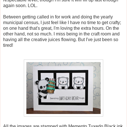
again soon. LOL.
Between getting called in for work and doing the yearly
municipal census, I just feel like I have no time to get crafty;
on one hand that's great, I'm loving the extra hours. On the
other hand, not so much. I miss being in the craft room and
having all the creative juices flowing. But I've just been so
tired!
All the images are stamped with Memento Tuxedo Black ink