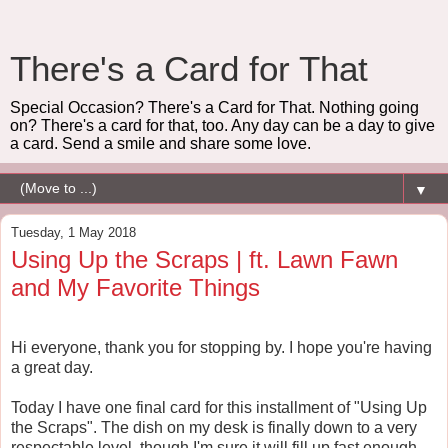
There's a Card for That
Special Occasion? There's a Card for That. Nothing going
on? There's a card for that, too. Any day can be a day to give
a card. Send a smile and share some love.
▼
Tuesday, 1 May 2018
Using Up the Scraps | ft. Lawn Fawn
and My Favorite Things
Hi everyone, thank you for stopping by. I hope you're having
a great day.
Today I have one final card for this installment of "Using Up
the Scraps". The dish on my desk is finally down to a very
respectable level, though I'm sure it will fill up fast enough