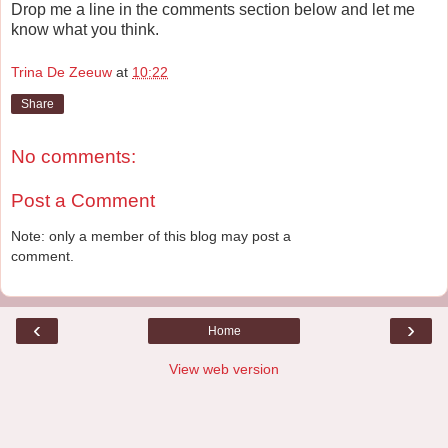
Drop me a line in the comments section below and let me
know what you think.
Trina De Zeeuw
at
10:22
Share
No comments:
Post a Comment
Note: only a member of this blog may post a
comment.
‹
›
Home
View web version