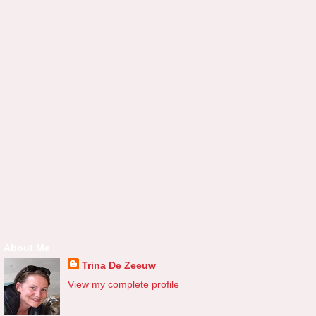
About Me
Trina De Zeeuw
View my complete profile