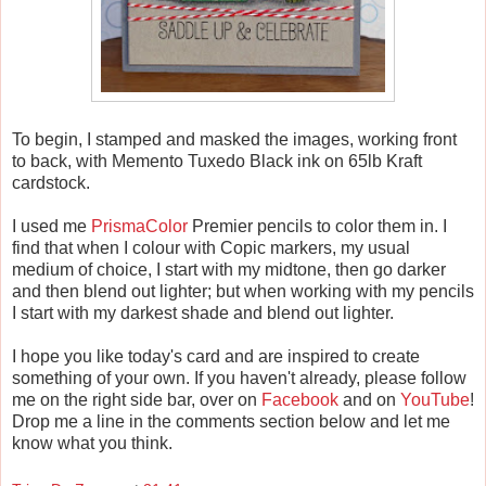
To begin, I stamped and masked the images, working front
to back, with Memento Tuxedo Black ink on 65lb Kraft
cardstock.
I used me
PrismaColor
Premier pencils to color them in. I
find that when I colour with Copic markers, my usual
medium of choice, I start with my midtone, then go darker
and then blend out lighter; but when working with my pencils
I start with my darkest shade and blend out lighter.
I hope you like today's card and are inspired to create
something of your own. If you haven't already, please follow
me on the right side bar, over on
Facebook
and on
YouTube
!
Drop me a line in the comments section below and let me
know what you think.