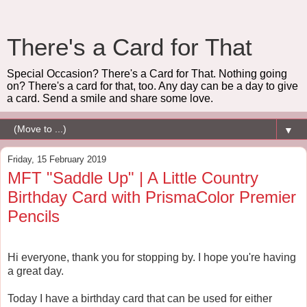
There's a Card for That
Special Occasion? There's a Card for That. Nothing going
on? There's a card for that, too. Any day can be a day to give
a card. Send a smile and share some love.
▼
Friday, 15 February 2019
MFT "Saddle Up" | A Little Country
Birthday Card with PrismaColor Premier
Pencils
Hi everyone, thank you for stopping by. I hope you're having
a great day.
Today I have a birthday card that can be used for either