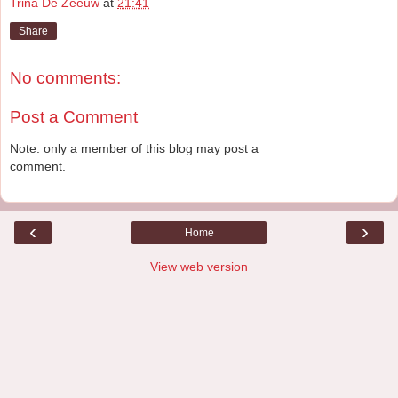
Trina De Zeeuw
at
21:41
Share
No comments:
Post a Comment
Note: only a member of this blog may post a
comment.
‹
›
Home
View web version