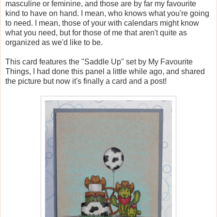
masculine or feminine, and those are by far my favourite
kind to have on hand. I mean, who knows what you're going
to need. I mean, those of your with calendars might know
what you need, but for those of me that aren't quite as
organized as we'd like to be.
This card features the "Saddle Up" set by My Favourite
Things, I had done this panel a little while ago, and shared
the picture but now it's finally a card and a post!