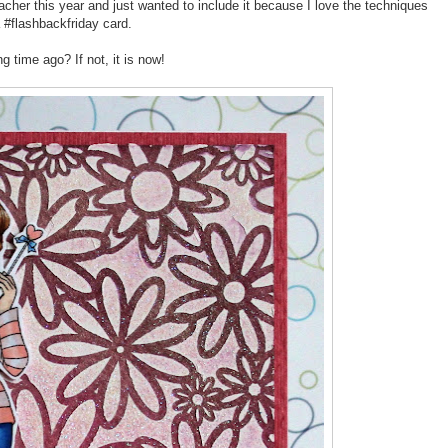
teacher this year and just wanted to include it because I love the techniques
a #flashbackfriday card.
g time ago? If not, it is now!