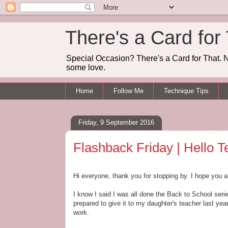
There's a Card for
Special Occasion? There's a Card for That. N
some love.
Home
Follow Me
Technique Tips
Friday, 9 September 2016
Flashback Friday | Hello T
Hi everyone, thank you for stopping by. I hope you a
I know I said I was all done the Back to School seri
prepared to give it to my daughter's teacher last year
work.