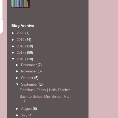
Blog Archive
►
2020
(1)
►
2019
(44)
►
2018
(110)
►
2017
(186)
▼
2016
(110)
►
December
(7)
►
November
(3)
►
October
(5)
▼
September
(2)
Flashback Friday | Hello Teacher
Back to School Mini Series | Part
6
►
August
(6)
►
July
(4)