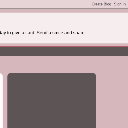
day to give a card. Send a smile and share