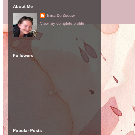
About Me
Trina De Zeeuw
View my complete profile
Followers
Popular Posts