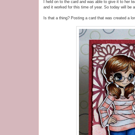
I held on to the card and was able to give it to her 
and it worked for this time of year. So today will be 
Is that a thing? Posting a card that was created a lon