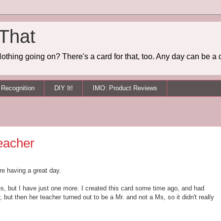
 That
othing going on? There's a card for that, too. Any day can be a 
Recognition
DIY It!
IMO: Product Reviews
eacher
re having a great day.
es, but I have just one more. I created this card some time ago, and had
, but then her teacher turned out to be a Mr. and not a Ms, so it didn't really