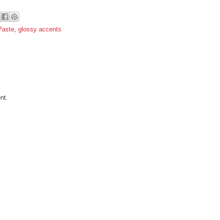
Paste
,
glossy accents
nt.