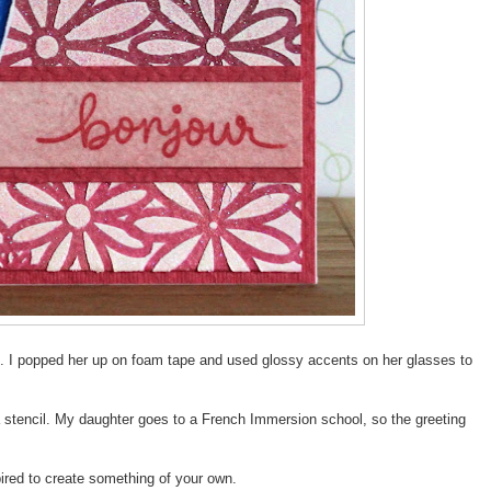
t. I popped her up on foam tape and used glossy accents on her glasses to
 stencil. My daughter goes to a French Immersion school, so the greeting
spired to create something of your own.