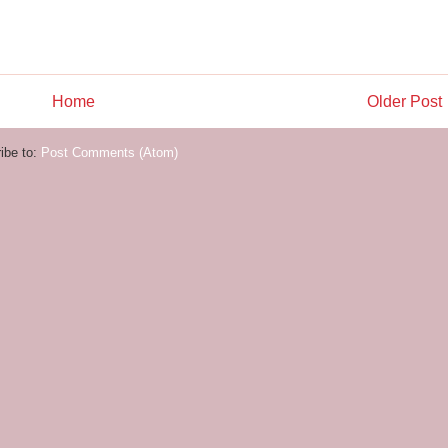
Home
Older Post
ibe to:
Post Comments (Atom)