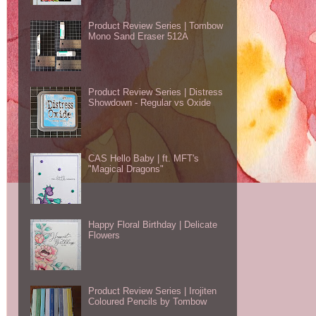
Product Review Series | Tombow
Mono Sand Eraser 512A
Product Review Series | Distress
Showdown - Regular vs Oxide
CAS Hello Baby | ft. MFT's
"Magical Dragons"
Happy Floral Birthday | Delicate
Flowers
Product Review Series | Irojiten
Coloured Pencils by Tombow