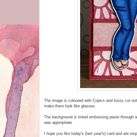
The image is coloured with Copics and fussy cut ou
make them look like glasses.
The background is tinted embossing paste through a
was appropriate.
I hope you like today's (last year's) card and are in