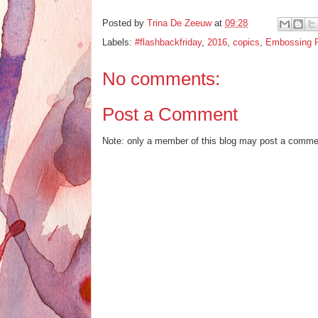
Posted by
Trina De Zeeuw
at
09:28
Labels:
#flashbackfriday
,
2016
,
copics
,
Embossing 
No comments:
Post a Comment
Note: only a member of this blog may post a comme