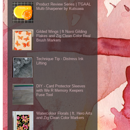
Product Review Series | T'GAAL
Multi-Sharpener by Kutsuwa
Gilded Wings | ft Nuvo Gilding
Flakes and Zig Clean Color Real
Brush Markers
Technique Tip - Distress Ink
Lifting
DIY - Card Protector Sleeves
with We R Memory Keepers
Fuse Tool
Watercolour Florals | ft. Hero Arts
and Zig Clean Color Markers