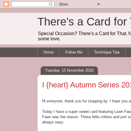
There's a Card for
Special Occasion? There's a Card for That. N
some love.
Home
Follow Me
Technique Tips
Tuesday, 15 November 2016
I {heart} Autumn Series 20
Hi everyone, thank you for stopping by. I hope you a
Today I have a super sweet card featuring Lawn Faw
Fawn was the reason. These little critters and just 
always easy.