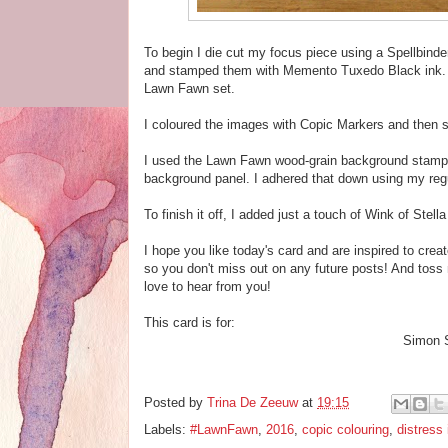
To begin I die cut my focus piece using a Spellbinde
and stamped them with Memento Tuxedo Black ink. 
Lawn Fawn set.
I coloured the images with Copic Markers and then s
I used the Lawn Fawn wood-grain background stamp 
background panel. I adhered that down using my regu
To finish it off, I added just a touch of Wink of Stella
I hope you like today's card and are inspired to crea
so you don't miss out on any future posts! And toss
love to hear from you!
This card is for:
Simon 
Posted by
Trina De Zeeuw
at
19:15
Labels:
#LawnFawn
,
2016
,
copic colouring
,
distress 