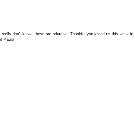
really don't know...these are adorable! Thankful you joined us this week in
p! Maura