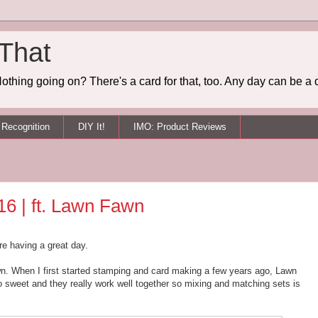
 That
othing going on? There's a card for that, too. Any day can be a 
Recognition
DIY It!
IMO: Product Reviews
16 | ft. Lawn Fawn
re having a great day.
n. When I first started stamping and card making a few years ago, Lawn
so sweet and they really work well together so mixing and matching sets is