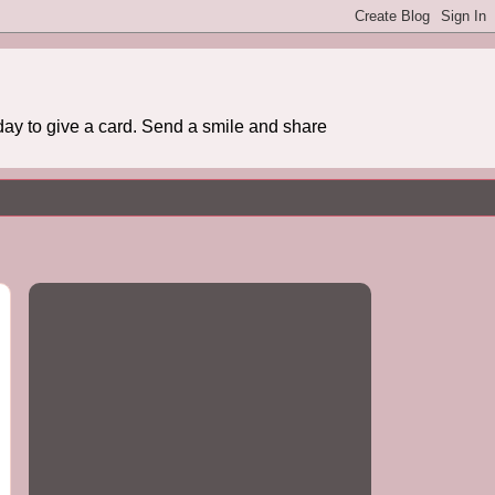
day to give a card. Send a smile and share