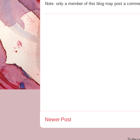
Note: only a member of this blog may post a comme
Newer Post
Subscr