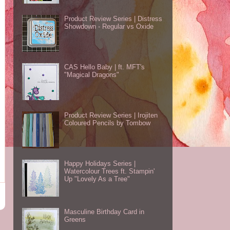
Product Review Series | Distress
Showdown - Regular vs Oxide
CAS Hello Baby | ft. MFT's
"Magical Dragons"
Product Review Series | Irojiten
Coloured Pencils by Tombow
Happy Holidays Series |
Watercolour Trees ft. Stampin'
Up "Lovely As a Tree"
Masculine Birthday Card in
Greens