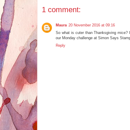
1 comment:
Maura
20 November 2016 at 09:16
So what is cuter than Thanksgiving mice? I 
our Monday challenge at Simon Says Stam
Reply