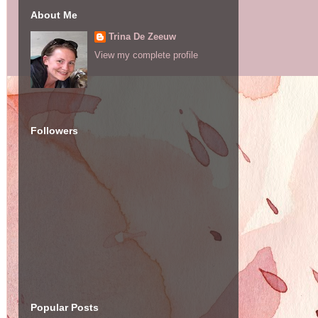
About Me
Trina De Zeeuw
View my complete profile
Followers
Popular Posts