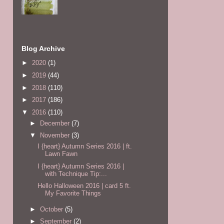
Blog Archive
►
2020
(1)
►
2019
(44)
►
2018
(110)
►
2017
(186)
▼
2016
(110)
►
December
(7)
▼
November
(3)
I {heart} Autumn Series 2016 | ft.
Lawn Fawn
I {heart} Autumn Series 2016 |
with Technique Tip:...
Hello Halloween 2016 | card 5 ft.
My Favorite Things
►
October
(5)
►
September
(2)