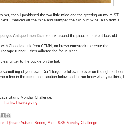
rs set, then I positioned the two little mice and the greeting on my MISTI
Next I masked off the mice and stamped the two pumpkins, also from a
ponged Antique Linen Distress ink around the piece to make it look old.
with Chocolate ink from CTMH, on brown cardstock to create the
lar tape runner. I then adhered the focus piece.
 clear glitter to the buckle on the hat.
te something of your own. Don't forget to follow me over on the right sidebar
 me a line in the comments section below and let me know what you think, I
Says Stamp Monday Challenge:
Thanks/Thanksgiving
ink
,
I {heart} Autumn Series
,
Misti
,
SSS Monday Challenge