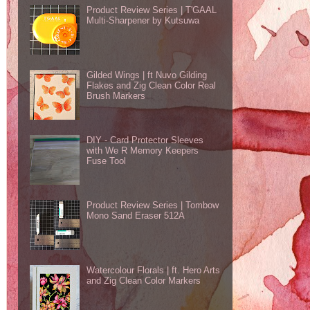
Product Review Series | T'GAAL
Multi-Sharpener by Kutsuwa
Gilded Wings | ft Nuvo Gilding
Flakes and Zig Clean Color Real
Brush Markers
DIY - Card Protector Sleeves
with We R Memory Keepers
Fuse Tool
Product Review Series | Tombow
Mono Sand Eraser 512A
Watercolour Florals | ft. Hero Arts
and Zig Clean Color Markers