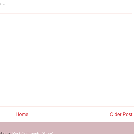
nt.
Home
Older Post
ibe to:
Post Comments (Atom)