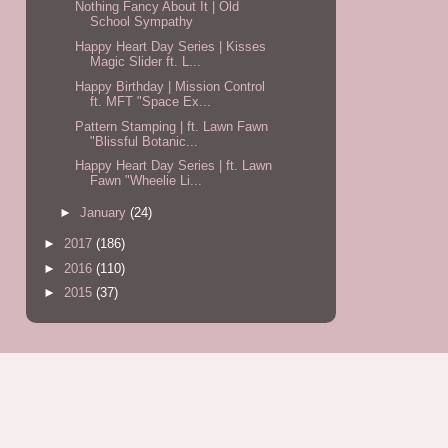
Nothing Fancy About It | Old
School Sympathy
Happy Heart Day Series | Kisses
Magic Slider ft. L...
Happy Birthday | Mission Control
ft. MFT "Space Ex...
Pattern Stamping | ft. Lawn Fawn
"Blissful Botanic...
Happy Heart Day Series | ft. Lawn
Fawn "Wheelie Li...
►
January
(24)
►
2017
(186)
►
2016
(110)
►
2015
(37)