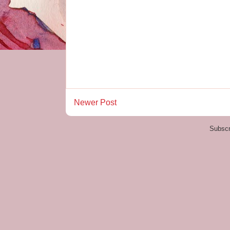
Newer Post
Subscr