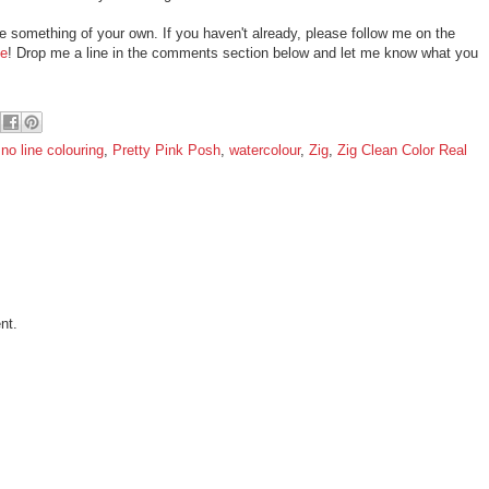
te something of your own. If you haven't already, please follow me on the
e
! Drop me a line in the comments section below and let me know what you
,
no line colouring
,
Pretty Pink Posh
,
watercolour
,
Zig
,
Zig Clean Color Real
nt.