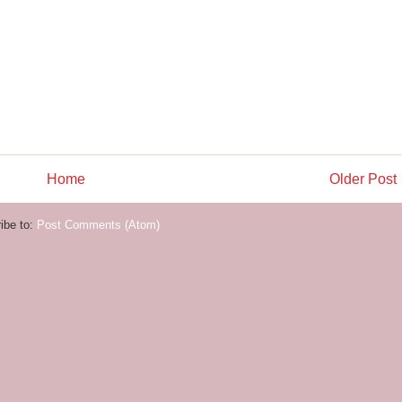
Home
Older Post
ibe to:
Post Comments (Atom)