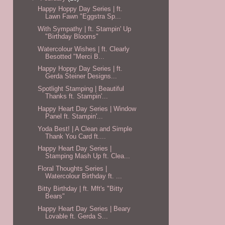
Happy Hoppy Day Series | ft.
Lawn Fawn "Eggstra Sp...
With Sympathy | ft. Stampin' Up
"Birthday Blooms"
Watercolour Wishes | ft. Clearly
Besotted "Merci B...
Happy Hoppy Day Series | ft.
Gerda Steiner Designs...
Spotlight Stamping | Beautiful
Thanks ft. Stampin'...
Happy Heart Day Series | Window
Panel ft. Stampin'...
Yoda Best! | A Clean and Simple
Thank You Card ft....
Happy Heart Day Series |
Stamping Mash Up ft. Clea...
Floral Thoughts Series |
Watercolour Birthday ft. ...
Bitty Birthday | ft. Mft's "Bitty
Bears"
Happy Heart Day Series | Beary
Lovable ft. Gerda S...