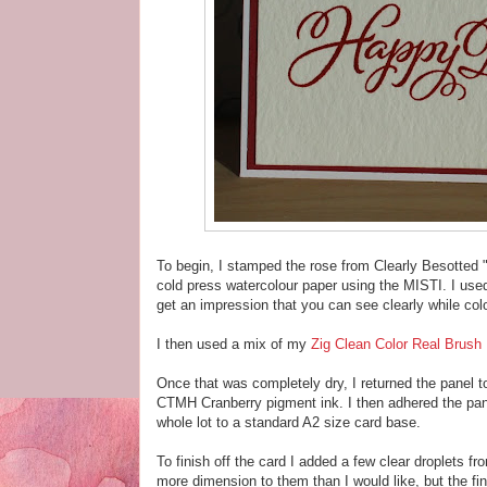
To begin, I stamped the rose from Clearly Besotted
cold press watercolour paper using the MISTI. I used
get an impression that you can see clearly while col
I then used a mix of my
Zig Clean Color Real Brush
Once that was completely dry, I returned the panel
CTMH Cranberry pigment ink. I then adhered the panel
whole lot to a standard A2 size card base.
To finish off the card I added a few clear droplets f
more dimension to them than I would like, but the fi