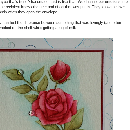
ybe that's true. A handmade card is like that. We channel our emotions into
the recipient knows the time and effort that was put in. They know the love
r hands when they open the envelope.
ey can feel the difference between something that was lovingly (and often
abbed off the shelf while getting a jug of milk.