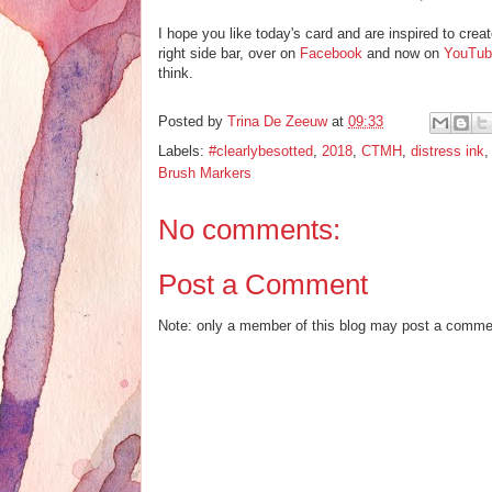
I hope you like today's card and are inspired to crea
right side bar, over on
Facebook
and now on
YouTub
think.
Posted by
Trina De Zeeuw
at
09:33
Labels:
#clearlybesotted
,
2018
,
CTMH
,
distress ink
Brush Markers
No comments:
Post a Comment
Note: only a member of this blog may post a comme