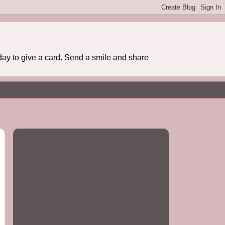
day to give a card. Send a smile and share