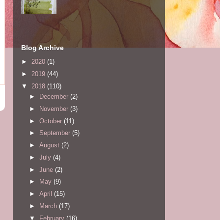
Blog Archive
►
2020
(1)
►
2019
(44)
▼
2018
(110)
►
December
(2)
►
November
(3)
►
October
(11)
►
September
(5)
►
August
(2)
►
July
(4)
►
June
(2)
►
May
(9)
►
April
(15)
►
March
(17)
▼
February
(16)