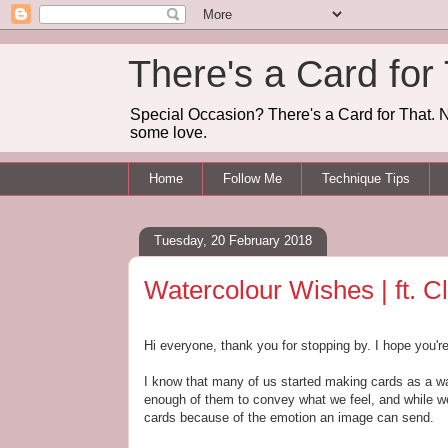
There's a Card for
Special Occasion? There's a Card for That. N
some love.
Home
Follow Me
Technique Tips
Tuesday, 20 February 2018
Watercolour Wishes | ft. C
Hi everyone, thank you for stopping by. I hope you'r
I know that many of us started making cards as a wa
enough of them to convey what we feel, and while we 
cards because of the emotion an image can send.