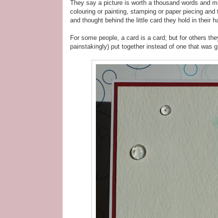
They say a picture is worth a thousand words and ma
colouring or painting, stamping or paper piecing and 
and thought behind the little card they hold in thei
For some people, a card is a card; but for others th
painstakingly) put together instead of one that was gr