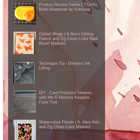
Product Review Series | T'GAAL
Multi-Sharpener by Kutsuwa
Gilded Wings | ft Nuvo Gilding
Flakes and Zig Clean Color Real
Brush Markers
Technique Tip - Distress Ink
Lifting
DIY - Card Protector Sleeves
with We R Memory Keepers
Fuse Tool
Watercolour Florals | ft. Hero Arts
and Zig Clean Color Markers