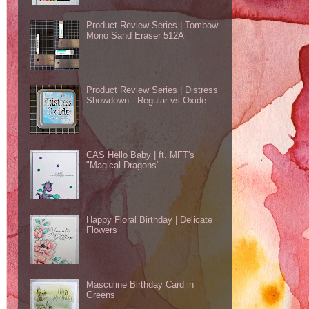
Product Review Series | Tombow
Mono Sand Eraser 512A
Product Review Series | Distress
Showdown - Regular vs Oxide
CAS Hello Baby | ft. MFT's
"Magical Dragons"
Happy Floral Birthday | Delicate
Flowers
Masculine Birthday Card in
Greens