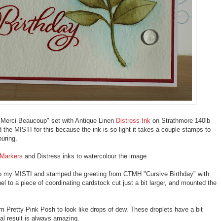
 "Merci Beaucoup" set with Antique Linen
Distress Ink
on Strathmore 140lb
 the MISTI for this because the ink is so light it takes a couple stamps to
ouring.
 Markers
and Distress inks to watercolour the image.
 to my MISTI and stamped the greeting from CTMH "Cursive Birthday" with
 to a piece of coordinating cardstock cut just a bit larger, and mounted the
rom Pretty Pink Posh to look like drops of dew. These droplets have a bit
nal result is always amazing.