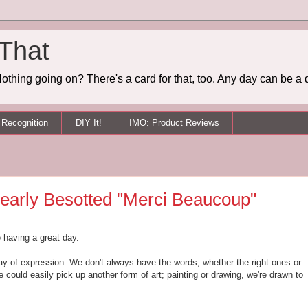
 That
othing going on? There's a card for that, too. Any day can be a 
Recognition
DIY It!
IMO: Product Reviews
learly Besotted "Merci Beaucoup"
e having a great day.
y of expression. We don't always have the words, whether the right ones or
could easily pick up another form of art; painting or drawing, we're drawn to