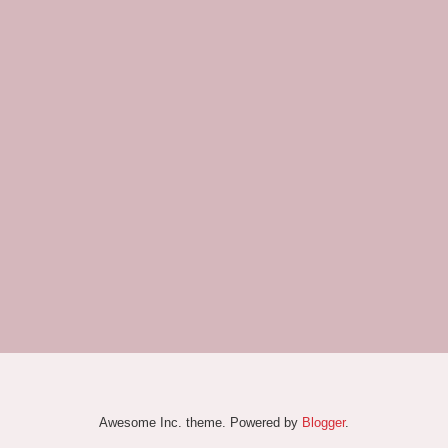
Awesome Inc. theme. Powered by
Blogger
.