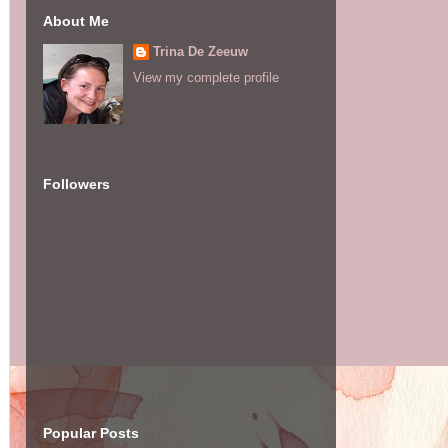
About Me
Trina De Zeeuw
View my complete profile
Followers
Popular Posts