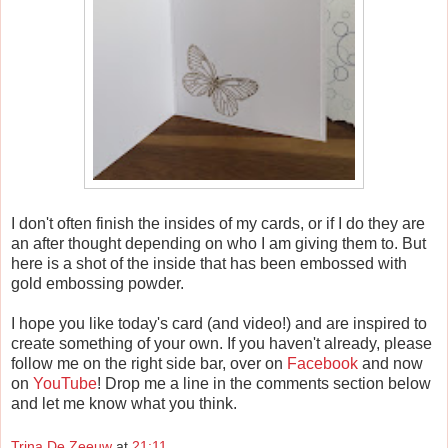
I don't often finish the insides of my cards, or if I do they are
an after thought depending on who I am giving them to. But
here is a shot of the inside that has been embossed with
gold embossing powder.
I hope you like today's card (and video!) and are inspired to
create something of your own. If you haven't already, please
follow me on the right side bar, over on
Facebook
and now
on
YouTube
! Drop me a line in the comments section below
and let me know what you think.
Trina De Zeeuw
at
21:11