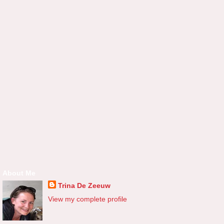
About Me
Trina De Zeeuw
View my complete profile