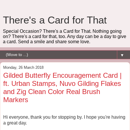
There's a Card for That
Special Occasion? There's a Card for That. Nothing going
on? There's a card for that, too. Any day can be a day to give
a card. Send a smile and share some love.
▼
Monday, 26 March 2018
Gilded Butterfly Encouragement Card |
ft. Urban Stamps, Nuvo Gilding Flakes
and Zig Clean Color Real Brush
Markers
Hi everyone, thank you for stopping by. I hope you're having
a great day.