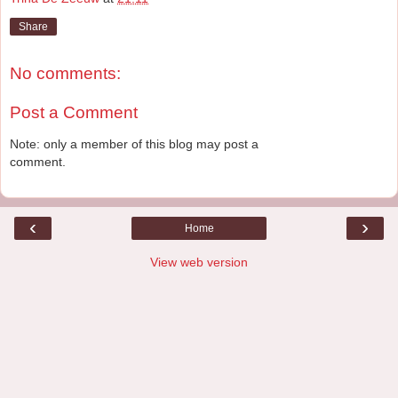
Share
No comments:
Post a Comment
Note: only a member of this blog may post a
comment.
‹
›
Home
View web version