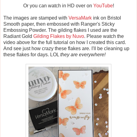
Or you can watch in HD over on
YouTube
!
The images are stamped with
VersaMark
ink on Bristol
Smooth paper, then embossed with Ranger's Sticky
Embossing Powder. The gilding flakes I used are the
Radiant Gold
Gilding Flakes by Nuvo
. Please watch the
video above for the full tutorial on how I created this card.
And see just how crazy these flakes are. I'll be cleaning up
these flakes for days. LOL
they are everywhere!