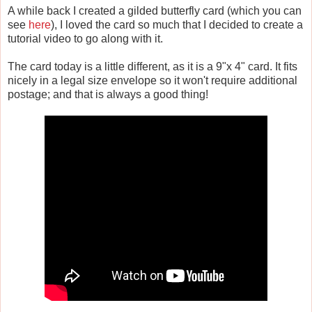
A while back I created a gilded butterfly card (which you can
see
here
), I loved the card so much that I decided to create a
tutorial video to go along with it.
The card today is a little different, as it is a 9"x 4" card. It fits
nicely in a legal size envelope so it won't require additional
postage; and that is always a good thing!