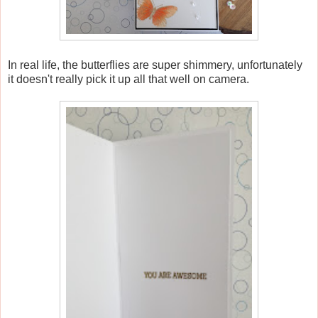
In real life, the butterflies are super shimmery, unfortunately
it doesn't really pick it up all that well on camera.