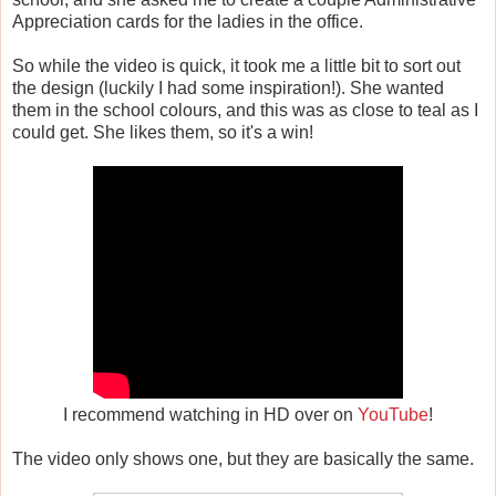
Appreciation cards for the ladies in the office.
So while the video is quick, it took me a little bit to sort out
the design (luckily I had some inspiration!). She wanted
them in the school colours, and this was as close to teal as I
could get. She likes them, so it's a win!
I recommend watching in HD over on
YouTube
!
The video only shows one, but they are basically the same.