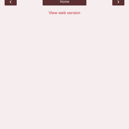
‹
›
Home
View web version