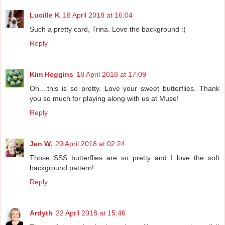
Lucille K
18 April 2018 at 16:04
Such a pretty card, Trina. Love the background :)
Reply
Kim Heggins
18 April 2018 at 17:09
Oh....this is so pretty. Love your sweet butterflies. Thank
you so much for playing along with us at Muse!
Reply
Jen W.
20 April 2018 at 02:24
Those SSS butterflies are so pretty and I love the soft
background pattern!
Reply
Ardyth
22 April 2018 at 15:46