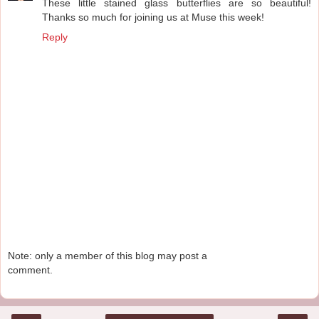
These little stained glass butterflies are so beautiful!
Thanks so much for joining us at Muse this week!
Reply
Note: only a member of this blog may post a
comment.