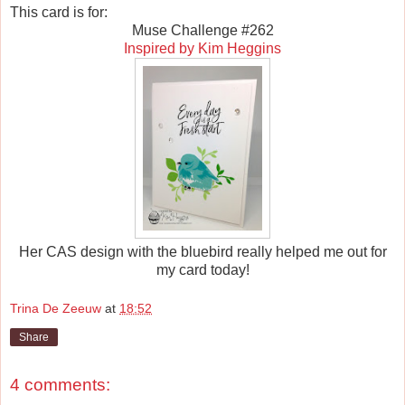
This card is for:
Muse Challenge #262
Inspired by Kim Heggins
Her CAS design with the bluebird really helped me out for
my card today!
Trina De Zeeuw
at
18:52
Share
4 comments: