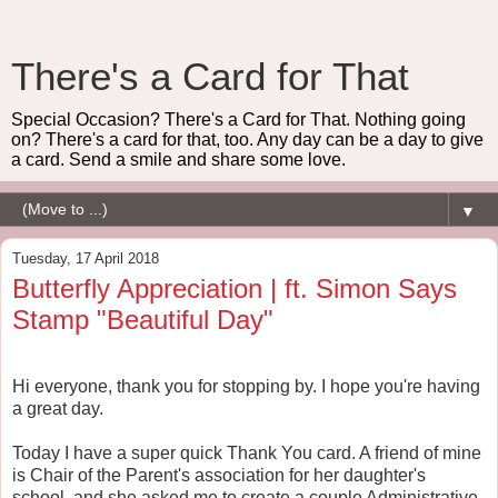
There's a Card for That
Special Occasion? There's a Card for That. Nothing going
on? There's a card for that, too. Any day can be a day to give
a card. Send a smile and share some love.
▼
Tuesday, 17 April 2018
Butterfly Appreciation | ft. Simon Says
Stamp "Beautiful Day"
Hi everyone, thank you for stopping by. I hope you're having
a great day.
Today I have a super quick Thank You card. A friend of mine
is Chair of the Parent's association for her daughter's
school, and she asked me to create a couple Administrative