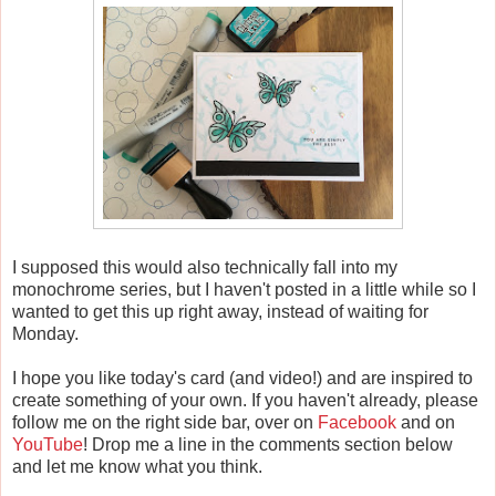
I supposed this would also technically fall into my
monochrome series, but I haven't posted in a little while so I
wanted to get this up right away, instead of waiting for
Monday.
I hope you like today's card (and video!) and are inspired to
create something of your own. If you haven't already, please
follow me on the right side bar, over on
Facebook
and on
YouTube
! Drop me a line in the comments section below
and let me know what you think.