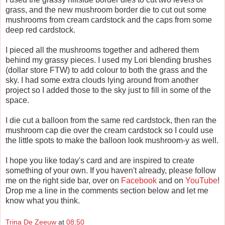
grass, and the new mushroom border die to cut out some
mushrooms from cream cardstock and the caps from some
deep red cardstock.
I pieced all the mushrooms together and adhered them
behind my grassy pieces. I used my Lori blending brushes
(dollar store FTW) to add colour to both the grass and the
sky. I had some extra clouds lying around from another
project so I added those to the sky just to fill in some of the
space.
I die cut a balloon from the same red cardstock, then ran the
mushroom cap die over the cream cardstock so I could use
the little spots to make the balloon look mushroom-y as well.
I hope you like today's card and are inspired to create
something of your own. If you haven't already, please follow
me on the right side bar, over on
Facebook
and on
YouTube
!
Drop me a line in the comments section below and let me
know what you think.
Trina De Zeeuw
at
08:50