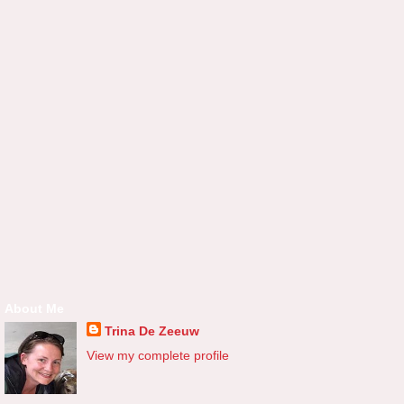
About Me
Trina De Zeeuw
View my complete profile