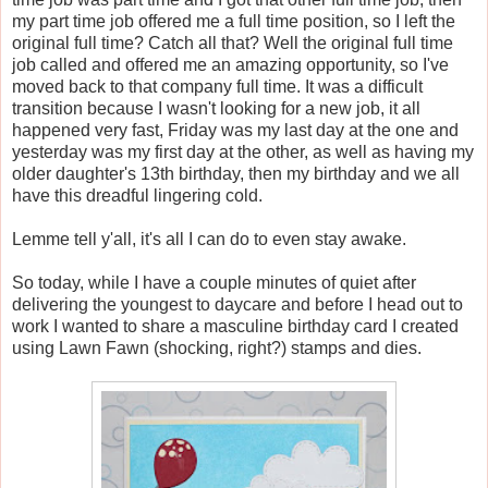
my part time job offered me a full time position, so I left the
original full time? Catch all that? Well the original full time
job called and offered me an amazing opportunity, so I've
moved back to that company full time. It was a difficult
transition because I wasn't looking for a new job, it all
happened very fast, Friday was my last day at the one and
yesterday was my first day at the other, as well as having my
older daughter's 13th birthday, then my birthday and we all
have this dreadful lingering cold.
Lemme tell y'all, it's all I can do to even stay awake.
So today, while I have a couple minutes of quiet after
delivering the youngest to daycare and before I head out to
work I wanted to share a masculine birthday card I created
using Lawn Fawn (shocking, right?) stamps and dies.