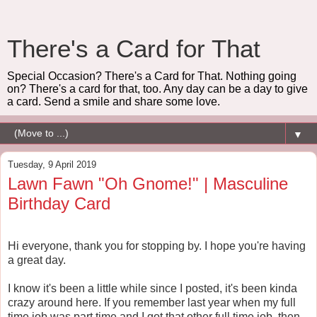
There's a Card for That
Special Occasion? There's a Card for That. Nothing going
on? There's a card for that, too. Any day can be a day to give
a card. Send a smile and share some love.
▼
Tuesday, 9 April 2019
Lawn Fawn "Oh Gnome!" | Masculine
Birthday Card
Hi everyone, thank you for stopping by. I hope you're having
a great day.
I know it's been a little while since I posted, it's been kinda
crazy around here. If you remember last year when my full
time job was part time and I got that other full time job, then