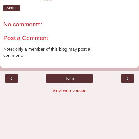
Share
No comments:
Post a Comment
Note: only a member of this blog may post a
comment.
‹
›
Home
View web version