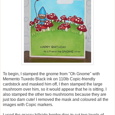
To begin, I stamped the gnome from "Oh Gnome" with
Memento Tuxedo Black ink on 110lb Copic-friendly
cardstock and masked him off, I then stamped the large
mushroom over him, so it would appear that he is sitting. I
also stamped the other two mushrooms because they are
just too darn cute! I removed the mask and coloured all the
images with Copic markers.
I used the grassy hillside border dies to cut two levels of