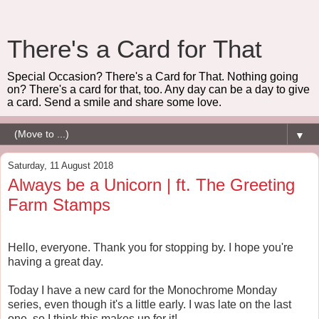
There's a Card for That
Special Occasion? There's a Card for That. Nothing going
on? There's a card for that, too. Any day can be a day to give
a card. Send a smile and share some love.
▼
Saturday, 11 August 2018
Always be a Unicorn | ft. The Greeting
Farm Stamps
Hello, everyone. Thank you for stopping by. I hope you're
having a great day.
Today I have a new card for the Monochrome Monday
series, even though it's a little early. I was late on the last
one, so I think this makes up for it!