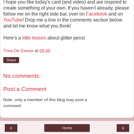
I hope you like today's card (and video) and are inspired to
create something of your own. If you haven't already, please
follow me on the right side bar, over on
Facebook
and on
YouTube
! Drop me a line in the comments section below
and let me know what you think!
Here's a
little lesson
about glitter pens!
Trina De Zeeuw
at
09:40
Share
No comments:
Post a Comment
Note: only a member of this blog may post a
comment.
‹
›
Home