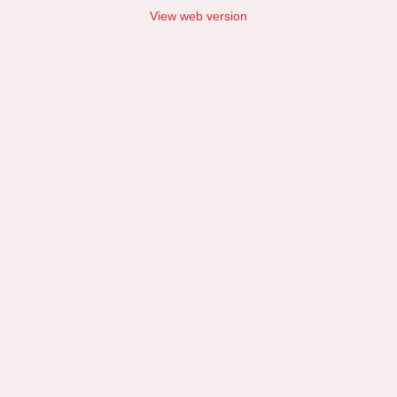
View web version