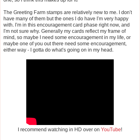
The Greeting Farm stamps are relatively new to me. I don't
have many of them but the ones I do have I'm very happy
with. I'm in this encouragement card phase right now, and
I'm not sure why. Generally my cards reflect my frame of
mind, so maybe I need some encouragement in my life, or
maybe one of you out there need some encouragement,
either way - I gotta do what's going on in my head.
I recommend watching in HD over on
YouTube
!