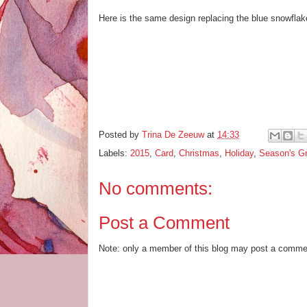
Here is the same design replacing the blue snowflake
Posted by
Trina De Zeeuw
at
14:33
Labels:
2015
,
Card
,
Christmas
,
Holiday
,
Season's Gr
No comments:
Post a Comment
Note: only a member of this blog may post a comme