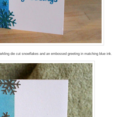
parkling die cut snowflakes and an embossed greeting in matching blue ink.