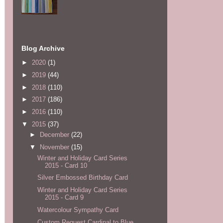
Blog Archive
►
2020
(1)
►
2019
(44)
►
2018
(110)
►
2017
(186)
►
2016
(110)
▼
2015
(37)
►
December
(22)
▼
November
(15)
Winter and Holiday Card Series
2015 - Card 10
Silver Embossed Birthday Card
Winter and Holiday Card Series
2015 - Card 9
Watercolour Sympathy Card
Custom Request Cardinal to Blue