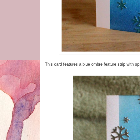
This card features a blue ombre feature strip with s