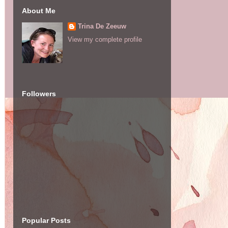
About Me
Trina De Zeeuw
View my complete profile
Followers
Popular Posts