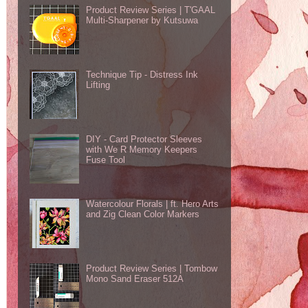
Product Review Series | T'GAAL
Multi-Sharpener by Kutsuwa
Technique Tip - Distress Ink
Lifting
DIY - Card Protector Sleeves
with We R Memory Keepers
Fuse Tool
Watercolour Florals | ft. Hero Arts
and Zig Clean Color Markers
Product Review Series | Tombow
Mono Sand Eraser 512A