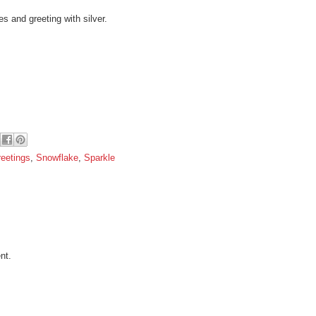
s and greeting with silver.
eetings
,
Snowflake
,
Sparkle
nt.