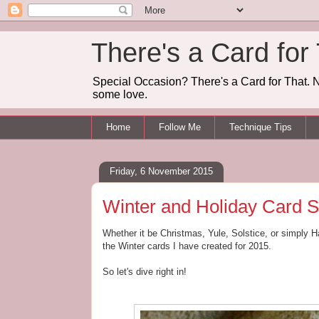
There's a Card for
Special Occasion? There's a Card for That. N
some love.
Home
Follow Me
Technique Tips
Friday, 6 November 2015
Winter and Holiday Card S
Whether it be Christmas, Yule, Solstice, or simply Ha
the Winter cards I have created for 2015.
So let's dive right in!