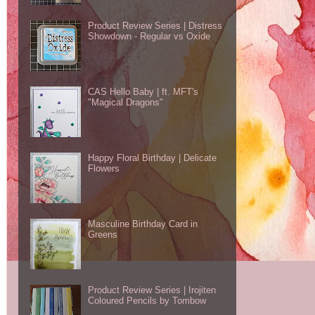
Product Review Series | Distress
Showdown - Regular vs Oxide
CAS Hello Baby | ft. MFT's
"Magical Dragons"
Happy Floral Birthday | Delicate
Flowers
Masculine Birthday Card in
Greens
Product Review Series | Irojiten
Coloured Pencils by Tombow