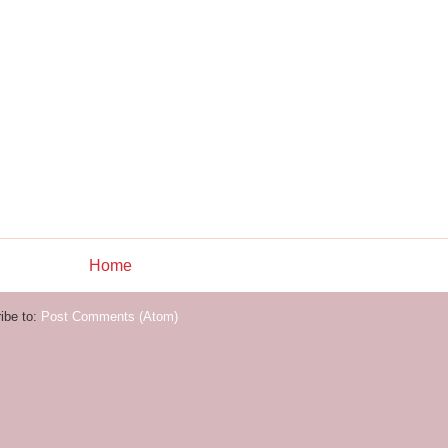
Home
ibe to:
Post Comments (Atom)