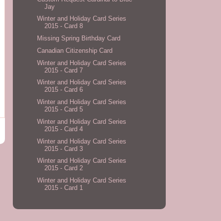
Jay
Winter and Holiday Card Series
2015 - Card 8
Missing Spring Birthday Card
Canadian Citizenship Card
Winter and Holiday Card Series
2015 - Card 7
Winter and Holiday Card Series
2015 - Card 6
Winter and Holiday Card Series
2015 - Card 5
Winter and Holiday Card Series
2015 - Card 4
Winter and Holiday Card Series
2015 - Card 3
Winter and Holiday Card Series
2015 - Card 2
Winter and Holiday Card Series
2015 - Card 1