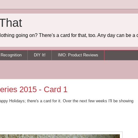
 That
othing going on? There's a card for that, too. Any day can be a 
Recognition
DIY It!
IMO: Product Reviews
eries 2015 - Card 1
ppy Holidays; there's a card for it. Over the next few weeks I'll be showing