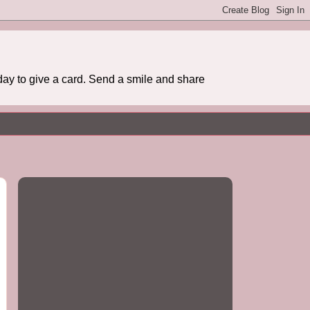
day to give a card. Send a smile and share