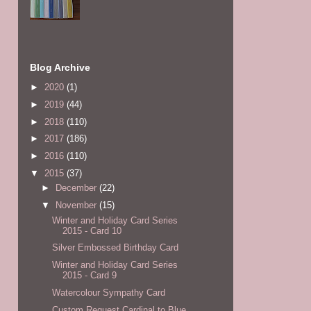
Blog Archive
►
2020
(1)
►
2019
(44)
►
2018
(110)
►
2017
(186)
►
2016
(110)
▼
2015
(37)
►
December
(22)
▼
November
(15)
Winter and Holiday Card Series
2015 - Card 10
Silver Embossed Birthday Card
Winter and Holiday Card Series
2015 - Card 9
Watercolour Sympathy Card
Custom Request Cardinal to Blue