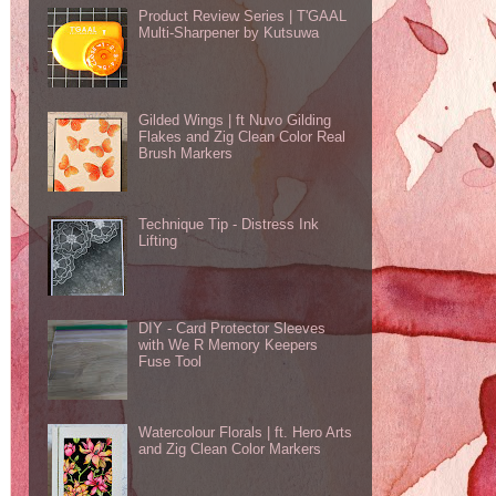
Product Review Series | T'GAAL
Multi-Sharpener by Kutsuwa
Gilded Wings | ft Nuvo Gilding
Flakes and Zig Clean Color Real
Brush Markers
Technique Tip - Distress Ink
Lifting
DIY - Card Protector Sleeves
with We R Memory Keepers
Fuse Tool
Watercolour Florals | ft. Hero Arts
and Zig Clean Color Markers