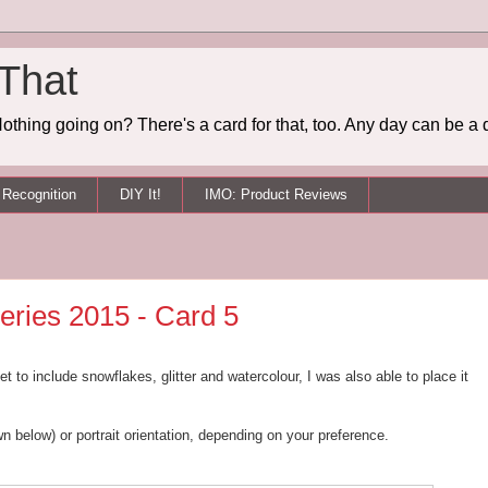
 That
othing going on? There's a card for that, too. Any day can be a 
Recognition
DIY It!
IMO: Product Reviews
eries 2015 - Card 5
 to include snowflakes, glitter and watercolour, I was also able to place it
n below) or portrait orientation, depending on your preference.