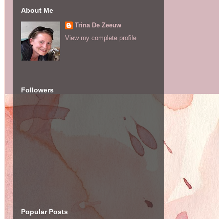
About Me
Trina De Zeeuw
View my complete profile
Followers
Popular Posts