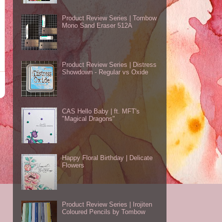
Product Review Series | Tombow
Mono Sand Eraser 512A
Product Review Series | Distress
Showdown - Regular vs Oxide
CAS Hello Baby | ft. MFT's
"Magical Dragons"
Happy Floral Birthday | Delicate
Flowers
Product Review Series | Irojiten
Coloured Pencils by Tombow