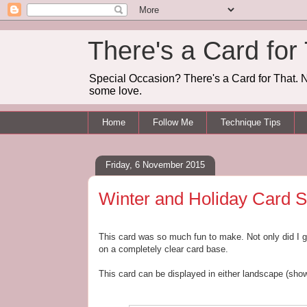
There's a Card for
Special Occasion? There's a Card for That. N
some love.
Home
Follow Me
Technique Tips
Friday, 6 November 2015
Winter and Holiday Card S
This card was so much fun to make. Not only did I get
on a completely clear card base.
This card can be displayed in either landscape (show