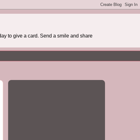
day to give a card. Send a smile and share