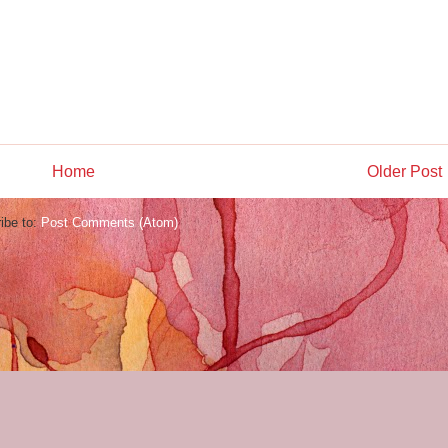
Home
Older Post
ibe to:
Post Comments (Atom)