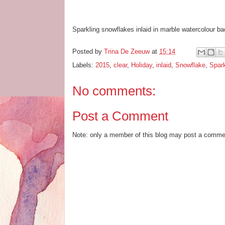
Sparkling snowflakes inlaid in marble watercolour ba
Posted by
Trina De Zeeuw
at
15:14
Labels:
2015
,
clear
,
Holiday
,
inlaid
,
Snowflake
,
Spar
No comments:
Post a Comment
Note: only a member of this blog may post a comme