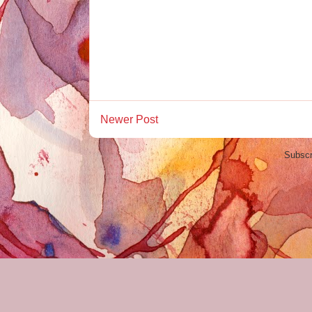
Newer Post
Subscr