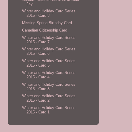
Jay
Winter and Holiday Card Series
2015 - Card 8
Missing Spring Birthday Card
Canadian Citizenship Card
Winter and Holiday Card Series
2015 - Card 7
Winter and Holiday Card Series
2015 - Card 6
Winter and Holiday Card Series
2015 - Card 5
Winter and Holiday Card Series
2015 - Card 4
Winter and Holiday Card Series
2015 - Card 3
Winter and Holiday Card Series
2015 - Card 2
Winter and Holiday Card Series
2015 - Card 1