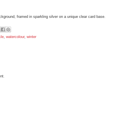
ckground, framed in sparkling silver on a unique clear card base.
kle
,
watercolour
,
winter
nt.