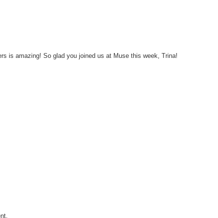
s is amazing! So glad you joined us at Muse this week, Trina!
nt.