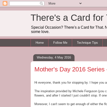
There's a Card for
Special Occasion? There's a Card for That. N
some love.
Home
Follow Me
Technique Tips
Wednesday, 4 May 2016
Mother's Day 2016 Series -
Hi everyone, thank you for stopping by. I hope you a
The inspiration provided by Michele Ferguson (you ca
flowers, and after I started I just couldn't stop. If on
Moreover, I can't seem to get enough of either the f