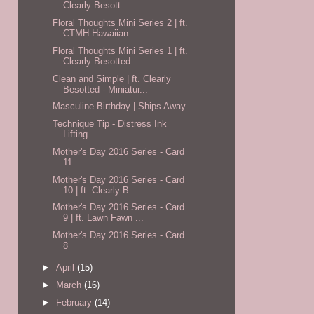
Clearly Besott...
Floral Thoughts Mini Series 2 | ft.
CTMH Hawaiian ...
Floral Thoughts Mini Series 1 | ft.
Clearly Besotted
Clean and Simple | ft. Clearly
Besotted - Miniatur...
Masculine Birthday | Ships Away
Technique Tip - Distress Ink
Lifting
Mother's Day 2016 Series - Card
11
Mother's Day 2016 Series - Card
10 | ft. Clearly B...
Mother's Day 2016 Series - Card
9 | ft. Lawn Fawn ...
Mother's Day 2016 Series - Card
8
►
April
(15)
►
March
(16)
►
February
(14)