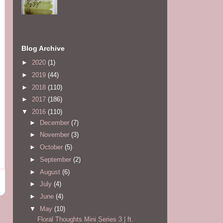
Blog Archive
►
2020
(1)
►
2019
(44)
►
2018
(110)
►
2017
(186)
▼
2016
(110)
►
December
(7)
►
November
(3)
►
October
(5)
►
September
(2)
►
August
(6)
►
July
(4)
►
June
(4)
▼
May
(10)
Floral Thoughts Mini Series 3 | ft.