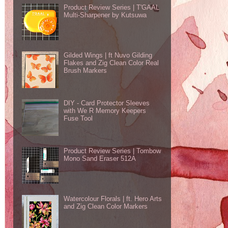
Product Review Series | T'GAAL
Multi-Sharpener by Kutsuwa
Gilded Wings | ft Nuvo Gilding
Flakes and Zig Clean Color Real
Brush Markers
DIY - Card Protector Sleeves
with We R Memory Keepers
Fuse Tool
Product Review Series | Tombow
Mono Sand Eraser 512A
Watercolour Florals | ft. Hero Arts
and Zig Clean Color Markers