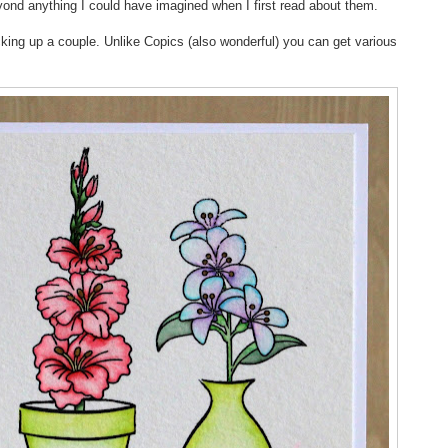
yond anything I could have imagined when I first read about them.
ing up a couple. Unlike Copics (also wonderful) you can get various