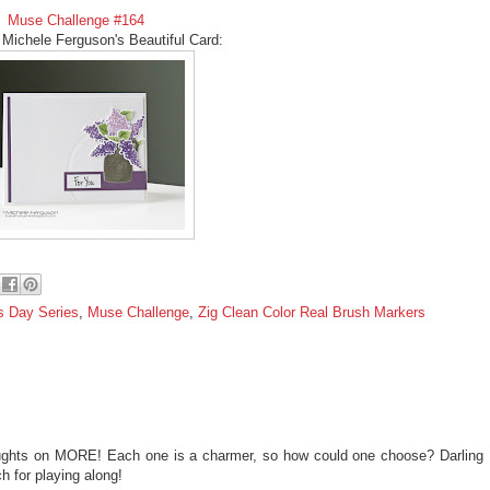
Muse Challenge #164
 Michele Ferguson's Beautiful Card:
s Day Series
,
Muse Challenge
,
Zig Clean Color Real Brush Markers
thoughts on MORE! Each one is a charmer, so how could one choose? Darling
h for playing along!