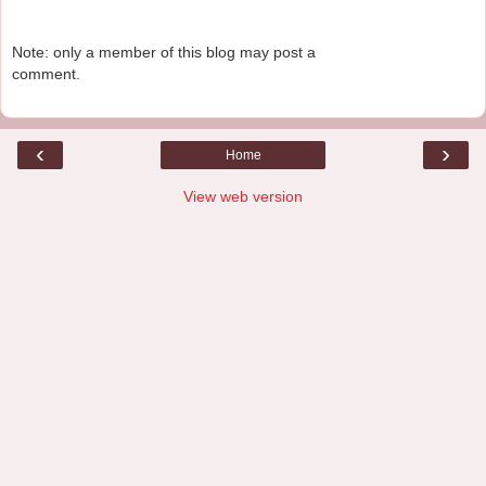
Note: only a member of this blog may post a
comment.
‹
›
Home
View web version