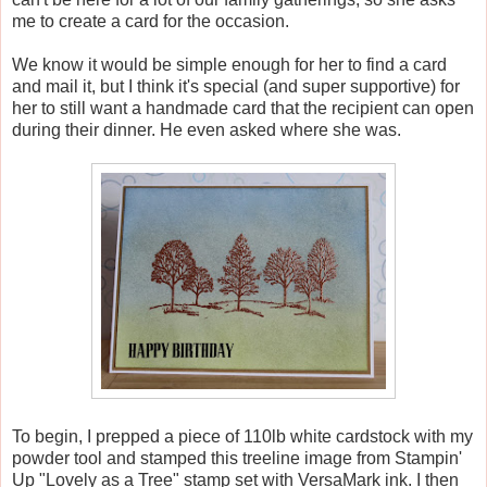
me to create a card for the occasion.
We know it would be simple enough for her to find a card
and mail it, but I think it's special (and super supportive) for
her to still want a handmade card that the recipient can open
during their dinner. He even asked where she was.
To begin, I prepped a piece of 110lb white cardstock with my
powder tool and stamped this treeline image from Stampin'
Up "Lovely as a Tree" stamp set with VersaMark ink. I then