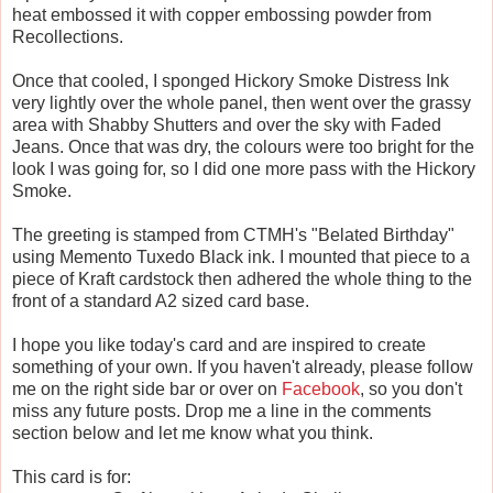
heat embossed it with copper embossing powder from
Recollections.
Once that cooled, I sponged Hickory Smoke Distress Ink
very lightly over the whole panel, then went over the grassy
area with Shabby Shutters and over the sky with Faded
Jeans. Once that was dry, the colours were too bright for the
look I was going for, so I did one more pass with the Hickory
Smoke.
The greeting is stamped from CTMH's "Belated Birthday"
using Memento Tuxedo Black ink. I mounted that piece to a
piece of Kraft cardstock then adhered the whole thing to the
front of a standard A2 sized card base.
I hope you like today's card and are inspired to create
something of your own. If you haven't already, please follow
me on the right side bar or over on
Facebook
, so you don't
miss any future posts. Drop me a line in the comments
section below and let me know what you think.
This card is for: