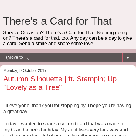
There's a Card for That
Special Occasion? There's a Card for That. Nothing going
on? There's a card for that, too. Any day can be a day to give
a card. Send a smile and share some love.
▼
Monday, 9 October 2017
Autumn Silhouette | ft. Stampin; Up
"Lovely as a Tree"
Hi everyone, thank you for stopping by. I hope you're having
a great day.
Today, I wanted to share a second card that was made for
my Grandfather's birthday. My aunt lives very far away and
can't be here for a lot of our family gatherings, so she asks