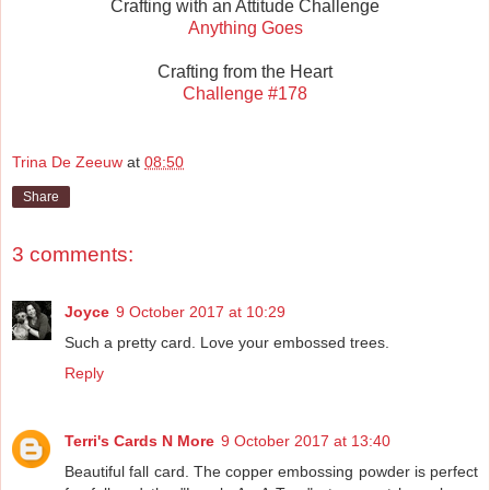
Crafting with an Attitude Challenge
Anything Goes
Crafting from the Heart
Challenge #178
Trina De Zeeuw
at
08:50
Share
3 comments:
Joyce
9 October 2017 at 10:29
Such a pretty card. Love your embossed trees.
Reply
Terri's Cards N More
9 October 2017 at 13:40
Beautiful fall card. The copper embossing powder is perfect