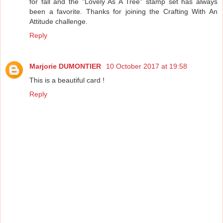
for fall and the "Lovely As A Tree" stamp set has always
been a favorite. Thanks for joining the Crafting With An
Attitude challenge.
Reply
Marjorie DUMONTIER
10 October 2017 at 19:58
This is a beautiful card !
Reply