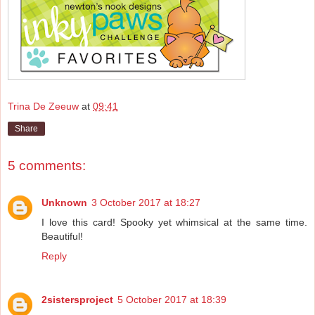
Trina De Zeeuw
at
09:41
Share
5 comments:
Unknown
3 October 2017 at 18:27
I love this card! Spooky yet whimsical at the same time.
Beautiful!
Reply
2sistersproject
5 October 2017 at 18:39