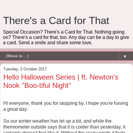
There's a Card for That
Special Occasion? There's a Card for That. Nothing going
on? There's a card for that, too. Any day can be a day to give
a card. Send a smile and share some love.
▼
Tuesday, 3 October 2017
Hello Halloween Series | ft. Newton's
Nook "Boo-tiful Night"
Hi everyone, thank you for stopping by. I hope you're having
a great day.
So our winter weather has let up a bit, and while the
thermometer outside says that it is colder than yesterday, it
certainly doesn't feel like it. Without the crazy winds it feels