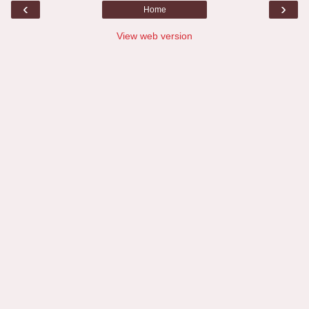
‹
›
Home
View web version