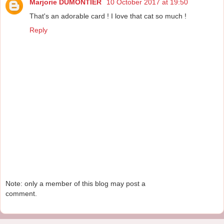
Marjorie DUMONTIER
10 October 2017 at 19:50
That's an adorable card ! I love that cat so much !
Reply
Note: only a member of this blog may post a
comment.