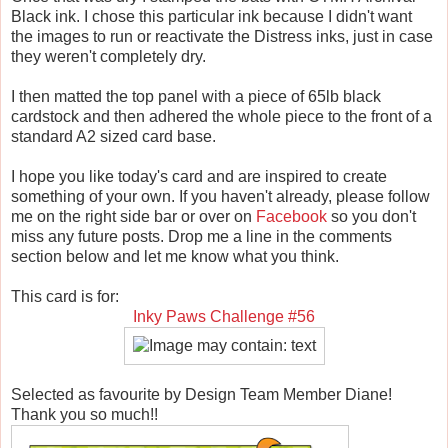
Black ink. I chose this particular ink because I didn't want
the images to run or reactivate the Distress inks, just in case
they weren't completely dry.
I then matted the top panel with a piece of 65lb black
cardstock and then adhered the whole piece to the front of a
standard A2 sized card base.
I hope you like today's card and are inspired to create
something of your own. If you haven't already, please follow
me on the right side bar or over on
Facebook
so you don't
miss any future posts. Drop me a line in the comments
section below and let me know what you think.
This card is for:
Inky Paws Challenge #56
Selected as favourite by Design Team Member Diane!
Thank you so much!!