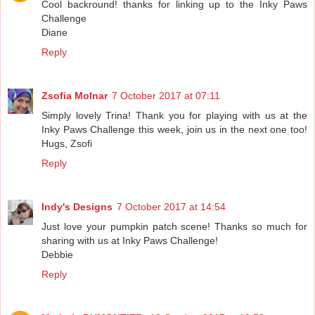
Cool backround! thanks for linking up to the Inky Paws
Challenge
Diane
Reply
Zsofia Molnar
7 October 2017 at 07:11
Simply lovely Trina! Thank you for playing with us at the
Inky Paws Challenge this week, join us in the next one too!
Hugs, Zsofi
Reply
Indy's Designs
7 October 2017 at 14:54
Just love your pumpkin patch scene! Thanks so much for
sharing with us at Inky Paws Challenge!
Debbie
Reply