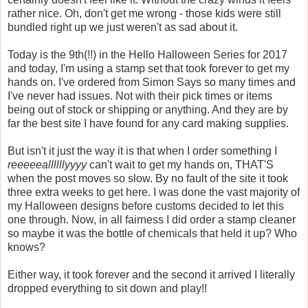
rather nice. Oh, don't get me wrong - those kids were still
bundled right up we just weren't as sad about it.
Today is the 9th(!!) in the Hello Halloween Series for 2017
and today, I'm using a stamp set that took forever to get my
hands on. I've ordered from Simon Says so many times and
I've never had issues. Not with their pick times or items
being out of stock or shipping or anything. And they are by
far the best site I have found for any card making supplies.
But isn't it just the way it is that when I order something I
reeeeeallllllyyyy
can't wait to get my hands on, THAT'S
when the post moves so slow. By no fault of the site it took
three extra weeks to get here. I was done the vast majority of
my Halloween designs before customs decided to let this
one through. Now, in all fairness I did order a stamp cleaner
so maybe it was the bottle of chemicals that held it up? Who
knows?
Either way, it took forever and the second it arrived I literally
dropped everything to sit down and play!!