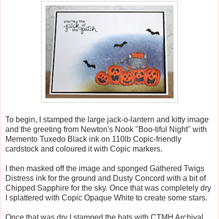
To begin, I stamped the large jack-o-lantern and kitty image
and the greeting from Newton's Nook "Boo-tiful Night" with
Memento Tuxedo Black ink on 110lb Copic-friendly
cardstock and coloured it with Copic markers.
I then masked off the image and sponged Gathered Twigs
Distress ink for the ground and Dusty Concord with a bit of
Chipped Sapphire for the sky. Once that was completely dry
I splattered with Copic Opaque White to create some stars.
Once that was dry I stamped the bats with CTMH Archival