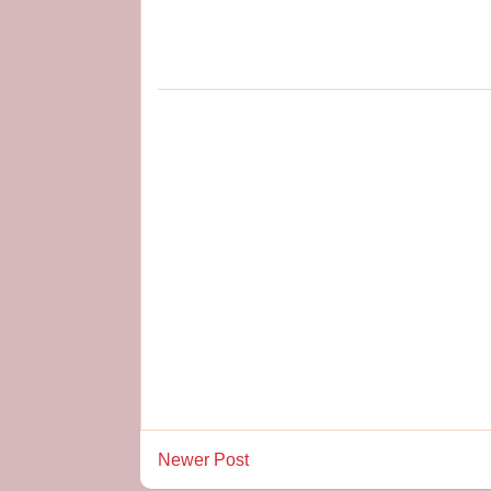
Newer Post