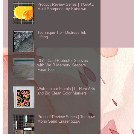
Product Review Series | T'GAAL
Multi-Sharpener by Kutsuwa
Technique Tip - Distress Ink
Lifting
DIY - Card Protector Sleeves
with We R Memory Keepers
Fuse Tool
Watercolour Florals | ft. Hero Arts
and Zig Clean Color Markers
Product Review Series | Tombow
Mono Sand Eraser 512A