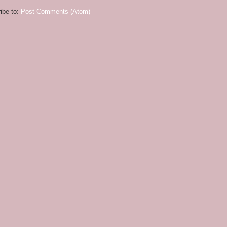
ibe to:
Post Comments (Atom)