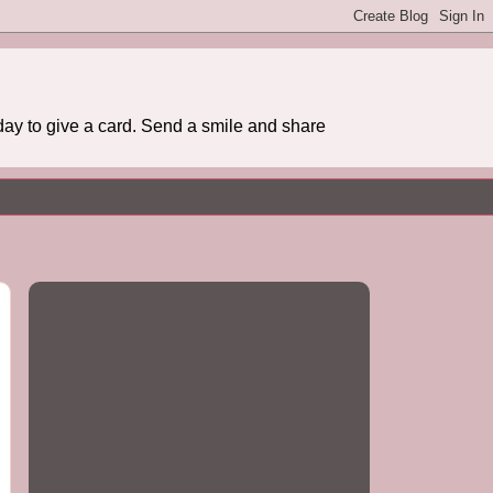
day to give a card. Send a smile and share