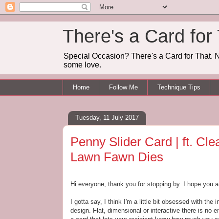
There's a Card for
Special Occasion? There's a Card for That. N
some love.
Home
Follow Me
Technique Tips
Tuesday, 11 July 2017
Penny Slider Card | ft. Cl
Lawn Fawn Dies
Hi everyone, thank you for stopping by. I hope you a
I gotta say, I think I'm a little bit obsessed with the i
design. Flat, dimensional or interactive there is no en