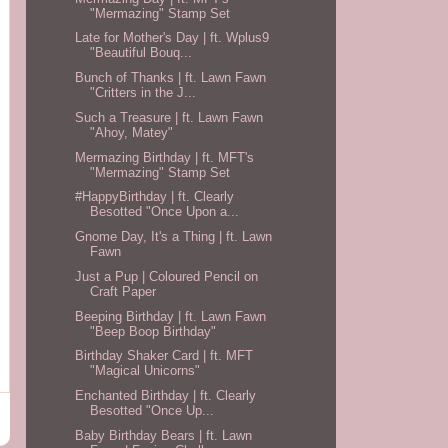
"Mermazing" Stamp Set
Late for Mother's Day | ft. Wplus9
"Beautiful Bouq...
Bunch of Thanks | ft. Lawn Fawn
"Critters in the J...
Such a Treasure | ft. Lawn Fawn
"Ahoy, Matey"
Mermazing Birthday | ft. MFT's
"Mermazing" Stamp Set
#HappyBirthday | ft. Clearly
Besotted "Once Upon a...
Gnome Day, It's a Thing | ft. Lawn
Fawn
Just a Pup | Coloured Pencil on
Craft Paper
Beeping Birthday | ft. Lawn Fawn
"Beep Boop Birthday"
Birthday Shaker Card | ft. MFT
"Magical Unicorns"
Enchanted Birthday | ft. Clearly
Besotted "Once Up...
Baby Birthday Bears | ft. Lawn