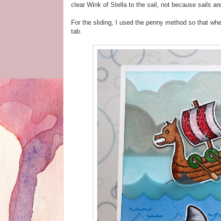
clear Wink of Stella to the sail, not because sails a
For the sliding, I used the penny method so that when 
tab.