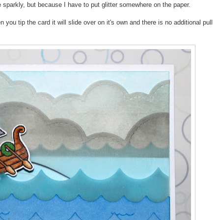
re sparkly, but because I have to put glitter somewhere on the paper.
you tip the card it will slide over on it's own and there is no additional pull