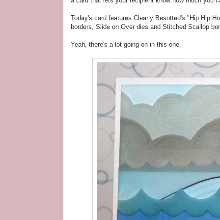
a card that lets your recipient know how much you c
Today's card features Clearly Besotted's "Hip Hip H
borders, Slide on Over dies and Stitched Scallop bor
Yeah, there's a lot going on in this one.