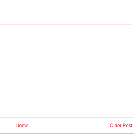
Home
Older Post