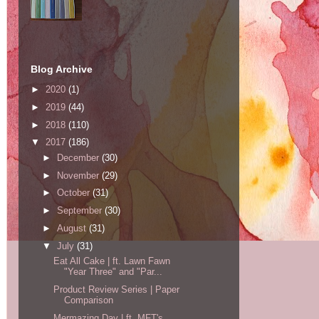
Blog Archive
►
2020
(1)
►
2019
(44)
►
2018
(110)
▼
2017
(186)
►
December
(30)
►
November
(29)
►
October
(31)
►
September
(30)
►
August
(31)
▼
July
(31)
Eat All Cake | ft. Lawn Fawn
"Year Three" and "Par...
Product Review Series | Paper
Comparison
Mermazing Day | ft. MFT's