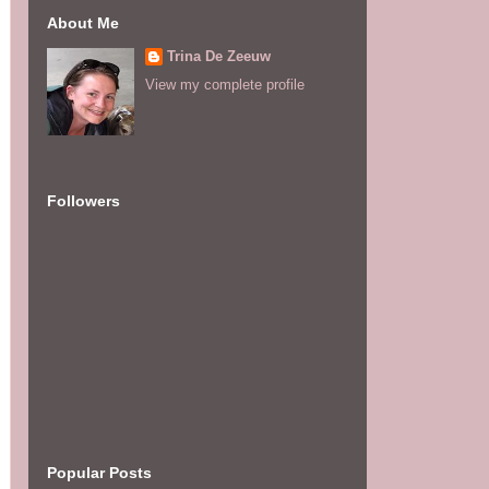
About Me
Trina De Zeeuw
View my complete profile
Followers
Popular Posts