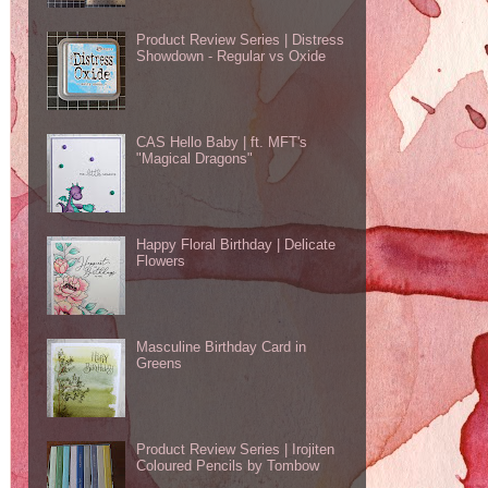
Product Review Series | Distress
Showdown - Regular vs Oxide
CAS Hello Baby | ft. MFT's
"Magical Dragons"
Happy Floral Birthday | Delicate
Flowers
Masculine Birthday Card in
Greens
Product Review Series | Irojiten
Coloured Pencils by Tombow