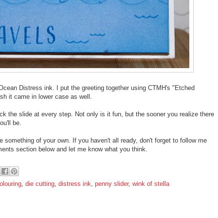
Ocean Distress ink. I put the greeting together using CTMH's "Etched
sh it came in lower case as well.
 the slide at every step. Not only is it fun, but the sooner you realize there
u'll be.
e something of your own. If you haven't all ready, don't forget to follow me
mments section below and let me know what you think.
olouring
,
die cutting
,
distress ink
,
penny slider
,
wink of stella