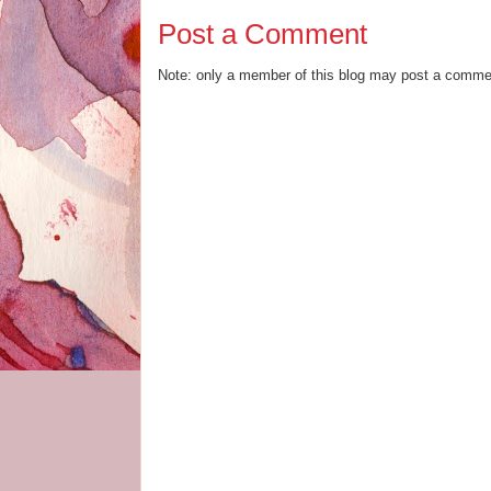
Post a Comment
Note: only a member of this blog may post a comme