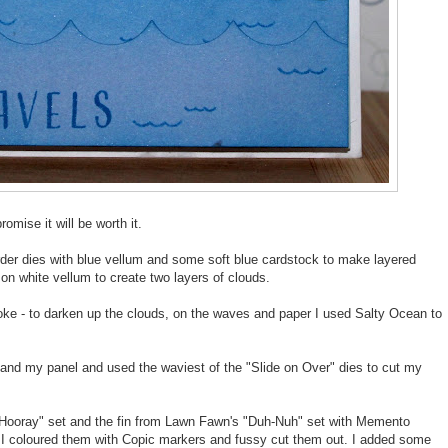
romise it will be worth it.
der dies with blue vellum and some soft blue cardstock to make layered
on white vellum to create two layers of clouds.
ke - to darken up the clouds, on the waves and paper I used Salty Ocean to
and my panel and used the waviest of the "Slide on Over" dies to cut my
p Hooray" set and the fin from Lawn Fawn's "Duh-Nuh" set with Memento
. I coloured them with Copic markers and fussy cut them out. I added some