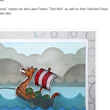
are.
ooray" stamp set and Lawn Fawn's "Duh-Nuh" as well as their Stitched Cloud
der dies.