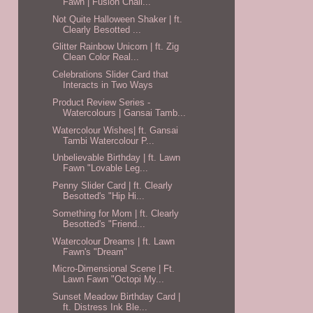
Fawn | Fusion Chall...
Not Quite Halloween Shaker | ft.
Clearly Besotted ...
Glitter Rainbow Unicorn | ft. Zig
Clean Color Real...
Celebrations Slider Card that
Interacts in Two Ways
Product Review Series -
Watercolours | Gansai Tamb...
Watercolour Wishes| ft. Gansai
Tambi Watercolour P...
Unbelievable Birthday | ft. Lawn
Fawn "Lovable Leg...
Penny Slider Card | ft. Clearly
Besotted's "Hip Hi...
Something for Mom | ft. Clearly
Besotted's "Friend...
Watercolour Dreams | ft. Lawn
Fawn's "Dream"
Micro-Dimensional Scene | Ft.
Lawn Fawn "Octopi My...
Sunset Meadow Birthday Card |
ft. Distress Ink Ble...