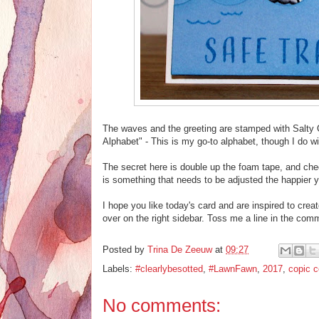
The waves and the greeting are stamped with Salty 
Alphabet" - This is my go-to alphabet, though I do wi
The secret here is double up the foam tape, and check
is something that needs to be adjusted the happier yo
I hope you like today's card and are inspired to creat
over on the right sidebar. Toss me a line in the co
Posted by
Trina De Zeeuw
at
09:27
Labels:
#clearlybesotted
,
#LawnFawn
,
2017
,
copic c
No comments: