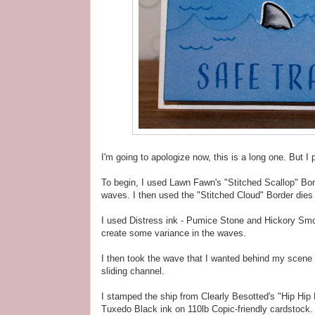
I'm going to apologize now, this is a long one. But I p
To begin, I used Lawn Fawn's "Stitched Scallop" Bor
waves. I then used the "Stitched Cloud" Border dies 
I used Distress ink - Pumice Stone and Hickory Smo
create some variance in the waves.
I then took the wave that I wanted behind my scene 
sliding channel.
I stamped the ship from Clearly Besotted's "Hip Hi
Tuxedo Black ink on 110lb Copic-friendly cardstock