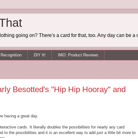
 That
othing going on? There's a card for that, too. Any day can be a 
Recognition
DIY It!
IMO: Product Reviews
early Besotted's "Hip Hip Hooray" and
re having a great day.
nteractive cards. It literally doubles the possibilities for nearly any card
d to the possibilities and it is an excellent way to add just a little bit more to