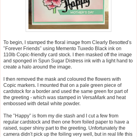
To begin, I stamped the floral image from Clearly Besotted's
"Forever Friends" using Memento Tuxedo Black ink on
110lb Copic-friendly card stock. I then masked off the image
and sponged in Spun Sugar Distress ink with a light hand to
create a halo around the image.
I then removed the mask and coloured the flowers with
Copic markers. I mounted that on a pale green piece of
cardstock for a border and used the same green for part of
the greeting - which was stamped in VersaMark and heat
embossed with detail white powder.
The "Happy" is from my die stash and I cut a few from
regular cardstock and then one from foiled paper to have a
raised, super shiny part to the greeting. Unfortunately the
camera didn't pick up the foiling very well, but in real life this