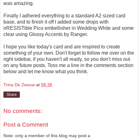
was amazing.
Finally I adhered everything to a standard A2 sized card
base, and to finish it off I added some drops with
irRESISTible Pico embellisher in Wedding White and some
clear using Glossy Accents by Ranger.
I hope you like today's card and are inspired to create
something of your own. Don't forget to follow me over on the
right sidebar, if you haven't all ready, so you don't miss out
on any future posts. Toss me a line in the comments section
below and let me know what you think.
Trina De Zeeuw
at
08:38
Share
No comments:
Post a Comment
Note: only a member of this blog may post a