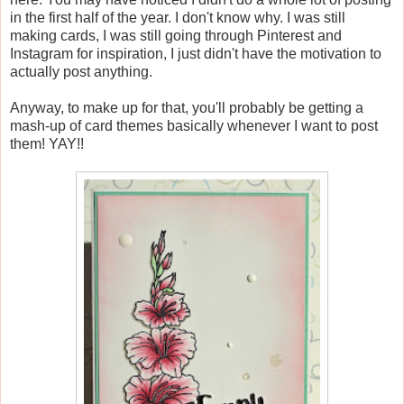
in the first half of the year. I don't know why. I was still
making cards, I was still going through Pinterest and
Instagram for inspiration, I just didn't have the motivation to
actually post anything.
Anyway, to make up for that, you'll probably be getting a
mash-up of card themes basically whenever I want to post
them! YAY!!