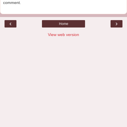
comment.
‹
›
Home
View web version