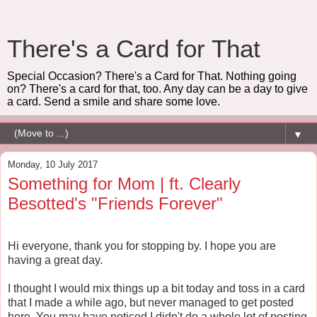
There's a Card for That
Special Occasion? There's a Card for That. Nothing going
on? There's a card for that, too. Any day can be a day to give
a card. Send a smile and share some love.
▼
Monday, 10 July 2017
Something for Mom | ft. Clearly
Besotted's "Friends Forever"
Hi everyone, thank you for stopping by. I hope you are
having a great day.
I thought I would mix things up a bit today and toss in a card
that I made a while ago, but never managed to get posted
here. You may have noticed I didn't do a whole lot of posting